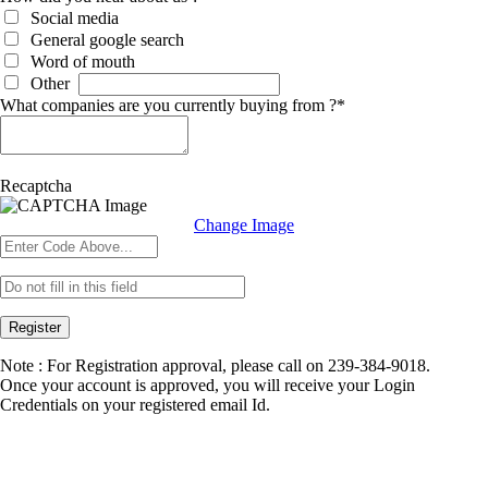
Social media
General google search
Word of mouth
Other
What companies are you currently buying from ?
*
Recaptcha
Change Image
Register
Note : For Registration approval, please call on 239-384-9018.
Once your account is approved, you will receive your Login
Credentials on your registered email Id.