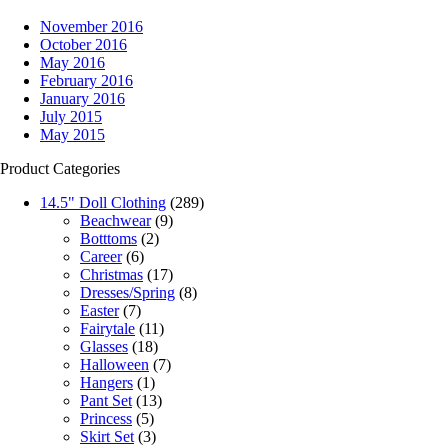
November 2016
October 2016
May 2016
February 2016
January 2016
July 2015
May 2015
Product Categories
14.5" Doll Clothing
(289)
Beachwear
(9)
Botttoms
(2)
Career
(6)
Christmas
(17)
Dresses/Spring
(8)
Easter
(7)
Fairytale
(11)
Glasses
(18)
Halloween
(7)
Hangers
(1)
Pant Set
(13)
Princess
(5)
Skirt Set
(3)