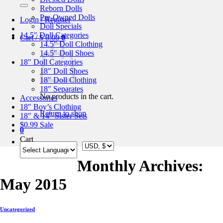
for:
Reborn Dolls
Pre-Owned Dolls
Login / Register
Doll Specials
14.5″ Doll Categories
Cart /
$
0.00
0
14.5″ Doll Clothing
14.5″ Doll Shoes
18″ Doll Categories
18″ Doll Shoes
18″ Doll Clothing
18″ Separates
No products in the cart.
Accessories
18″ Boy’s Clothing
Return to shop
18″ & 14″ Sister Sets
$0.99 Sale
0
Cart
Monthly Archives:
May 2015
Uncategorized