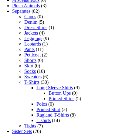
Miscellaneous
(0)
Plush Animals
(3)
Separates
(82)
Capes
(0)
Denim
(5)
Dress Shirts
(1)
Jackets
(4)
Leggings
(9)
Leotards
(1)
Pants
(11)
Petticoat
(2)
Shorts
(0)
Skirt
(0)
Socks
(10)
Sweaters
(6)
T-Shirts
(30)
Long Sleeve Shirts
(9)
Button Ups
(0)
Printed Shirts
(5)
Polos
(0)
Printed Shirt
(2)
Ragland T-Shirts
(8)
T-shirts
(14)
Tights
(7)
Sister Sets
(70)