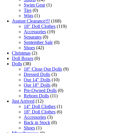
Swim Gear
(1)
Ties
(0)
Wigs
(1)
August Clearance!!!
(168)
18" Doll Clothes
(119)
Accessories
(19)
Separates
(0)
September Sale
(0)
Shoes
(42)
Christmas
(2)
Doll Boxes
(0)
Dolls
(38)
18" Close Out Dolls
(9)
Dressed Dolls
(3)
Our 14" Dolls
(10)
Our 18" Dolls
(8)
Pre-Owned Dolls
(0)
Reborn Dolls
(11)
Just Arrived
(12)
14" Doll Clothes
(1)
18" Doll Clothes
(6)
Accessories
(3)
Back in Stock
(0)
Shoes
(1)