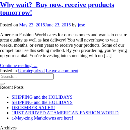
Why wait? Buy now, receive products
tomorrow!
Posted on
May 23, 2015
June 23, 2015
by
jose
American Fashion World cares for our customers and wants to ensure
great quality as well as fast delivery! You will never have to wait
weeks, months, or even years to receive your products. Some of our
competitors use this selling method. By you preordering, you’re tying
up your capital. You’re investing into something with no […]
Continue reading
→
Posted in
Uncategorized
Leave a comment
Recent Posts
SHIPPING and the HOLIDAYS
SHIPPING and the HOLIDAYS
DECEMBER SALE!!!
‘JUST ARRIVED AT AMERICAN FASHION WORLD
a-May-zing Markdowns are here!
Archives