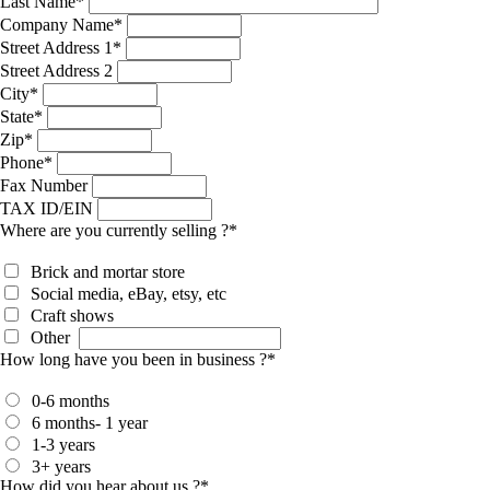
Last Name
*
Company Name
*
Street Address 1
*
Street Address 2
City
*
State
*
Zip
*
Phone
*
Fax Number
TAX ID/EIN
Where are you currently selling ?
*
Brick and mortar store
Social media, eBay, etsy, etc
Craft shows
Other
How long have you been in business ?
*
0-6 months
6 months- 1 year
1-3 years
3+ years
How did you hear about us ?
*