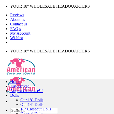
Skip
YOUR 18'' WHOLESALE HEADQUARTERS
to
Reviews
content
About us
Contact us
FAQ’s
My Account
Wishlist
YOUR 18'' WHOLESALE HEADQUARTERS
Home
Just Arrived
August Clearance!!!
Dolls
Our 18″ Dolls
Our 14″ Dolls
18″ Closeout Dolls
Search
Dressed Dolls