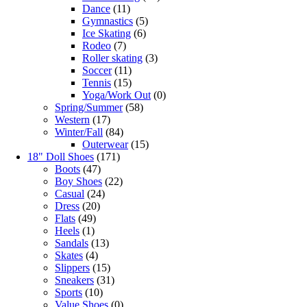
Dance
(11)
Gymnastics
(5)
Ice Skating
(6)
Rodeo
(7)
Roller skating
(3)
Soccer
(11)
Tennis
(15)
Yoga/Work Out
(0)
Spring/Summer
(58)
Western
(17)
Winter/Fall
(84)
Outerwear
(15)
18" Doll Shoes
(171)
Boots
(47)
Boy Shoes
(22)
Casual
(24)
Dress
(20)
Flats
(49)
Heels
(1)
Sandals
(13)
Skates
(4)
Slippers
(15)
Sneakers
(31)
Sports
(10)
Value Shoes
(0)