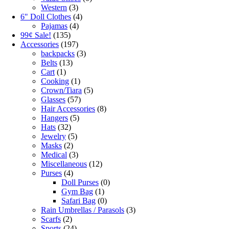
Western
(3)
6" Doll Clothes
(4)
Pajamas
(4)
99¢ Sale!
(135)
Accessories
(197)
backpacks
(3)
Belts
(13)
Cart
(1)
Cooking
(1)
Crown/Tiara
(5)
Glasses
(57)
Hair Accessories
(8)
Hangers
(5)
Hats
(32)
Jewelry
(5)
Masks
(2)
Medical
(3)
Miscellaneous
(12)
Purses
(4)
Doll Purses
(0)
Gym Bag
(1)
Safari Bag
(0)
Rain Umbrellas / Parasols
(3)
Scarfs
(2)
Sports
(24)