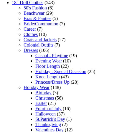
18" Doll Clothes
(543)
50's Fashion
(6)
Beachwear
(29)
Bras & Panties
(5)
Bride/Communion
(7)
Career
(7)
Clothes
(10)
Coats and Jackets
(27)
Colonial Outfits
(7)
Dresses
(106)
Casual - Playtime
(19)
Evening Wear
(10)
Floor Length
(22)
Holiday - Special Occasion
(25)
Knee Length
(43)
Princess/Dress Up
(28)
Holiday Wear
(148)
Birthday
(3)
Christmas
(56)
Easter
(21)
Fourth of July
(16)
Halloween
(37)
St.Patrick's Day
(1)
Thanksgiving
(2)
Valentines Day
(12)