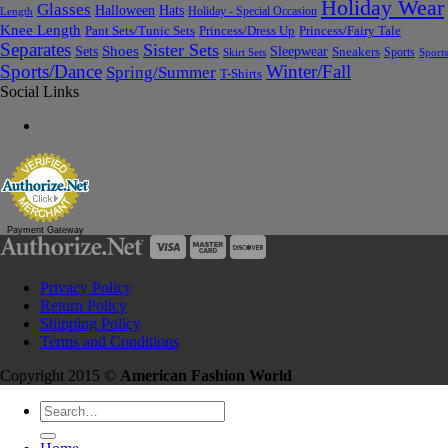
Holiday Wear
Glasses
Halloween
Hats
Holiday - Special Occasion
Length
Knee Length
Pant Sets/Tunic Sets
Princess/Dress Up
Princess/Fairy Tale
Separates
Sister Sets
Sets
Shoes
Sleepwear
Sneakers
Sports
Skirt Sets
Sports
Sports/Dance
Winter/Fall
Spring/Summer
T-Shirts
Social Links
Payment Gateway
Privacy Policy
Return Policy
Shipping Policy
Terms and Conditions
Copyright 2015 ©
American Fashion World
Search
for: