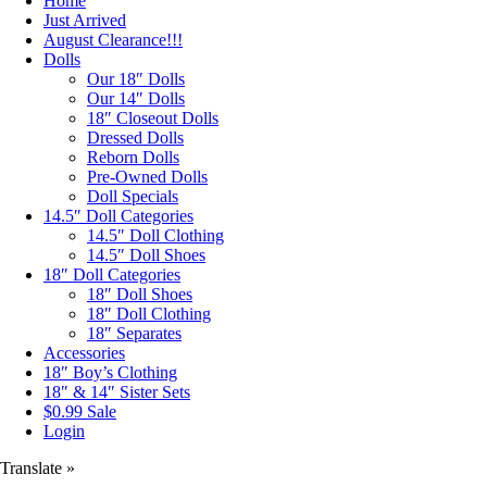
Home
Just Arrived
August Clearance!!!
Dolls
Our 18″ Dolls
Our 14″ Dolls
18″ Closeout Dolls
Dressed Dolls
Reborn Dolls
Pre-Owned Dolls
Doll Specials
14.5″ Doll Categories
14.5″ Doll Clothing
14.5″ Doll Shoes
18″ Doll Categories
18″ Doll Shoes
18″ Doll Clothing
18″ Separates
Accessories
18″ Boy’s Clothing
18″ & 14″ Sister Sets
$0.99 Sale
Login
Translate »