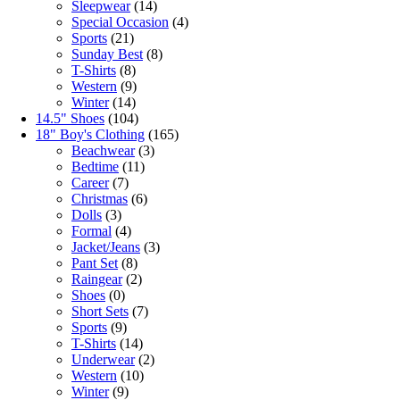
Sleepwear
(14)
Special Occasion
(4)
Sports
(21)
Sunday Best
(8)
T-Shirts
(8)
Western
(9)
Winter
(14)
14.5" Shoes
(104)
18" Boy's Clothing
(165)
Beachwear
(3)
Bedtime
(11)
Career
(7)
Christmas
(6)
Dolls
(3)
Formal
(4)
Jacket/Jeans
(3)
Pant Set
(8)
Raingear
(2)
Shoes
(0)
Short Sets
(7)
Sports
(9)
T-Shirts
(14)
Underwear
(2)
Western
(10)
Winter
(9)