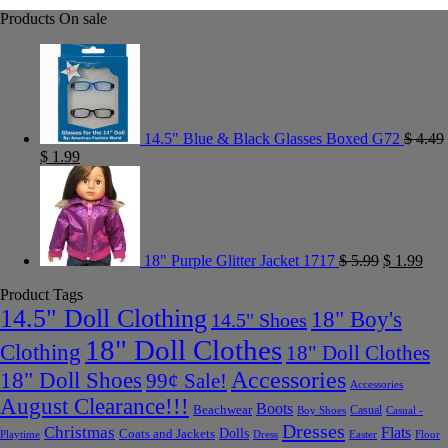
Products On sale
14.5" Blue & Black Glasses Boxed G72
$
4.49
$
1.99
18" Purple Glitter Jacket 1717
$
5.99
$
1.99
Product Tags
14.5" Doll Clothing
18" Boy's
14.5" Shoes
18" Doll Clothes
Clothing
18" Doll Clothes
Accessories
18" Doll Shoes
99¢ Sale!
Accessories
August Clearance!!!
Boots
Beachwear
Casual
Boy Shoes
Casual -
Dresses
Christmas
Flats
Dolls
Coats and Jackets
Dress
Easter
Floor
Playtime