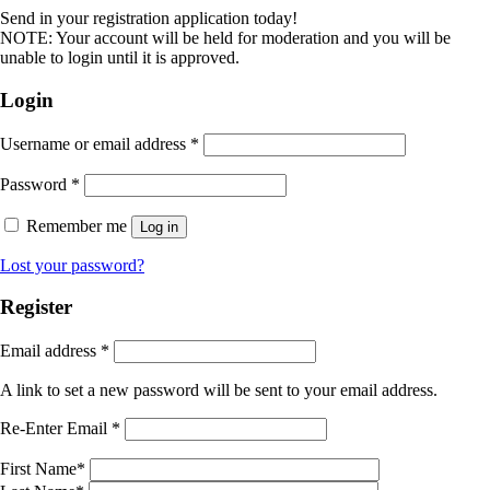
Send in your registration application today!
NOTE: Your account will be held for moderation and you will be
unable to login until it is approved.
Login
Username or email address
*
Password
*
Remember me
Log in
Lost your password?
Register
Email address
*
A link to set a new password will be sent to your email address.
Re-Enter Email
*
First Name
*