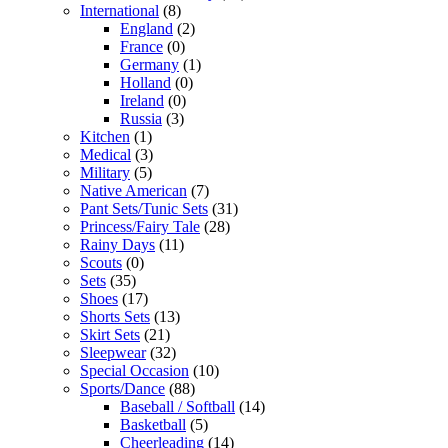
International
(8)
England
(2)
France
(0)
Germany
(1)
Holland
(0)
Ireland
(0)
Russia
(3)
Kitchen
(1)
Medical
(3)
Military
(5)
Native American
(7)
Pant Sets/Tunic Sets
(31)
Princess/Fairy Tale
(28)
Rainy Days
(11)
Scouts
(0)
Sets
(35)
Shoes
(17)
Shorts Sets
(13)
Skirt Sets
(21)
Sleepwear
(32)
Special Occasion
(10)
Sports/Dance
(88)
Baseball / Softball
(14)
Basketball
(5)
Cheerleading
(14)