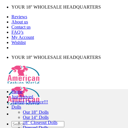
Skip
YOUR 18'' WHOLESALE HEADQUARTERS
to
Reviews
content
About us
Contact us
FAQ’s
My Account
Wishlist
YOUR 18'' WHOLESALE HEADQUARTERS
Home
Just Arrived
August Clearance!!!
Dolls
Our 18″ Dolls
Our 14″ Dolls
18″ Closeout Dolls
Search
Dressed Dolls