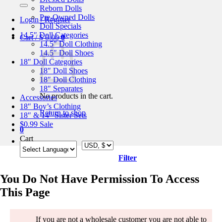
for:
Reborn Dolls
Pre-Owned Dolls
Login / Register
Doll Specials
14.5″ Doll Categories
Cart /
$
0.00
0
14.5″ Doll Clothing
14.5″ Doll Shoes
18″ Doll Categories
18″ Doll Shoes
18″ Doll Clothing
18″ Separates
No products in the cart.
Accessories
18″ Boy’s Clothing
Return to shop
18″ & 14″ Sister Sets
$0.99 Sale
0
Cart
Filter
You Do Not Have Permission To Access
This Page
If you are not a wholesale customer you are not able to