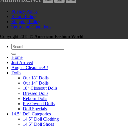
Privacy Policy
Return Policy
Shipping Policy
Terms and Conditions
Copyright 2015 ©
American Fashion World
Search
for:
Home
Just Arrived
August Clearance!!!
Dolls
Our 18″ Dolls
Our 14″ Dolls
18″ Closeout Dolls
Dressed Dolls
Reborn Dolls
Pre-Owned Dolls
Doll Specials
14.5″ Doll Categories
14.5″ Doll Clothing
14.5″ Doll Shoes