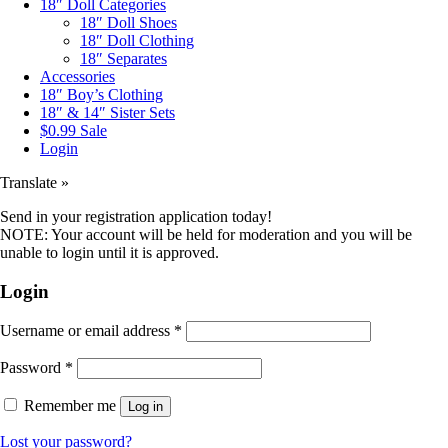
18″ Doll Categories
18″ Doll Shoes
18″ Doll Clothing
18″ Separates
Accessories
18″ Boy’s Clothing
18″ & 14″ Sister Sets
$0.99 Sale
Login
Translate »
Send in your registration application today!
NOTE: Your account will be held for moderation and you will be
unable to login until it is approved.
Login
Username or email address
*
Password
*
Remember me
Log in
Lost your password?