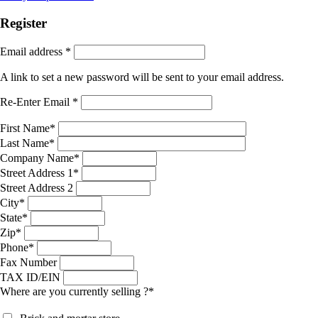
Register
Email address
*
A link to set a new password will be sent to your email address.
Re-Enter Email
*
First Name
*
Last Name
*
Company Name
*
Street Address 1
*
Street Address 2
City
*
State
*
Zip
*
Phone
*
Fax Number
TAX ID/EIN
Where are you currently selling ?
*