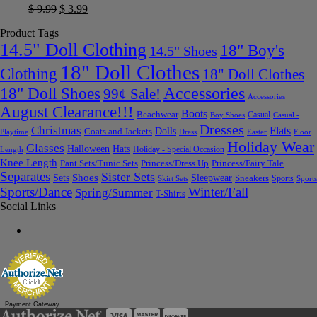
$
9.99
$
3.99
Product Tags
14.5" Doll Clothing
18" Boy's
14.5" Shoes
18" Doll Clothes
Clothing
18" Doll Clothes
Accessories
18" Doll Shoes
99¢ Sale!
Accessories
August Clearance!!!
Boots
Beachwear
Casual
Boy Shoes
Casual -
Dresses
Christmas
Flats
Dolls
Coats and Jackets
Dress
Easter
Floor
Playtime
Holiday Wear
Glasses
Halloween
Hats
Holiday - Special Occasion
Length
Knee Length
Pant Sets/Tunic Sets
Princess/Dress Up
Princess/Fairy Tale
Separates
Sister Sets
Sets
Shoes
Sleepwear
Sneakers
Sports
Skirt Sets
Sports
Sports/Dance
Winter/Fall
Spring/Summer
T-Shirts
Social Links
Payment Gateway