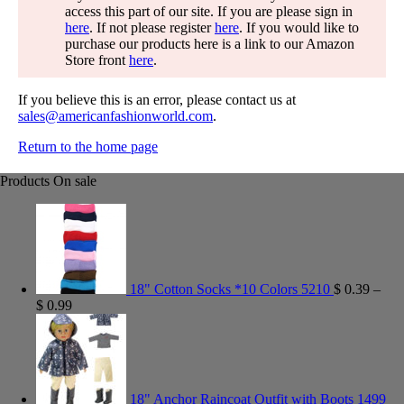
access this part of our site. If you are please sign in
here
. If not please register
here
. If you would like to
purchase our products here is a link to our Amazon
Store front
here
.
If you believe this is an error, please contact us at
sales@americanfashionworld.com
.
Return to the home page
Products On sale
18" Cotton Socks *10 Colors 5210
$
0.39
–
$
0.99
18" Anchor Raincoat Outfit with Boots 1499