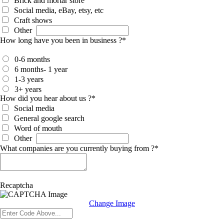
Brick and mortar store
Social media, eBay, etsy, etc
Craft shows
Other
How long have you been in business ?
*
0-6 months
6 months- 1 year
1-3 years
3+ years
How did you hear about us ?
*
Social media
General google search
Word of mouth
Other
What companies are you currently buying from ?
*
Recaptcha
Change Image