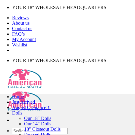
Skip
YOUR 18'' WHOLESALE HEADQUARTERS
to
Reviews
content
About us
Contact us
FAQ’s
My Account
Wishlist
YOUR 18'' WHOLESALE HEADQUARTERS
Home
Just Arrived
August Clearance!!!
Dolls
Our 18″ Dolls
Our 14″ Dolls
18″ Closeout Dolls
Search
Dressed Dolls