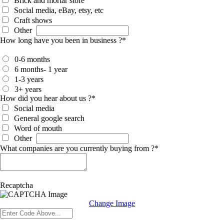
Brick and mortar store
Social media, eBay, etsy, etc
Craft shows
Other
How long have you been in business ?
*
0-6 months
6 months- 1 year
1-3 years
3+ years
How did you hear about us ?
*
Social media
General google search
Word of mouth
Other
What companies are you currently buying from ?
*
Recaptcha
Change Image