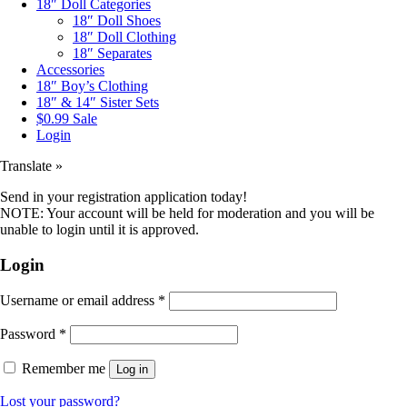
18″ Doll Categories
18″ Doll Shoes
18″ Doll Clothing
18″ Separates
Accessories
18″ Boy’s Clothing
18″ & 14″ Sister Sets
$0.99 Sale
Login
Translate »
Send in your registration application today!
NOTE: Your account will be held for moderation and you will be
unable to login until it is approved.
Login
Username or email address
*
Password
*
Remember me
Log in
Lost your password?