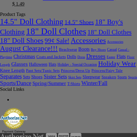
$
1.49
Product Tags
14.5" Doll Clothing
18" Boy's
14.5" Shoes
18" Doll Clothes
Clothing
18" Doll Clothes
Accessories
18" Doll Shoes
99¢ Sale!
Accessories
August Clearance!!!
Boots
Beachwear
Casual
Boy Shoes
Casual -
Dresses
Christmas
Flats
Dolls
Coats and Jackets
Dress
Easter
Floor
Playtime
Holiday Wear
Glasses
Halloween
Hats
Holiday - Special Occasion
Length
Knee Length
Pant Sets/Tunic Sets
Princess/Dress Up
Princess/Fairy Tale
Separates
Sister Sets
Sets
Shoes
Sleepwear
Sneakers
Sports
Skirt Sets
Sports
Sports/Dance
Winter/Fall
Spring/Summer
T-Shirts
Social Links
Payment Gateway