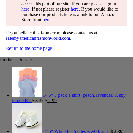
access this part of our site. If you are please sign in
here
. If not please register
here
. If you would like to
purchase our products here is a link to our Amazon
Store front
here
.
If you believe this is an error, please contact us at
sales@americanfashionworld.com
.
Return to the home page
Products On sale
14.5" 3 pack T-shirt- peach, lavender, & sky
blue 2092
$
8.37
$
2.99
14.5" White Ice Skates ww60. as is
$
3.39