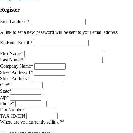
Register
Email address
*
A link to set a new password will be sent to your email address.
Re-Enter Email
*
First Name
*
Last Name
*
Company Name
*
Street Address 1
*
Street Address 2
City
*
State
*
Zip
*
Phone
*
Fax Number
TAX ID/EIN
Where are you currently selling ?
*