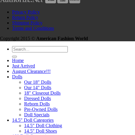
Privacy Policy
Return Policy
Shipping Policy
Terms and Conditions
Copyright 2015 ©
American Fashion World
Search
for:
Home
Just Arrived
August Clearance!!!
Dolls
Our 18″ Dolls
Our 14″ Dolls
18″ Closeout Dolls
Dressed Dolls
Reborn Dolls
Pre-Owned Dolls
Doll Specials
14.5″ Doll Categories
14.5″ Doll Clothing
14.5″ Doll Shoes