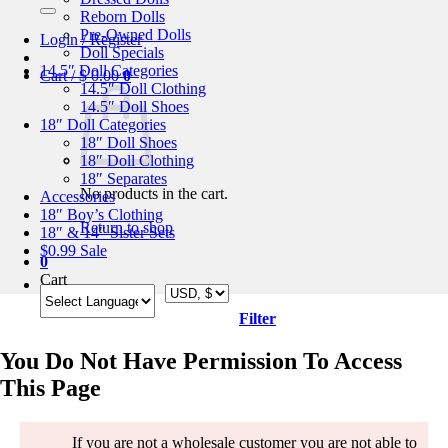
for:
Reborn Dolls
Pre-Owned Dolls
Login / Register
Doll Specials
14.5″ Doll Categories
Cart /
$
0.00
0
14.5″ Doll Clothing
14.5″ Doll Shoes
18″ Doll Categories
18″ Doll Shoes
18″ Doll Clothing
18″ Separates
No products in the cart.
Accessories
18″ Boy’s Clothing
Return to shop
18″ & 14″ Sister Sets
$0.99 Sale
0
Cart
Filter
You Do Not Have Permission To Access
This Page
If you are not a wholesale customer you are not able to