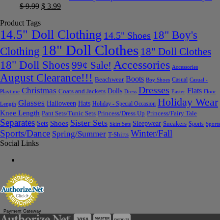
$
9.99
$
3.99
Product Tags
14.5" Doll Clothing
18" Boy's
14.5" Shoes
18" Doll Clothes
Clothing
18" Doll Clothes
Accessories
18" Doll Shoes
99¢ Sale!
Accessories
August Clearance!!!
Boots
Beachwear
Casual
Boy Shoes
Casual -
Dresses
Christmas
Flats
Dolls
Coats and Jackets
Dress
Easter
Floor
Playtime
Holiday Wear
Glasses
Halloween
Hats
Holiday - Special Occasion
Length
Knee Length
Pant Sets/Tunic Sets
Princess/Dress Up
Princess/Fairy Tale
Separates
Sister Sets
Sets
Shoes
Sleepwear
Sneakers
Sports
Skirt Sets
Sports
Sports/Dance
Winter/Fall
Spring/Summer
T-Shirts
Social Links
Payment Gateway