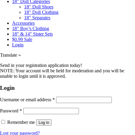
18″ Doll Categories
18″ Doll Shoes
18″ Doll Clothing
18″ Separates
Accessories
18″ Boy’s Clothing
18″ & 14″ Sister Sets
$0.99 Sale
Login
Translate »
Send in your registration application today!
NOTE: Your account will be held for moderation and you will be
unable to login until it is approved.
Login
Username or email address
*
Password
*
Remember me
Log in
Lost your password?