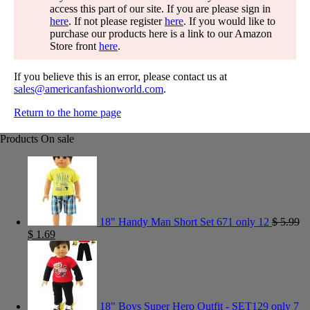
access this part of our site. If you are please sign in
here
. If not please register
here
. If you would like to
purchase our products here is a link to our Amazon
Store front
here
.
If you believe this is an error, please contact us at
sales@americanfashionworld.com
.
Return to the home page
Products On sale
18" Handy Man Short Set 671 only 12
$
5.99
$
1.69
18" Boys Super Hero Outfit - SET129 only 7