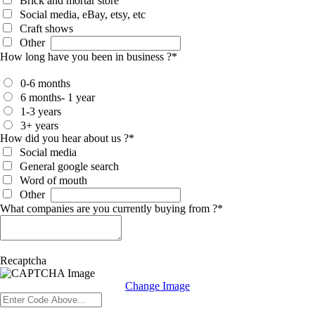
Brick and mortar store
Social media, eBay, etsy, etc
Craft shows
Other
How long have you been in business ?
*
0-6 months
6 months- 1 year
1-3 years
3+ years
How did you hear about us ?
*
Social media
General google search
Word of mouth
Other
What companies are you currently buying from ?
*
Recaptcha
Change Image