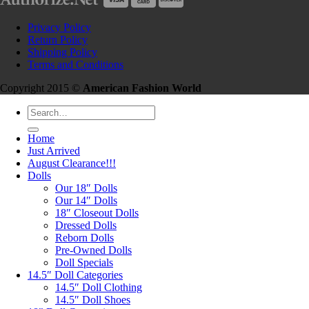
Privacy Policy
Return Policy
Shipping Policy
Terms and Conditions
Copyright 2015 ©
American Fashion World
Search
for:
Home
Just Arrived
August Clearance!!!
Dolls
Our 18″ Dolls
Our 14″ Dolls
18″ Closeout Dolls
Dressed Dolls
Reborn Dolls
Pre-Owned Dolls
Doll Specials
14.5″ Doll Categories
14.5″ Doll Clothing
14.5″ Doll Shoes