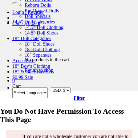
for:
Reborn Dolls
Pre-Owned Dolls
Login / Register
Doll Specials
14.5″ Doll Categories
Cart /
$
0.00
0
14.5″ Doll Clothing
14.5″ Doll Shoes
18″ Doll Categories
18″ Doll Shoes
18″ Doll Clothing
18″ Separates
No products in the cart.
Accessories
18″ Boy’s Clothing
Return to shop
18″ & 14″ Sister Sets
$0.99 Sale
0
Cart
Filter
You Do Not Have Permission To Access
This Page
If you are not a wholesale customer you are not able to