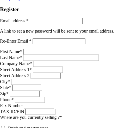
Register
Email address
*
A link to set a new password will be sent to your email address.
Re-Enter Email
*
First Name
*
Last Name
*
Company Name
*
Street Address 1
*
Street Address 2
City
*
State
*
Zip
*
Phone
*
Fax Number
TAX ID/EIN
Where are you currently selling ?
*