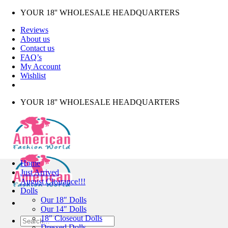
Skip
YOUR 18'' WHOLESALE HEADQUARTERS
to
Reviews
content
About us
Contact us
FAQ’s
My Account
Wishlist
YOUR 18'' WHOLESALE HEADQUARTERS
Home
Just Arrived
August Clearance!!!
Dolls
Our 18″ Dolls
Our 14″ Dolls
18″ Closeout Dolls
Search
Dressed Dolls