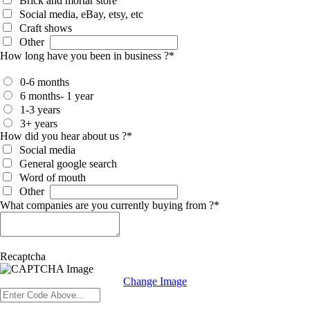
Brick and mortar store
Social media, eBay, etsy, etc
Craft shows
Other
How long have you been in business ?
*
0-6 months
6 months- 1 year
1-3 years
3+ years
How did you hear about us ?
*
Social media
General google search
Word of mouth
Other
What companies are you currently buying from ?
*
Recaptcha
Change Image