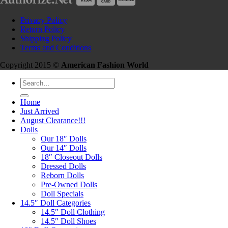
Privacy Policy
Return Policy
Shipping Policy
Terms and Conditions
Copyright 2015 ©
American Fashion World
Search
for:
Home
Just Arrived
August Clearance!!!
Dolls
Our 18″ Dolls
Our 14″ Dolls
18″ Closeout Dolls
Dressed Dolls
Reborn Dolls
Pre-Owned Dolls
Doll Specials
14.5″ Doll Categories
14.5″ Doll Clothing
14.5″ Doll Shoes