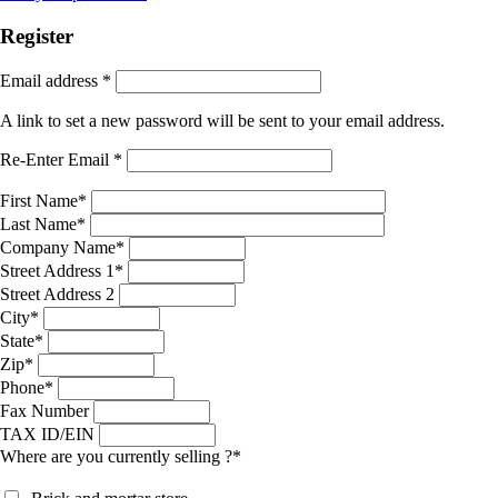
Register
Email address
*
A link to set a new password will be sent to your email address.
Re-Enter Email
*
First Name
*
Last Name
*
Company Name
*
Street Address 1
*
Street Address 2
City
*
State
*
Zip
*
Phone
*
Fax Number
TAX ID/EIN
Where are you currently selling ?
*