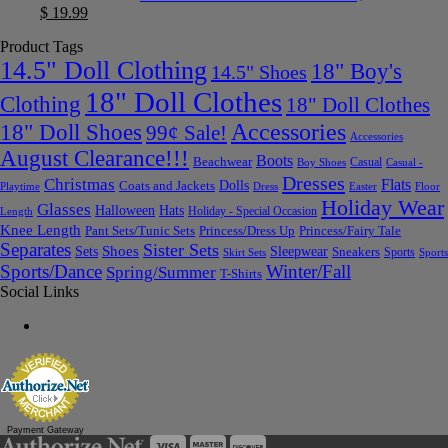
$
19.99
Product Tags
14.5" Doll Clothing
18" Boy's
14.5" Shoes
18" Doll Clothes
Clothing
18" Doll Clothes
Accessories
18" Doll Shoes
99¢ Sale!
Accessories
August Clearance!!!
Boots
Beachwear
Casual
Boy Shoes
Casual -
Dresses
Christmas
Flats
Dolls
Coats and Jackets
Dress
Easter
Floor
Playtime
Holiday Wear
Glasses
Halloween
Hats
Holiday - Special Occasion
Length
Knee Length
Pant Sets/Tunic Sets
Princess/Dress Up
Princess/Fairy Tale
Separates
Sister Sets
Sets
Shoes
Sleepwear
Sneakers
Sports
Skirt Sets
Sports
Sports/Dance
Winter/Fall
Spring/Summer
T-Shirts
Social Links
Payment Gateway