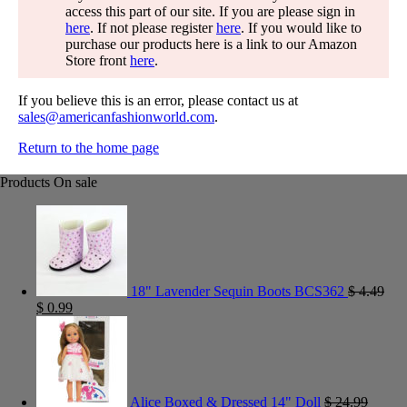
access this part of our site. If you are please sign in
here
. If not please register
here
. If you would like to
purchase our products here is a link to our Amazon
Store front
here
.
If you believe this is an error, please contact us at
sales@americanfashionworld.com
.
Return to the home page
Products On sale
18" Lavender Sequin Boots BCS362
$
4.49
$
0.99
Alice Boxed & Dressed 14" Doll
$
24.99