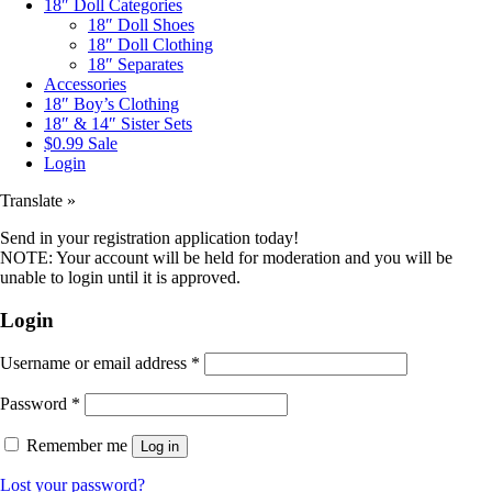
18″ Doll Categories
18″ Doll Shoes
18″ Doll Clothing
18″ Separates
Accessories
18″ Boy’s Clothing
18″ & 14″ Sister Sets
$0.99 Sale
Login
Translate »
Send in your registration application today!
NOTE: Your account will be held for moderation and you will be
unable to login until it is approved.
Login
Username or email address
*
Password
*
Remember me
Log in
Lost your password?