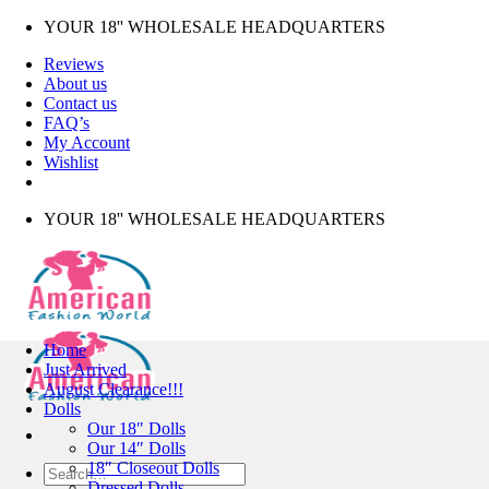
Skip
YOUR 18'' WHOLESALE HEADQUARTERS
to
Reviews
content
About us
Contact us
FAQ’s
My Account
Wishlist
YOUR 18'' WHOLESALE HEADQUARTERS
Home
Just Arrived
August Clearance!!!
Dolls
Our 18″ Dolls
Our 14″ Dolls
18″ Closeout Dolls
Search
Dressed Dolls