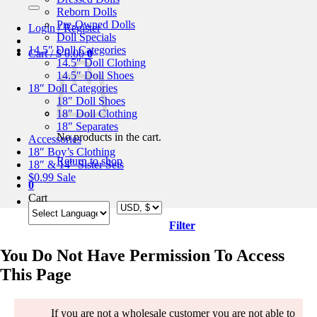
for:
Reborn Dolls
Pre-Owned Dolls
Login / Register
Doll Specials
14.5″ Doll Categories
Cart /
$
0.00
0
14.5″ Doll Clothing
14.5″ Doll Shoes
18″ Doll Categories
18″ Doll Shoes
18″ Doll Clothing
18″ Separates
No products in the cart.
Accessories
18″ Boy’s Clothing
Return to shop
18″ & 14″ Sister Sets
$0.99 Sale
0
Cart
Filter
You Do Not Have Permission To Access
This Page
If you are not a wholesale customer you are not able to