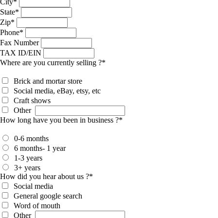
City
*
State
*
Zip
*
Phone
*
Fax Number
TAX ID/EIN
Where are you currently selling ?
*
Brick and mortar store
Social media, eBay, etsy, etc
Craft shows
Other
How long have you been in business ?
*
0-6 months
6 months- 1 year
1-3 years
3+ years
How did you hear about us ?
*
Social media
General google search
Word of mouth
Other