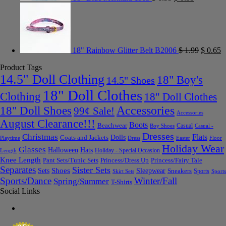
18" Rainbow Glitter Belt B2006
$
1.99
$
0.65
Product Tags
14.5" Doll Clothing
18" Boy's
14.5" Shoes
18" Doll Clothes
Clothing
18" Doll Clothes
Accessories
18" Doll Shoes
99¢ Sale!
Accessories
August Clearance!!!
Boots
Beachwear
Casual
Boy Shoes
Casual -
Dresses
Christmas
Flats
Dolls
Coats and Jackets
Dress
Easter
Floor
Playtime
Holiday Wear
Glasses
Halloween
Hats
Holiday - Special Occasion
Length
Knee Length
Pant Sets/Tunic Sets
Princess/Dress Up
Princess/Fairy Tale
Separates
Sister Sets
Sets
Shoes
Sleepwear
Sneakers
Sports
Skirt Sets
Sports
Sports/Dance
Winter/Fall
Spring/Summer
T-Shirts
Social Links