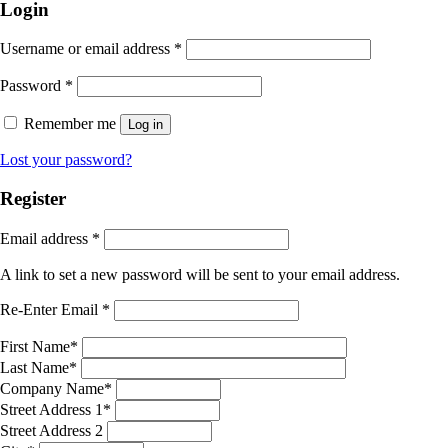
Login
Username or email address
*
Password
*
Remember me
Log in
Lost your password?
Register
Email address
*
A link to set a new password will be sent to your email address.
Re-Enter Email
*
First Name
*
Last Name
*
Company Name
*
Street Address 1
*
Street Address 2