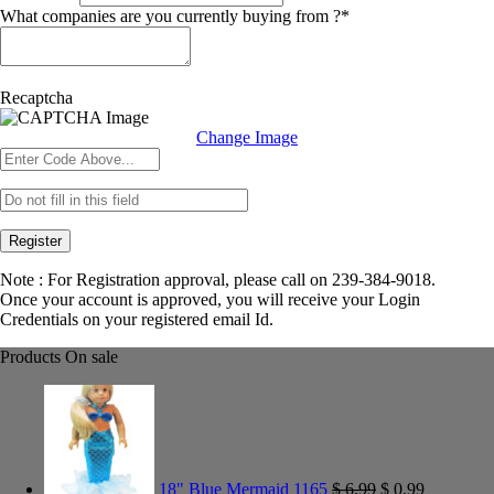
What companies are you currently buying from ?
*
Recaptcha
Change Image
Register
Note : For Registration approval, please call on 239-384-9018.
Once your account is approved, you will receive your Login
Credentials on your registered email Id.
Products On sale
18" Blue Mermaid 1165
$
6.99
$
0.99