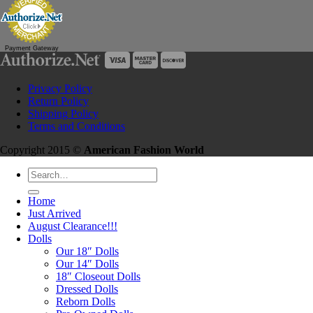
Payment Gateway
Privacy Policy
Return Policy
Shipping Policy
Terms and Conditions
Copyright 2015 ©
American Fashion World
Search
for:
Home
Just Arrived
August Clearance!!!
Dolls
Our 18″ Dolls
Our 14″ Dolls
18″ Closeout Dolls
Dressed Dolls
Reborn Dolls