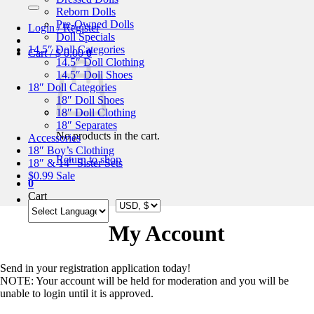
for:
Reborn Dolls
Pre-Owned Dolls
Login / Register
Doll Specials
14.5″ Doll Categories
Cart /
$
0.00
0
14.5″ Doll Clothing
14.5″ Doll Shoes
18″ Doll Categories
18″ Doll Shoes
18″ Doll Clothing
18″ Separates
No products in the cart.
Accessories
18″ Boy’s Clothing
Return to shop
18″ & 14″ Sister Sets
$0.99 Sale
0
Cart
My Account
Send in your registration application today!
NOTE: Your account will be held for moderation and you will be
unable to login until it is approved.