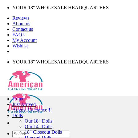
Skip
YOUR 18'' WHOLESALE HEADQUARTERS
to
Reviews
content
About us
Contact us
FAQ’s
My Account
Wishlist
YOUR 18'' WHOLESALE HEADQUARTERS
Home
Just Arrived
August Clearance!!!
Dolls
Our 18″ Dolls
Our 14″ Dolls
18″ Closeout Dolls
Search
Dressed Dolls