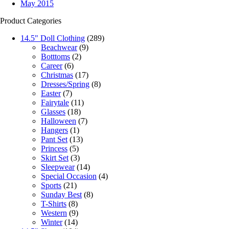
May 2015
Product Categories
14.5" Doll Clothing
(289)
Beachwear
(9)
Botttoms
(2)
Career
(6)
Christmas
(17)
Dresses/Spring
(8)
Easter
(7)
Fairytale
(11)
Glasses
(18)
Halloween
(7)
Hangers
(1)
Pant Set
(13)
Princess
(5)
Skirt Set
(3)
Sleepwear
(14)
Special Occasion
(4)
Sports
(21)
Sunday Best
(8)
T-Shirts
(8)
Western
(9)
Winter
(14)