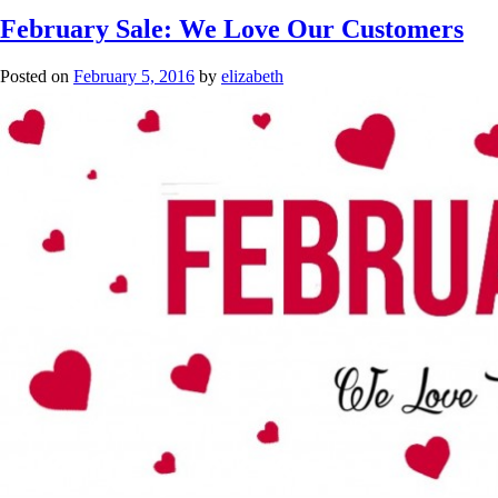
February Sale: We Love Our Customers
Posted on
February 5, 2016
by
elizabeth