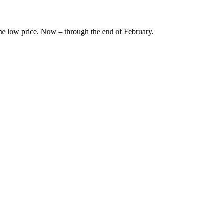
ime low price. Now – through the end of February.