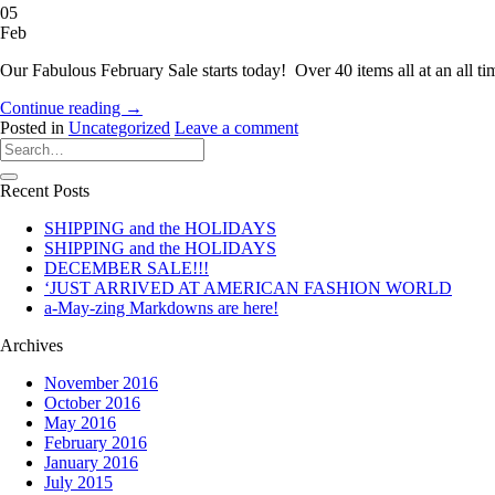
05
Feb
Our Fabulous February Sale starts today! Over 40 items all at an all t
Continue reading
→
Posted in
Uncategorized
Leave a comment
Recent Posts
SHIPPING and the HOLIDAYS
SHIPPING and the HOLIDAYS
DECEMBER SALE!!!
‘JUST ARRIVED AT AMERICAN FASHION WORLD
a-May-zing Markdowns are here!
Archives
November 2016
October 2016
May 2016
February 2016
January 2016
July 2015