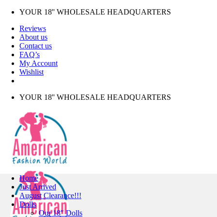
Skip
YOUR 18'' WHOLESALE HEADQUARTERS
to
Reviews
content
About us
Contact us
FAQ’s
My Account
Wishlist
YOUR 18'' WHOLESALE HEADQUARTERS
Home
Just Arrived
August Clearance!!!
Dolls
Our 18″ Dolls