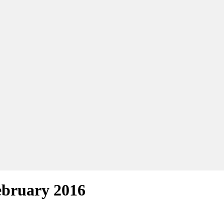
ebruary 2016