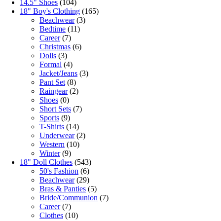
14.5" Shoes
(104)
18" Boy's Clothing
(165)
Beachwear
(3)
Bedtime
(11)
Career
(7)
Christmas
(6)
Dolls
(3)
Formal
(4)
Jacket/Jeans
(3)
Pant Set
(8)
Raingear
(2)
Shoes
(0)
Short Sets
(7)
Sports
(9)
T-Shirts
(14)
Underwear
(2)
Western
(10)
Winter
(9)
18" Doll Clothes
(543)
50's Fashion
(6)
Beachwear
(29)
Bras & Panties
(5)
Bride/Communion
(7)
Career
(7)
Clothes
(10)