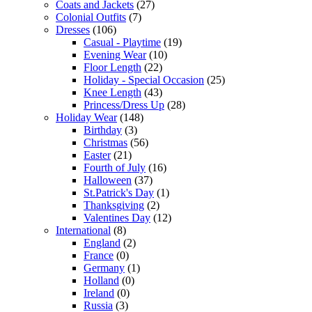
Coats and Jackets
(27)
Colonial Outfits
(7)
Dresses
(106)
Casual - Playtime
(19)
Evening Wear
(10)
Floor Length
(22)
Holiday - Special Occasion
(25)
Knee Length
(43)
Princess/Dress Up
(28)
Holiday Wear
(148)
Birthday
(3)
Christmas
(56)
Easter
(21)
Fourth of July
(16)
Halloween
(37)
St.Patrick's Day
(1)
Thanksgiving
(2)
Valentines Day
(12)
International
(8)
England
(2)
France
(0)
Germany
(1)
Holland
(0)
Ireland
(0)
Russia
(3)