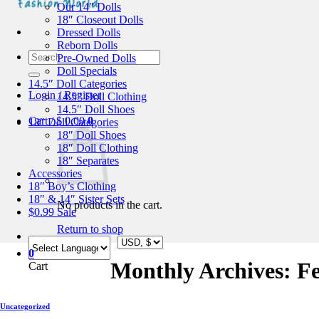
Our 14″ Dolls
18″ Closeout Dolls
Dressed Dolls
Reborn Dolls
Search
Pre-Owned Dolls
for:
Doll Specials
14.5″ Doll Categories
Login / Register
14.5″ Doll Clothing
14.5″ Doll Shoes
Cart /
$
0.00
0
18″ Doll Categories
18″ Doll Shoes
18″ Doll Clothing
18″ Separates
Accessories
18″ Boy’s Clothing
18″ & 14″ Sister Sets
No products in the cart.
$0.99 Sale
Return to shop
0
Monthly Archives:
F
Cart
Uncategorized