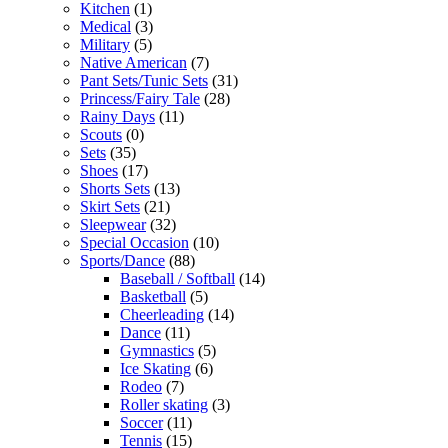
Kitchen
(1)
Medical
(3)
Military
(5)
Native American
(7)
Pant Sets/Tunic Sets
(31)
Princess/Fairy Tale
(28)
Rainy Days
(11)
Scouts
(0)
Sets
(35)
Shoes
(17)
Shorts Sets
(13)
Skirt Sets
(21)
Sleepwear
(32)
Special Occasion
(10)
Sports/Dance
(88)
Baseball / Softball
(14)
Basketball
(5)
Cheerleading
(14)
Dance
(11)
Gymnastics
(5)
Ice Skating
(6)
Rodeo
(7)
Roller skating
(3)
Soccer
(11)
Tennis
(15)