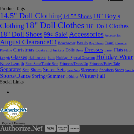
Product Tags
14.5" Doll Clothing
18" Boy's
14.5" Shoes
18" Doll Clothes
Clothing
18" Doll Clothes
Accessories
18" Doll Shoes
99¢ Sale!
Accessories
August Clearance!!!
Boots
Beachwear
Casual
Boy Shoes
Casual -
Dresses
Christmas
Flats
Dolls
Coats and Jackets
Dress
Easter
Floor
Playtime
Holiday Wear
Glasses
Halloween
Hats
Holiday - Special Occasion
Length
Knee Length
Pant Sets/Tunic Sets
Princess/Dress Up
Princess/Fairy Tale
Separates
Sister Sets
Sets
Shoes
Sleepwear
Sneakers
Sports
Skirt Sets
Sports
Sports/Dance
Winter/Fall
Spring/Summer
T-Shirts
Social Links
Payment Gateway