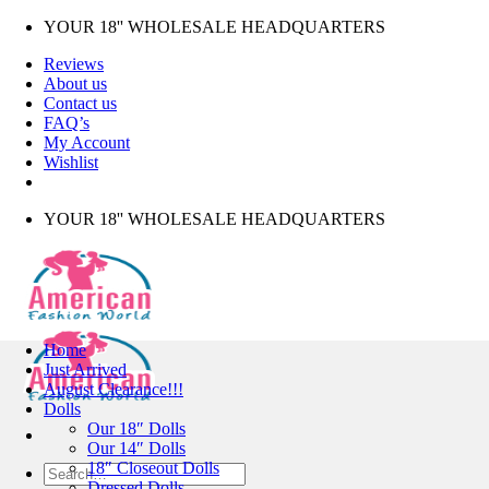
Skip
YOUR 18'' WHOLESALE HEADQUARTERS
to
Reviews
content
About us
Contact us
FAQ’s
My Account
Wishlist
YOUR 18'' WHOLESALE HEADQUARTERS
Home
Just Arrived
August Clearance!!!
Dolls
Our 18″ Dolls
Our 14″ Dolls
18″ Closeout Dolls
Search
Dressed Dolls