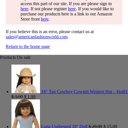
access this part of our site. If you are please sign in
here
. If not please register
here
. If you would like to
purchase our products here is a link to our Amazon
Store front
here
.
If you believe this is an error, please contact us at
sales@americanfashionworld.com
.
Return to the home page
Products On sale
18" Tan Cowboy Cowgirl Western Hat – Hat81
$
3.99
$
1.99
Luna Undressed 18'' Doll
$
29.99
$
15.00