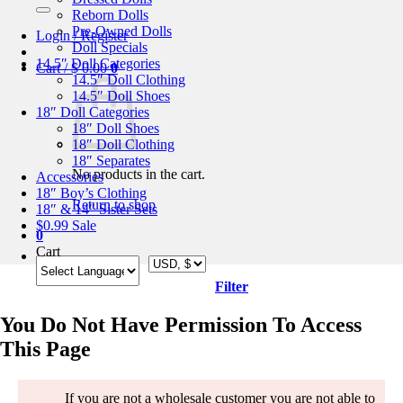
for:
Reborn Dolls
Pre-Owned Dolls
Login / Register
Doll Specials
14.5″ Doll Categories
Cart /
$
0.00
0
14.5″ Doll Clothing
14.5″ Doll Shoes
18″ Doll Categories
18″ Doll Shoes
18″ Doll Clothing
18″ Separates
No products in the cart.
Accessories
18″ Boy’s Clothing
Return to shop
18″ & 14″ Sister Sets
$0.99 Sale
0
Cart
Filter
You Do Not Have Permission To Access
This Page
If you are not a wholesale customer you are not able to