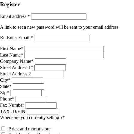
Register
Email address
*
A link to set a new password will be sent to your email address.
Re-Enter Email
*
First Name
*
Last Name
*
Company Name
*
Street Address 1
*
Street Address 2
City
*
State
*
Zip
*
Phone
*
Fax Number
TAX ID/EIN
Where are you currently selling ?
*
Brick and mortar store