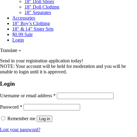
18″ Doll Shoes
18″ Doll Clothing
18″ Separates
Accessories
18″ Boy’s Clothing
18″ & 14″ Sister Sets
$0.99 Sale
Login
Translate »
Send in your registration application today!
NOTE: Your account will be held for moderation and you will be
unable to login until it is approved.
Login
Username or email address
*
Password
*
Remember me
Log in
Lost your password?