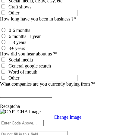
Social media, eBay, etsy, etc
Craft shows
Other
How long have you been in business ?
*
0-6 months
6 months- 1 year
1-3 years
3+ years
How did you hear about us ?
*
Social media
General google search
Word of mouth
Other
What companies are you currently buying from ?
*
Recaptcha
Change Image