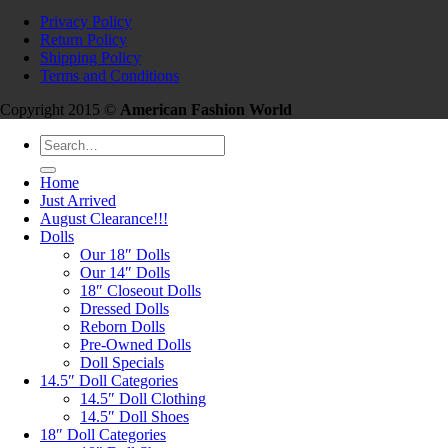
Privacy Policy
Return Policy
Shipping Policy
Terms and Conditions
Copyright 2015 ©
American Fashion World
Search
for:
Home
Just Arrived
August Clearance!!!
Dolls
Our 18″ Dolls
Our 14″ Dolls
18″ Closeout Dolls
Dressed Dolls
Reborn Dolls
Pre-Owned Dolls
Doll Specials
14.5″ Doll Categories
14.5″ Doll Clothing
14.5″ Doll Shoes
18″ Doll Categories