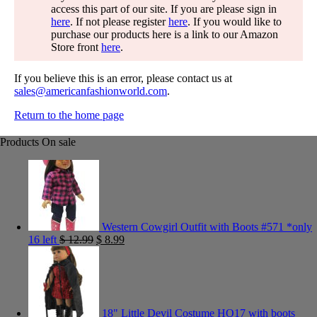
access this part of our site. If you are please sign in
here
. If not please register
here
. If you would like to
purchase our products here is a link to our Amazon
Store front
here
.
If you believe this is an error, please contact us at
sales@americanfashionworld.com
.
Return to the home page
Products On sale
Western Cowgirl Outfit with Boots #571 *only
16 left
$
12.99
$
8.99
18" Little Devil Costume HO17 with boots