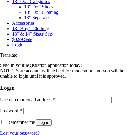
18″ Doll Categories
18″ Doll Shoes
18″ Doll Clothing
18″ Separates
Accessories
18″ Boy’s Clothing
18″ & 14″ Sister Sets
$0.99 Sale
Login
Translate »
Send in your registration application today!
NOTE: Your account will be held for moderation and you will be
unable to login until it is approved.
Login
Username or email address
*
Password
*
Remember me
Log in
Lost your password?