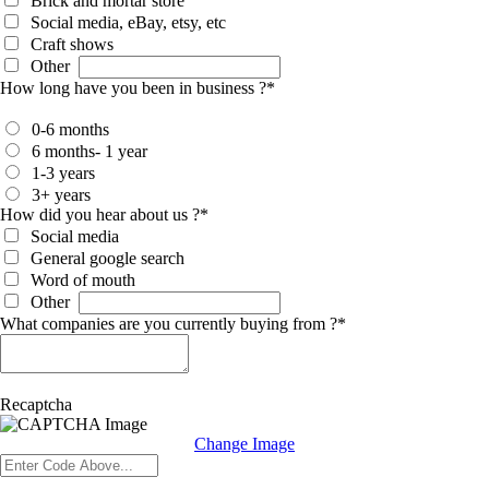
Brick and mortar store
Social media, eBay, etsy, etc
Craft shows
Other
How long have you been in business ?
*
0-6 months
6 months- 1 year
1-3 years
3+ years
How did you hear about us ?
*
Social media
General google search
Word of mouth
Other
What companies are you currently buying from ?
*
Recaptcha
Change Image