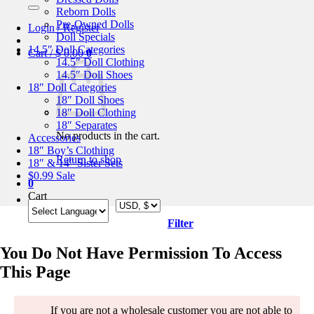
for:
Reborn Dolls
Pre-Owned Dolls
Login / Register
Doll Specials
14.5″ Doll Categories
Cart /
$
0.00
0
14.5″ Doll Clothing
14.5″ Doll Shoes
18″ Doll Categories
18″ Doll Shoes
18″ Doll Clothing
18″ Separates
No products in the cart.
Accessories
18″ Boy’s Clothing
Return to shop
18″ & 14″ Sister Sets
$0.99 Sale
0
Cart
Filter
You Do Not Have Permission To Access
This Page
If you are not a wholesale customer you are not able to