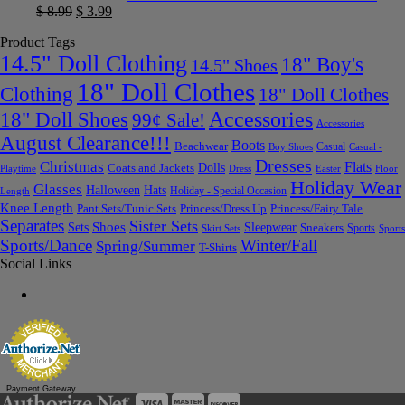
$
8.99
$
3.99
Product Tags
14.5" Doll Clothing
18" Boy's
14.5" Shoes
18" Doll Clothes
Clothing
18" Doll Clothes
Accessories
18" Doll Shoes
99¢ Sale!
Accessories
August Clearance!!!
Boots
Beachwear
Casual
Boy Shoes
Casual -
Dresses
Christmas
Flats
Dolls
Coats and Jackets
Dress
Easter
Floor
Playtime
Holiday Wear
Glasses
Halloween
Hats
Holiday - Special Occasion
Length
Knee Length
Pant Sets/Tunic Sets
Princess/Dress Up
Princess/Fairy Tale
Separates
Sister Sets
Sets
Shoes
Sleepwear
Sneakers
Sports
Skirt Sets
Sports
Sports/Dance
Winter/Fall
Spring/Summer
T-Shirts
Social Links
Payment Gateway