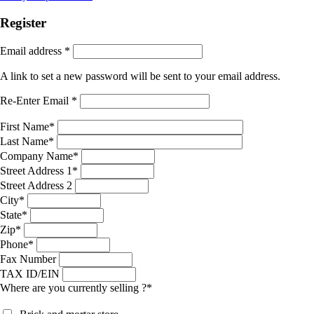
Register
Email address
*
A link to set a new password will be sent to your email address.
Re-Enter Email
*
First Name
*
Last Name
*
Company Name
*
Street Address 1
*
Street Address 2
City
*
State
*
Zip
*
Phone
*
Fax Number
TAX ID/EIN
Where are you currently selling ?
*