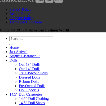
Privacy Policy
Return Policy
Shipping Policy
Terms and Conditions
Copyright 2015 ©
American Fashion World
Search
for:
Home
Just Arrived
August Clearance!!!
Dolls
Our 18″ Dolls
Our 14″ Dolls
18″ Closeout Dolls
Dressed Dolls
Reborn Dolls
Pre-Owned Dolls
Doll Specials
14.5″ Doll Categories
14.5″ Doll Clothing
14.5″ Doll Shoes