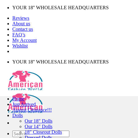
Skip
YOUR 18'' WHOLESALE HEADQUARTERS
to
Reviews
content
About us
Contact us
FAQ’s
My Account
Wishlist
YOUR 18'' WHOLESALE HEADQUARTERS
Home
Just Arrived
August Clearance!!!
Dolls
Our 18″ Dolls
Our 14″ Dolls
18″ Closeout Dolls
Search
Dressed Dolls