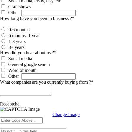
Social media, eBay, etsy, etc
Craft shows
Other
How long have you been in business ?
*
0-6 months
6 months- 1 year
1-3 years
3+ years
How did you hear about us ?
*
Social media
General google search
Word of mouth
Other
What companies are you currently buying from ?
*
Recaptcha
Change Image