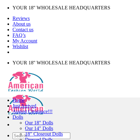
Skip
YOUR 18'' WHOLESALE HEADQUARTERS
to
Reviews
content
About us
Contact us
FAQ’s
My Account
Wishlist
YOUR 18'' WHOLESALE HEADQUARTERS
Home
Just Arrived
August Clearance!!!
Dolls
Our 18″ Dolls
Our 14″ Dolls
18″ Closeout Dolls
Search
Dressed Dolls