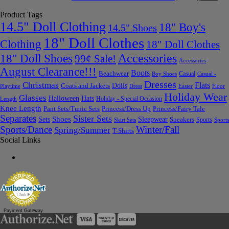
Product Tags
14.5" Doll Clothing
18" Boy's
14.5" Shoes
18" Doll Clothes
Clothing
18" Doll Clothes
Accessories
18" Doll Shoes
99¢ Sale!
Accessories
August Clearance!!!
Boots
Beachwear
Casual
Boy Shoes
Casual -
Dresses
Christmas
Flats
Dolls
Coats and Jackets
Dress
Easter
Floor
Playtime
Holiday Wear
Glasses
Halloween
Hats
Holiday - Special Occasion
Length
Knee Length
Pant Sets/Tunic Sets
Princess/Dress Up
Princess/Fairy Tale
Separates
Sister Sets
Sets
Shoes
Sleepwear
Sneakers
Sports
Skirt Sets
Sports
Sports/Dance
Winter/Fall
Spring/Summer
T-Shirts
Social Links
Payment Gateway