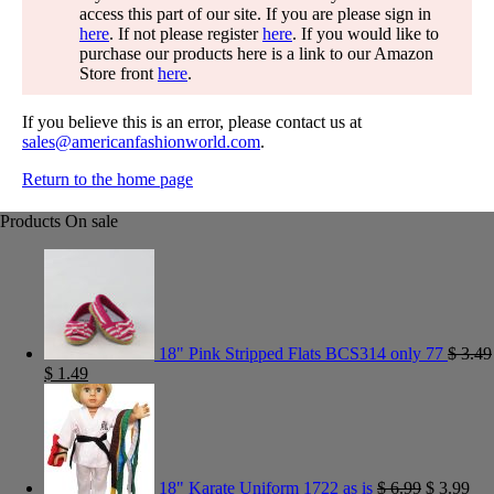
access this part of our site. If you are please sign in
here
. If not please register
here
. If you would like to
purchase our products here is a link to our Amazon
Store front
here
.
If you believe this is an error, please contact us at
sales@americanfashionworld.com
.
Return to the home page
Products On sale
18" Pink Stripped Flats BCS314 only 77
$
3.49
$
1.49
18" Karate Uniform 1722 as is
$
6.99
$
3.99