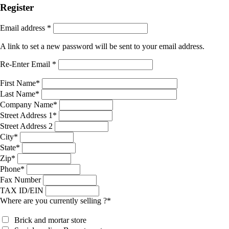
Register
Email address
*
A link to set a new password will be sent to your email address.
Re-Enter Email
*
First Name
*
Last Name
*
Company Name
*
Street Address 1
*
Street Address 2
City
*
State
*
Zip
*
Phone
*
Fax Number
TAX ID/EIN
Where are you currently selling ?
*
Brick and mortar store