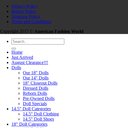
Privacy Policy
Return Policy
Shipping Policy
Terms and Conditions
Copyright 2015 ©
American Fashion World
Search
for:
Home
Just Arrived
August Clearance!!!
Dolls
Our 18″ Dolls
Our 14″ Dolls
18″ Closeout Dolls
Dressed Dolls
Reborn Dolls
Pre-Owned Dolls
Doll Specials
14.5″ Doll Categories
14.5″ Doll Clothing
14.5″ Doll Shoes
18″ Doll Categories