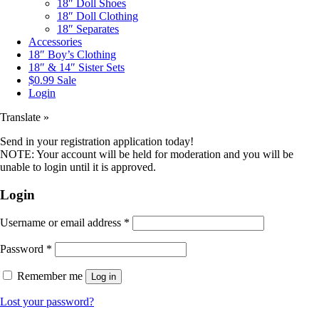
18″ Doll Shoes
18″ Doll Clothing
18″ Separates
Accessories
18″ Boy’s Clothing
18″ & 14″ Sister Sets
$0.99 Sale
Login
Translate »
Send in your registration application today!
NOTE: Your account will be held for moderation and you will be
unable to login until it is approved.
Login
Username or email address
*
Password
*
Remember me
Log in
Lost your password?