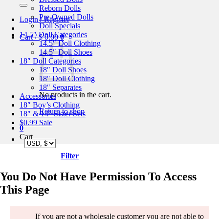
for:
Reborn Dolls
Pre-Owned Dolls
Login / Register
Doll Specials
14.5″ Doll Categories
Cart /
$
0.00
0
14.5″ Doll Clothing
14.5″ Doll Shoes
18″ Doll Categories
18″ Doll Shoes
18″ Doll Clothing
18″ Separates
No products in the cart.
Accessories
18″ Boy’s Clothing
Return to shop
18″ & 14″ Sister Sets
$0.99 Sale
0
Cart
Filter
You Do Not Have Permission To Access
This Page
If you are not a wholesale customer you are not able to