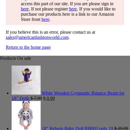
access this part of our site. If you are please sign in
here
. If not please register
here
. If you would like to
purchase our products here is a link to our Amazon
Store front
here
.
If you believe this is an error, please contact us at
sales@americanfashionworld.com
.
Return to the home page
Products On sale
White Wooden Gymnastic Balance Beam for
18" Dolls
$
7.99
$
0.99
18" Reborn Baby Doll RB003 only 19
$
29.99