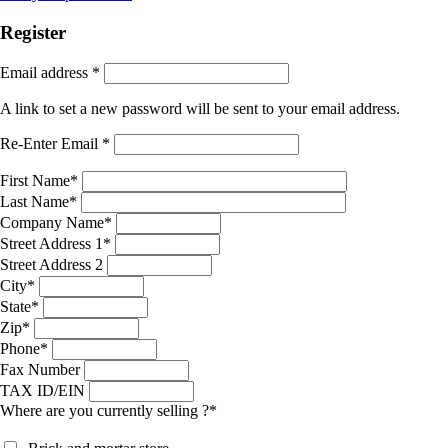
Register
Email address
*
A link to set a new password will be sent to your email address.
Re-Enter Email
*
First Name
*
Last Name
*
Company Name
*
Street Address 1
*
Street Address 2
City
*
State
*
Zip
*
Phone
*
Fax Number
TAX ID/EIN
Where are you currently selling ?
*