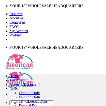
Skip
YOUR 18'' WHOLESALE HEADQUARTERS
to
Reviews
content
About us
Contact us
FAQ’s
My Account
Wishlist
YOUR 18'' WHOLESALE HEADQUARTERS
Home
Just Arrived
August Clearance!!!
Dolls
Our 18″ Dolls
Our 14″ Dolls
18″ Closeout Dolls
Search
Dressed Dolls