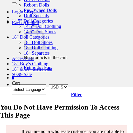
for:
Reborn Dolls
Pre-Owned Dolls
Login / Register
Doll Specials
14.5″ Doll Categories
Cart /
$
0.00
0
14.5″ Doll Clothing
14.5″ Doll Shoes
18″ Doll Categories
18″ Doll Shoes
18″ Doll Clothing
18″ Separates
No products in the cart.
Accessories
18″ Boy’s Clothing
Return to shop
18″ & 14″ Sister Sets
$0.99 Sale
0
Cart
Filter
You Do Not Have Permission To Access
This Page
If you are not a wholesale customer you are not able to