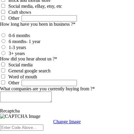
Brick and mortar store
Social media, eBay, etsy, etc
Craft shows
Other
How long have you been in business ?
*
0-6 months
6 months- 1 year
1-3 years
3+ years
How did you hear about us ?
*
Social media
General google search
Word of mouth
Other
What companies are you currently buying from ?
*
Recaptcha
Change Image