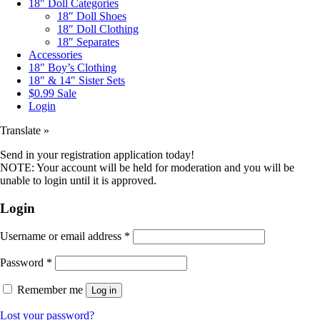
18″ Doll Categories
18″ Doll Shoes
18″ Doll Clothing
18″ Separates
Accessories
18″ Boy’s Clothing
18″ & 14″ Sister Sets
$0.99 Sale
Login
Translate »
Send in your registration application today!
NOTE: Your account will be held for moderation and you will be
unable to login until it is approved.
Login
Username or email address
*
Password
*
Remember me
Log in
Lost your password?