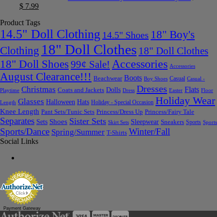
$
7.99
Product Tags
14.5" Doll Clothing
18" Boy's
14.5" Shoes
18" Doll Clothes
Clothing
18" Doll Clothes
Accessories
18" Doll Shoes
99¢ Sale!
Accessories
August Clearance!!!
Boots
Beachwear
Casual
Boy Shoes
Casual -
Dresses
Christmas
Flats
Dolls
Coats and Jackets
Dress
Easter
Floor
Playtime
Holiday Wear
Glasses
Halloween
Hats
Holiday - Special Occasion
Length
Knee Length
Pant Sets/Tunic Sets
Princess/Dress Up
Princess/Fairy Tale
Separates
Sister Sets
Sets
Shoes
Sleepwear
Sneakers
Sports
Skirt Sets
Sports
Sports/Dance
Winter/Fall
Spring/Summer
T-Shirts
Social Links
Payment Gateway