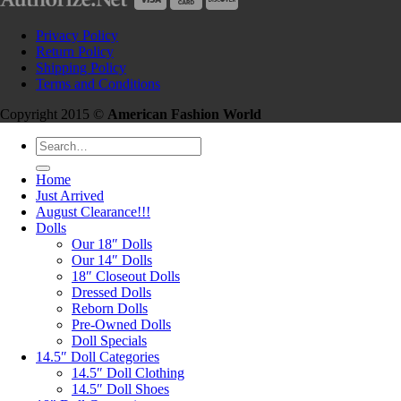
Privacy Policy
Return Policy
Shipping Policy
Terms and Conditions
Copyright 2015 ©
American Fashion World
Search
for:
Home
Just Arrived
August Clearance!!!
Dolls
Our 18″ Dolls
Our 14″ Dolls
18″ Closeout Dolls
Dressed Dolls
Reborn Dolls
Pre-Owned Dolls
Doll Specials
14.5″ Doll Categories
14.5″ Doll Clothing
14.5″ Doll Shoes