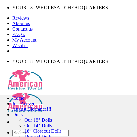
Skip
YOUR 18'' WHOLESALE HEADQUARTERS
to
Reviews
content
About us
Contact us
FAQ’s
My Account
Wishlist
YOUR 18'' WHOLESALE HEADQUARTERS
Home
Just Arrived
August Clearance!!!
Dolls
Our 18″ Dolls
Our 14″ Dolls
18″ Closeout Dolls
Search
Dressed Dolls