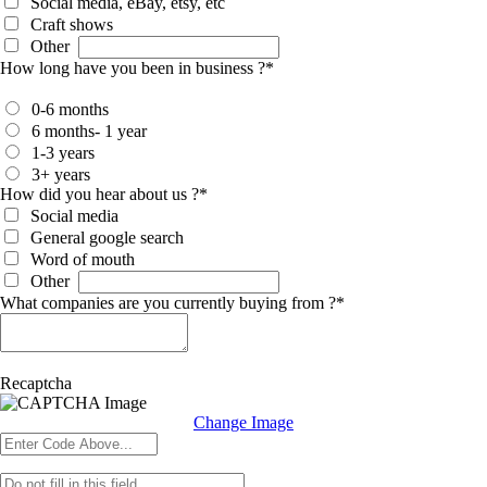
Social media, eBay, etsy, etc
Craft shows
Other
How long have you been in business ?
*
0-6 months
6 months- 1 year
1-3 years
3+ years
How did you hear about us ?
*
Social media
General google search
Word of mouth
Other
What companies are you currently buying from ?
*
Recaptcha
Change Image