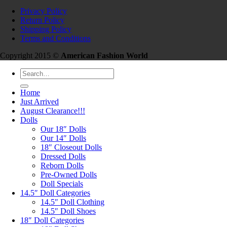
Privacy Policy
Return Policy
Shipping Policy
Terms and Conditions
Copyright 2015 ©
American Fashion World
Search
for:
Home
Just Arrived
August Clearance!!!
Dolls
Our 18″ Dolls
Our 14″ Dolls
18″ Closeout Dolls
Dressed Dolls
Reborn Dolls
Pre-Owned Dolls
Doll Specials
14.5″ Doll Categories
14.5″ Doll Clothing
14.5″ Doll Shoes
18″ Doll Categories