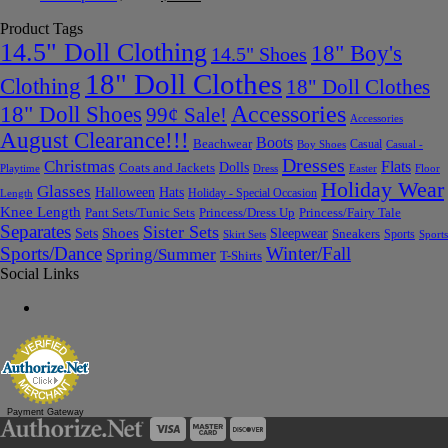
Product Tags
14.5" Doll Clothing
18" Boy's
14.5" Shoes
18" Doll Clothes
Clothing
18" Doll Clothes
Accessories
18" Doll Shoes
99¢ Sale!
Accessories
August Clearance!!!
Boots
Beachwear
Casual
Boy Shoes
Casual -
Dresses
Christmas
Flats
Dolls
Coats and Jackets
Dress
Easter
Floor
Playtime
Holiday Wear
Glasses
Halloween
Hats
Holiday - Special Occasion
Length
Knee Length
Pant Sets/Tunic Sets
Princess/Dress Up
Princess/Fairy Tale
Separates
Sister Sets
Sets
Shoes
Sleepwear
Sneakers
Sports
Skirt Sets
Sports
Sports/Dance
Winter/Fall
Spring/Summer
T-Shirts
Social Links
Payment Gateway