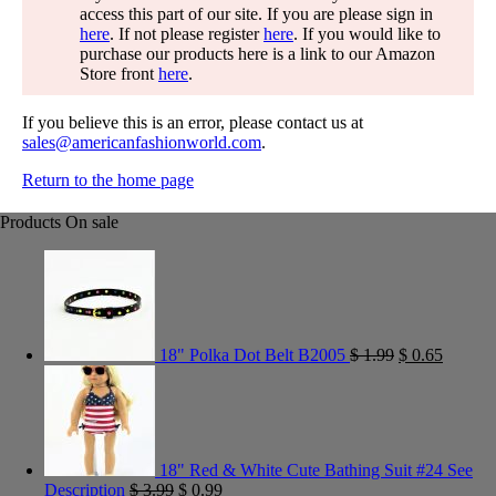
access this part of our site. If you are please sign in
here
. If not please register
here
. If you would like to
purchase our products here is a link to our Amazon
Store front
here
.
If you believe this is an error, please contact us at
sales@americanfashionworld.com
.
Return to the home page
Products On sale
18" Polka Dot Belt B2005
$
1.99
$
0.65
18" Red & White Cute Bathing Suit #24 See
Description
$
3.99
$
0.99