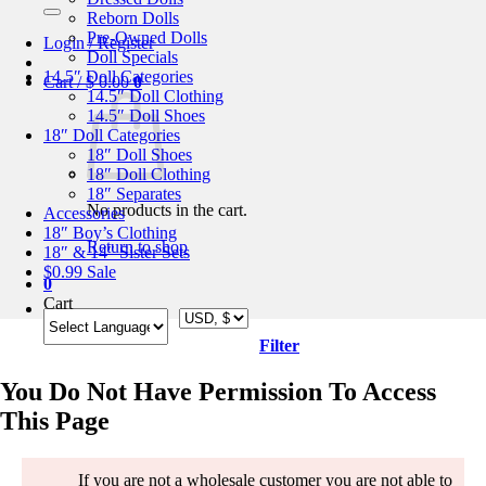
for:
Reborn Dolls
Pre-Owned Dolls
Login / Register
Doll Specials
14.5″ Doll Categories
Cart /
$
0.00
0
14.5″ Doll Clothing
14.5″ Doll Shoes
18″ Doll Categories
18″ Doll Shoes
18″ Doll Clothing
18″ Separates
No products in the cart.
Accessories
18″ Boy’s Clothing
Return to shop
18″ & 14″ Sister Sets
$0.99 Sale
0
Cart
Filter
You Do Not Have Permission To Access
This Page
If you are not a wholesale customer you are not able to