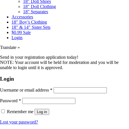
18″ Doll Shoes
18″ Doll Clothing
18″ Separates
Accessories
18″ Boy’s Clothing
18″ & 14″ Sister Sets
$0.99 Sale
Login
Translate »
Send in your registration application today!
NOTE: Your account will be held for moderation and you will be
unable to login until it is approved.
Login
Username or email address
*
Password
*
Remember me
Log in
Lost your password?