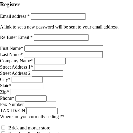
Register
Email address
*
A link to set a new password will be sent to your email address.
Re-Enter Email
*
First Name
*
Last Name
*
Company Name
*
Street Address 1
*
Street Address 2
City
*
State
*
Zip
*
Phone
*
Fax Number
TAX ID/EIN
Where are you currently selling ?
*
Brick and mortar store