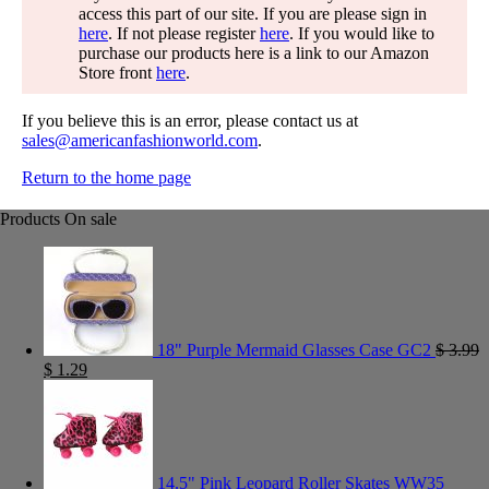
access this part of our site. If you are please sign in
here
. If not please register
here
. If you would like to
purchase our products here is a link to our Amazon
Store front
here
.
If you believe this is an error, please contact us at
sales@americanfashionworld.com
.
Return to the home page
Products On sale
18" Purple Mermaid Glasses Case GC2
$
3.99
$
1.29
14.5" Pink Leopard Roller Skates WW35