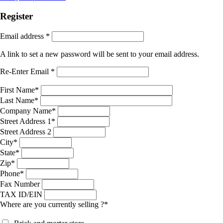
Register
Email address
*
A link to set a new password will be sent to your email address.
Re-Enter Email
*
First Name
*
Last Name
*
Company Name
*
Street Address 1
*
Street Address 2
City
*
State
*
Zip
*
Phone
*
Fax Number
TAX ID/EIN
Where are you currently selling ?
*