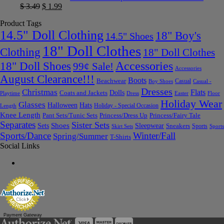
$
3.49
$
1.99
Product Tags
14.5" Doll Clothing
18" Boy's
14.5" Shoes
18" Doll Clothes
Clothing
18" Doll Clothes
Accessories
18" Doll Shoes
99¢ Sale!
Accessories
August Clearance!!!
Boots
Beachwear
Casual
Boy Shoes
Casual -
Dresses
Christmas
Flats
Dolls
Coats and Jackets
Dress
Easter
Floor
Playtime
Holiday Wear
Glasses
Halloween
Hats
Holiday - Special Occasion
Length
Knee Length
Pant Sets/Tunic Sets
Princess/Dress Up
Princess/Fairy Tale
Separates
Sister Sets
Sets
Shoes
Sleepwear
Sneakers
Sports
Skirt Sets
Sports
Sports/Dance
Winter/Fall
Spring/Summer
T-Shirts
Social Links
Payment Gateway