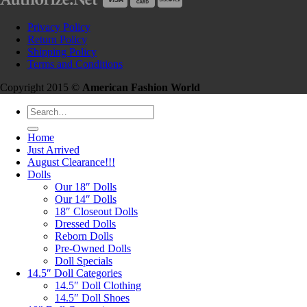
Privacy Policy
Return Policy
Shipping Policy
Terms and Conditions
Copyright 2015 ©
American Fashion World
Search
for:
Home
Just Arrived
August Clearance!!!
Dolls
Our 18″ Dolls
Our 14″ Dolls
18″ Closeout Dolls
Dressed Dolls
Reborn Dolls
Pre-Owned Dolls
Doll Specials
14.5″ Doll Categories
14.5″ Doll Clothing
14.5″ Doll Shoes