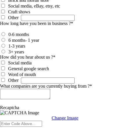
Brick and mortar store
Social media, eBay, etsy, etc
Craft shows
Other
How long have you been in business ?
*
0-6 months
6 months- 1 year
1-3 years
3+ years
How did you hear about us ?
*
Social media
General google search
Word of mouth
Other
What companies are you currently buying from ?
*
Recaptcha
Change Image