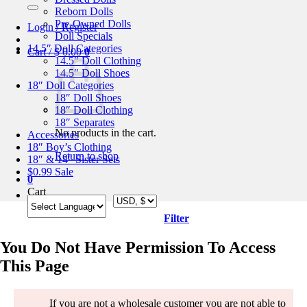
for:
Reborn Dolls
Pre-Owned Dolls
Login / Register
Doll Specials
14.5″ Doll Categories
Cart /
$
0.00
0
14.5″ Doll Clothing
14.5″ Doll Shoes
18″ Doll Categories
18″ Doll Shoes
18″ Doll Clothing
18″ Separates
No products in the cart.
Accessories
18″ Boy’s Clothing
Return to shop
18″ & 14″ Sister Sets
$0.99 Sale
0
Cart
Filter
You Do Not Have Permission To Access
This Page
If you are not a wholesale customer you are not able to