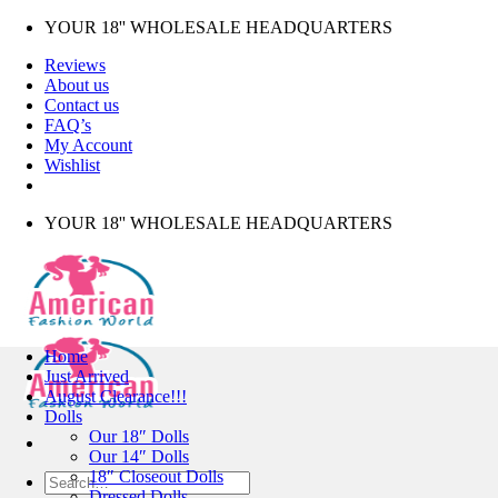
Skip
YOUR 18'' WHOLESALE HEADQUARTERS
to
Reviews
content
About us
Contact us
FAQ’s
My Account
Wishlist
YOUR 18'' WHOLESALE HEADQUARTERS
Home
Just Arrived
August Clearance!!!
Dolls
Our 18″ Dolls
Our 14″ Dolls
18″ Closeout Dolls
Search
Dressed Dolls