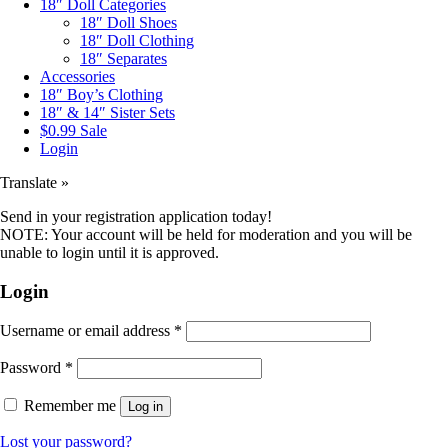
18″ Doll Categories
18″ Doll Shoes
18″ Doll Clothing
18″ Separates
Accessories
18″ Boy’s Clothing
18″ & 14″ Sister Sets
$0.99 Sale
Login
Translate »
Send in your registration application today!
NOTE: Your account will be held for moderation and you will be
unable to login until it is approved.
Login
Username or email address
*
Password
*
Remember me
Log in
Lost your password?