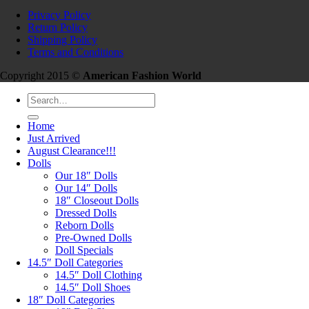
Privacy Policy
Return Policy
Shipping Policy
Terms and Conditions
Copyright 2015 ©
American Fashion World
Search
for:
Home
Just Arrived
August Clearance!!!
Dolls
Our 18″ Dolls
Our 14″ Dolls
18″ Closeout Dolls
Dressed Dolls
Reborn Dolls
Pre-Owned Dolls
Doll Specials
14.5″ Doll Categories
14.5″ Doll Clothing
14.5″ Doll Shoes
18″ Doll Categories