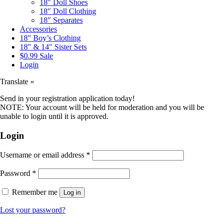
18″ Doll Shoes
18″ Doll Clothing
18″ Separates
Accessories
18″ Boy’s Clothing
18″ & 14″ Sister Sets
$0.99 Sale
Login
Translate »
Send in your registration application today!
NOTE: Your account will be held for moderation and you will be
unable to login until it is approved.
Login
Username or email address
*
Password
*
Remember me
Log in
Lost your password?