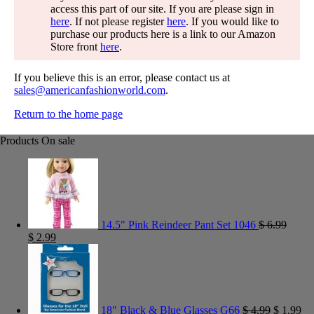
access this part of our site. If you are please sign in
here
. If not please register
here
. If you would like to
purchase our products here is a link to our Amazon
Store front
here
.
If you believe this is an error, please contact us at
sales@americanfashionworld.com
.
Return to the home page
Products On sale
14.5" Pink Reindeer Pant Set 1046
$
6.99
$
2.99
18" Black & Blue Glasses G66
$
4.99
$
1.99