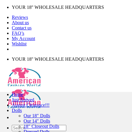
Skip
YOUR 18'' WHOLESALE HEADQUARTERS
to
Reviews
content
About us
Contact us
FAQ’s
My Account
Wishlist
YOUR 18'' WHOLESALE HEADQUARTERS
Home
Just Arrived
August Clearance!!!
Dolls
Our 18″ Dolls
Our 14″ Dolls
18″ Closeout Dolls
Search
Dressed Dolls