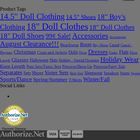
Product Tags
14.5" Doll Clothing
18" Boy's
14.5" Shoes
18" Doll Clothes
Clothing
18" Doll Clothes
Accessories
18" Doll Shoes
99¢ Sale!
Accessories
August Clearance!!!
Boots
Beachwear
Casual
Boy Shoes
Casual -
Dresses
Christmas
Flats
Dolls
Coats and Jackets
Dress
Easter
Floor
Playtime
Holiday Wear
Glasses
Halloween
Hats
Holiday - Special Occasion
Length
Knee Length
Pant Sets/Tunic Sets
Princess/Dress Up
Princess/Fairy Tale
Separates
Sister Sets
Sets
Shoes
Sleepwear
Sneakers
Sports
Skirt Sets
Sports
Sports/Dance
Winter/Fall
Spring/Summer
T-Shirts
Social Links
Payment Gateway