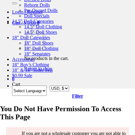
for:
Reborn Dolls
Pre-Owned Dolls
Login / Register
Doll Specials
14.5″ Doll Categories
Cart /
$
0.00
0
14.5″ Doll Clothing
14.5″ Doll Shoes
18″ Doll Categories
18″ Doll Shoes
18″ Doll Clothing
18″ Separates
No products in the cart.
Accessories
18″ Boy’s Clothing
Return to shop
18″ & 14″ Sister Sets
$0.99 Sale
0
Cart
Filter
You Do Not Have Permission To Access
This Page
If you are not a wholesale customer you are not able to