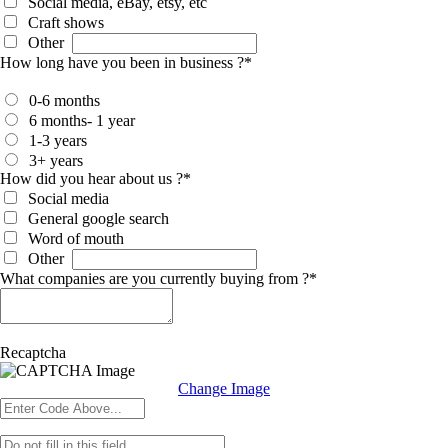
Social media, eBay, etsy, etc
Craft shows
Other
How long have you been in business ?
*
0-6 months
6 months- 1 year
1-3 years
3+ years
How did you hear about us ?
*
Social media
General google search
Word of mouth
Other
What companies are you currently buying from ?
*
Recaptcha
Change Image