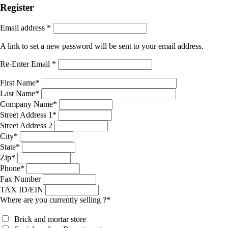
Register
Email address
*
A link to set a new password will be sent to your email address.
Re-Enter Email
*
First Name
*
Last Name
*
Company Name
*
Street Address 1
*
Street Address 2
City
*
State
*
Zip
*
Phone
*
Fax Number
TAX ID/EIN
Where are you currently selling ?
*
Brick and mortar store