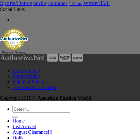
Sports/Dance
Winter/Fall
Spring/Summer
T-Shirts
Social Links
Payment Gateway
Privacy Policy
Return Policy
Shipping Policy
Terms and Conditions
Copyright 2015 ©
American Fashion World
Search
for:
Home
Just Arrived
August Clearance!!!
Dolls