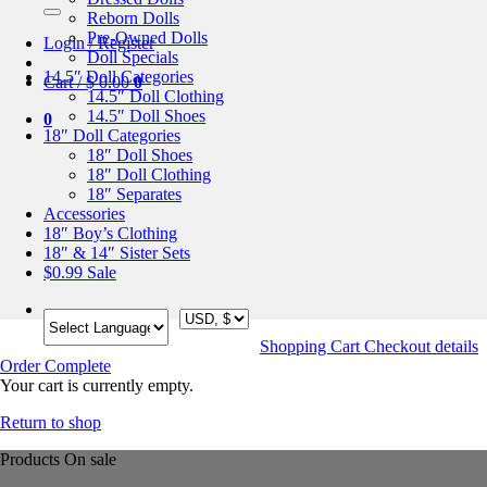
for:
Reborn Dolls
Pre-Owned Dolls
Login / Register
Doll Specials
14.5″ Doll Categories
Cart /
$
0.00
0
14.5″ Doll Clothing
14.5″ Doll Shoes
0
18″ Doll Categories
18″ Doll Shoes
18″ Doll Clothing
18″ Separates
Accessories
18″ Boy’s Clothing
18″ & 14″ Sister Sets
$0.99 Sale
Shopping Cart
Checkout details
Order Complete
Your cart is currently empty.
Return to shop
Products On sale