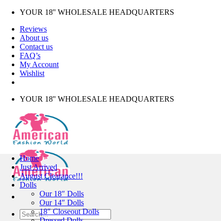
Skip
YOUR 18'' WHOLESALE HEADQUARTERS
to
Reviews
content
About us
Contact us
FAQ’s
My Account
Wishlist
YOUR 18'' WHOLESALE HEADQUARTERS
Home
Just Arrived
August Clearance!!!
Dolls
Our 18″ Dolls
Our 14″ Dolls
18″ Closeout Dolls
Search
Dressed Dolls