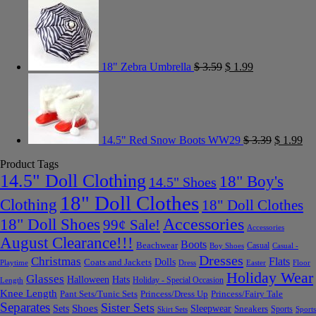
18" Zebra Umbrella
$
3.59
$
1.99
14.5" Red Snow Boots WW29
$
3.39
$
1.99
Product Tags
14.5" Doll Clothing
18" Boy's
14.5" Shoes
18" Doll Clothes
Clothing
18" Doll Clothes
Accessories
18" Doll Shoes
99¢ Sale!
Accessories
August Clearance!!!
Boots
Beachwear
Casual
Boy Shoes
Casual -
Dresses
Christmas
Flats
Dolls
Coats and Jackets
Dress
Easter
Floor
Playtime
Holiday Wear
Glasses
Halloween
Hats
Holiday - Special Occasion
Length
Knee Length
Pant Sets/Tunic Sets
Princess/Dress Up
Princess/Fairy Tale
Separates
Sister Sets
Sets
Shoes
Sleepwear
Sneakers
Sports
Skirt Sets
Sports