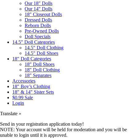
Our 18″ Dolls
Our 14″ Dolls
18″ Closeout Dolls
Dressed Dolls
Reborn Dolls
Pre-Owned Dolls
Doll Specials
14.5″ Doll Categories
14.5″ Doll Clothing
14.5″ Doll Shoes
18″ Doll Categories
18″ Doll Shoes
18″ Doll Clothing
18″ Separates
Accessories
18″ Boy’s Clothing
18″ & 14″ Sister Sets
$0.99 Sale
Login
Translate »
Send in your registration application today!
NOTE: Your account will be held for moderation and you will be
unable to login until it is approved.