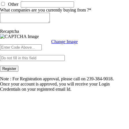
Other
What companies are you currently buying from ?
*
Recaptcha
Change Image
Register
Note : For Registration approval, please call on 239-384-9018.
Once your account is approved, you will receive your Login
Credentials on your registered email Id.