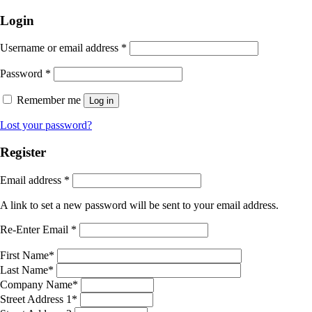
Login
Username or email address
*
Password
*
Remember me
Log in
Lost your password?
Register
Email address
*
A link to set a new password will be sent to your email address.
Re-Enter Email
*
First Name
*
Last Name
*
Company Name
*
Street Address 1
*