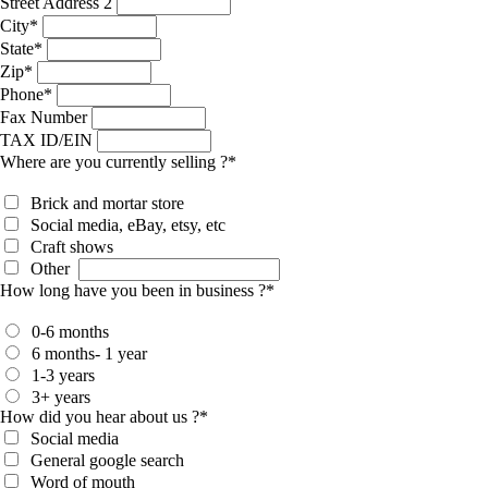
Street Address 2
City
*
State
*
Zip
*
Phone
*
Fax Number
TAX ID/EIN
Where are you currently selling ?
*
Brick and mortar store
Social media, eBay, etsy, etc
Craft shows
Other
How long have you been in business ?
*
0-6 months
6 months- 1 year
1-3 years
3+ years
How did you hear about us ?
*
Social media
General google search
Word of mouth