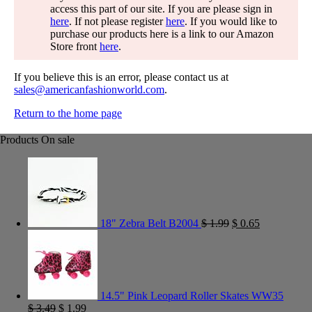
access this part of our site. If you are please sign in
here
. If not please register
here
. If you would like to
purchase our products here is a link to our Amazon
Store front
here
.
If you believe this is an error, please contact us at
sales@americanfashionworld.com
.
Return to the home page
Products On sale
18" Zebra Belt B2004
$
1.99
$
0.65
14.5" Pink Leopard Roller Skates WW35
$
3.49
$
1.99