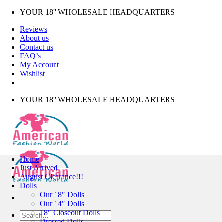
Skip
YOUR 18'' WHOLESALE HEADQUARTERS
to
Reviews
content
About us
Contact us
FAQ’s
My Account
Wishlist
YOUR 18'' WHOLESALE HEADQUARTERS
Home
Just Arrived
August Clearance!!!
Dolls
Our 18″ Dolls
Our 14″ Dolls
18″ Closeout Dolls
Search
Dressed Dolls