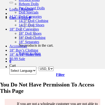
for:
Reborn Dolls
Pre-Owned Dolls
Login / Register
Doll Specials
14.5″ Doll Categories
Cart /
$
0.00
0
14.5″ Doll Clothing
14.5″ Doll Shoes
18″ Doll Categories
18″ Doll Shoes
18″ Doll Clothing
18″ Separates
No products in the cart.
Accessories
18″ Boy’s Clothing
Return to shop
18″ & 14″ Sister Sets
$0.99 Sale
0
Cart
Filter
You Do Not Have Permission To Access
This Page
If you are not a wholesale customer you are not able to