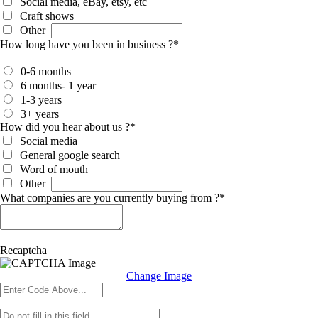
Social media, eBay, etsy, etc
Craft shows
Other
How long have you been in business ?
*
0-6 months
6 months- 1 year
1-3 years
3+ years
How did you hear about us ?
*
Social media
General google search
Word of mouth
Other
What companies are you currently buying from ?
*
Recaptcha
Change Image