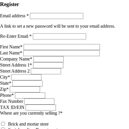
Register
Email address
*
A link to set a new password will be sent to your email address.
Re-Enter Email
*
First Name
*
Last Name
*
Company Name
*
Street Address 1
*
Street Address 2
City
*
State
*
Zip
*
Phone
*
Fax Number
TAX ID/EIN
Where are you currently selling ?
*
Brick and mortar store