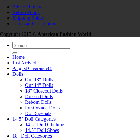
Privacy Policy
Return Policy
Shipping Policy
Terms and Conditions
Copyright 2015 ©
American Fashion World
Search
for:
Home
Just Arrived
August Clearance!!!
Dolls
Our 18″ Dolls
Our 14″ Dolls
18″ Closeout Dolls
Dressed Dolls
Reborn Dolls
Pre-Owned Dolls
Doll Specials
14.5″ Doll Categories
14.5″ Doll Clothing
14.5″ Doll Shoes
18″ Doll Categories