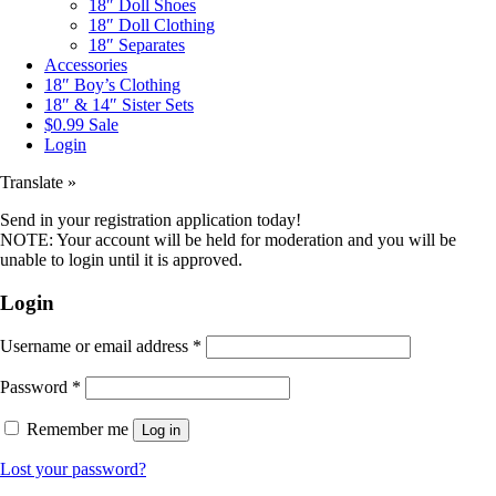
18″ Doll Shoes
18″ Doll Clothing
18″ Separates
Accessories
18″ Boy’s Clothing
18″ & 14″ Sister Sets
$0.99 Sale
Login
Translate »
Send in your registration application today!
NOTE: Your account will be held for moderation and you will be
unable to login until it is approved.
Login
Username or email address
*
Password
*
Remember me
Log in
Lost your password?