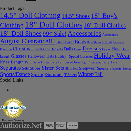
Product Tags
14.5" Doll Clothing
18" Boy's
14.5" Shoes
18" Doll Clothes
Clothing
18" Doll Clothes
Accessories
18" Doll Shoes
99¢ Sale!
Accessories
August Clearance!!!
Boots
Beachwear
Casual
Boy Shoes
Casual -
Dresses
Christmas
Flats
Dolls
Coats and Jackets
Dress
Easter
Floor
Playtime
Holiday Wear
Glasses
Halloween
Hats
Holiday - Special Occasion
Length
Knee Length
Pant Sets/Tunic Sets
Princess/Dress Up
Princess/Fairy Tale
Separates
Sister Sets
Sets
Shoes
Sleepwear
Sneakers
Sports
Skirt Sets
Sports
Sports/Dance
Winter/Fall
Spring/Summer
T-Shirts
Social Links
Payment Gateway