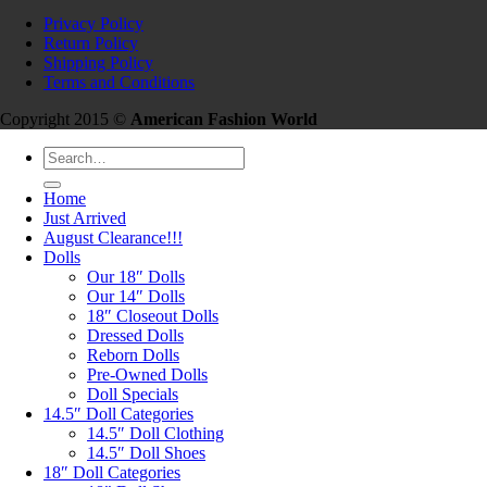
Privacy Policy
Return Policy
Shipping Policy
Terms and Conditions
Copyright 2015 ©
American Fashion World
Search
for:
Home
Just Arrived
August Clearance!!!
Dolls
Our 18″ Dolls
Our 14″ Dolls
18″ Closeout Dolls
Dressed Dolls
Reborn Dolls
Pre-Owned Dolls
Doll Specials
14.5″ Doll Categories
14.5″ Doll Clothing
14.5″ Doll Shoes
18″ Doll Categories