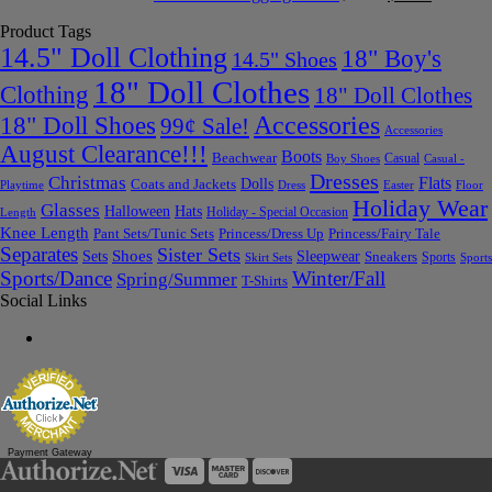
Product Tags
14.5" Doll Clothing
18" Boy's
14.5" Shoes
18" Doll Clothes
Clothing
18" Doll Clothes
Accessories
18" Doll Shoes
99¢ Sale!
Accessories
August Clearance!!!
Boots
Beachwear
Casual
Boy Shoes
Casual -
Dresses
Christmas
Flats
Dolls
Coats and Jackets
Dress
Easter
Floor
Playtime
Holiday Wear
Glasses
Halloween
Hats
Holiday - Special Occasion
Length
Knee Length
Pant Sets/Tunic Sets
Princess/Dress Up
Princess/Fairy Tale
Separates
Sister Sets
Sets
Shoes
Sleepwear
Sneakers
Sports
Skirt Sets
Sports
Sports/Dance
Winter/Fall
Spring/Summer
T-Shirts
Social Links
Payment Gateway