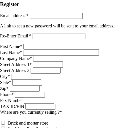
Register
Email address
*
A link to set a new password will be sent to your email address.
Re-Enter Email
*
First Name
*
Last Name
*
Company Name
*
Street Address 1
*
Street Address 2
City
*
State
*
Zip
*
Phone
*
Fax Number
TAX ID/EIN
Where are you currently selling ?
*
Brick and mortar store