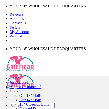
Skip
YOUR 18'' WHOLESALE HEADQUARTERS
to
Reviews
content
About us
Contact us
FAQ’s
My Account
Wishlist
YOUR 18'' WHOLESALE HEADQUARTERS
Home
Just Arrived
August Clearance!!!
Dolls
Our 18″ Dolls
Our 14″ Dolls
18″ Closeout Dolls
Search
Dressed Dolls