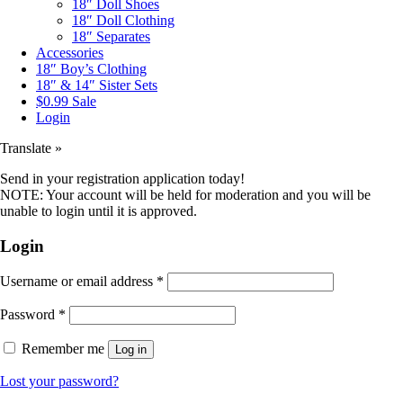
18″ Doll Shoes
18″ Doll Clothing
18″ Separates
Accessories
18″ Boy’s Clothing
18″ & 14″ Sister Sets
$0.99 Sale
Login
Translate »
Send in your registration application today!
NOTE: Your account will be held for moderation and you will be
unable to login until it is approved.
Login
Username or email address
*
Password
*
Remember me
Log in
Lost your password?