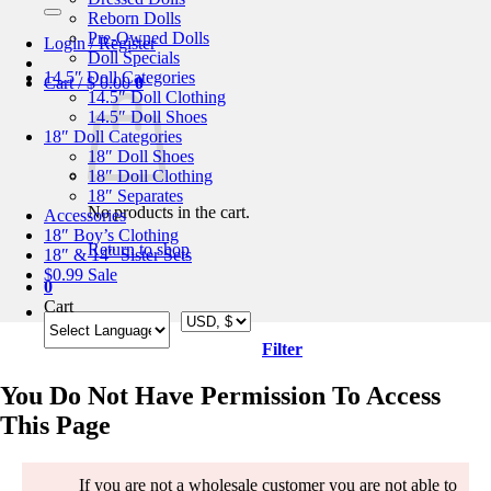
for:
Reborn Dolls
Pre-Owned Dolls
Login / Register
Doll Specials
14.5″ Doll Categories
Cart /
$
0.00
0
14.5″ Doll Clothing
14.5″ Doll Shoes
18″ Doll Categories
18″ Doll Shoes
18″ Doll Clothing
18″ Separates
No products in the cart.
Accessories
18″ Boy’s Clothing
Return to shop
18″ & 14″ Sister Sets
$0.99 Sale
0
Cart
Filter
You Do Not Have Permission To Access
This Page
If you are not a wholesale customer you are not able to