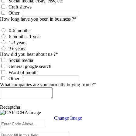
Social media, eBay, etsy, etc
Craft shows
Other
How long have you been in business ?
*
0-6 months
6 months- 1 year
1-3 years
3+ years
How did you hear about us ?
*
Social media
General google search
Word of mouth
Other
What companies are you currently buying from ?
*
Recaptcha
Change Image