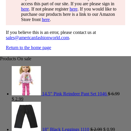
access this part of our site. If you are please sign in
here
. If not please register
here
. If you would like to
purchase our products here is a link to our Amazon
Store front
here
.
If you believe this is an error, please contact us at
sales@americanfashionworld.com
.
Return to the home page
Products On sale
14.5" Pink Reindeer Pant Set 1046
$
6.99
$
2.99
18" Black Leggings 1110
$
2.99
$
0.99