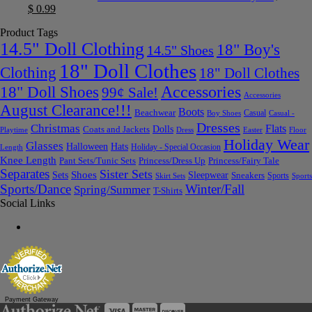
$
0.99
Product Tags
14.5" Doll Clothing
18" Boy's
14.5" Shoes
18" Doll Clothes
Clothing
18" Doll Clothes
Accessories
18" Doll Shoes
99¢ Sale!
Accessories
August Clearance!!!
Boots
Beachwear
Casual
Boy Shoes
Casual -
Dresses
Christmas
Flats
Dolls
Coats and Jackets
Dress
Easter
Floor
Playtime
Holiday Wear
Glasses
Halloween
Hats
Holiday - Special Occasion
Length
Knee Length
Pant Sets/Tunic Sets
Princess/Dress Up
Princess/Fairy Tale
Separates
Sister Sets
Sets
Shoes
Sleepwear
Sneakers
Sports
Skirt Sets
Sports
Sports/Dance
Winter/Fall
Spring/Summer
T-Shirts
Social Links
Payment Gateway