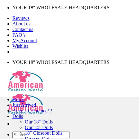
Skip
YOUR 18'' WHOLESALE HEADQUARTERS
to
Reviews
content
About us
Contact us
FAQ’s
My Account
Wishlist
YOUR 18'' WHOLESALE HEADQUARTERS
Home
Just Arrived
August Clearance!!!
Dolls
Our 18″ Dolls
Our 14″ Dolls
18″ Closeout Dolls
Search
Dressed Dolls