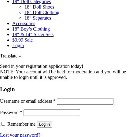
18″ Doll Categories
18″ Doll Shoes
18″ Doll Clothing
18″ Separates
Accessories
18″ Boy’s Clothing
18″ & 14″ Sister Sets
$0.99 Sale
Login
Translate »
Send in your registration application today!
NOTE: Your account will be held for moderation and you will be
unable to login until it is approved.
Login
Username or email address
*
Password
*
Remember me
Log in
Lost your password?