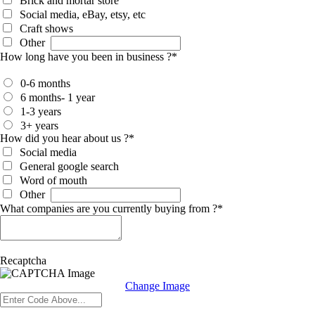
Brick and mortar store
Social media, eBay, etsy, etc
Craft shows
Other
How long have you been in business ?
*
0-6 months
6 months- 1 year
1-3 years
3+ years
How did you hear about us ?
*
Social media
General google search
Word of mouth
Other
What companies are you currently buying from ?
*
Recaptcha
Change Image