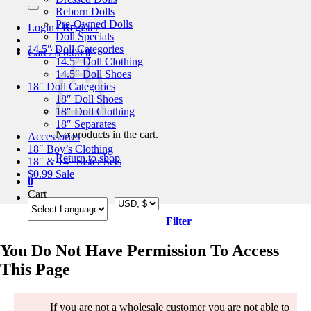
for:
Reborn Dolls
Pre-Owned Dolls
Login / Register
Doll Specials
14.5″ Doll Categories
Cart /
$
0.00
0
14.5″ Doll Clothing
14.5″ Doll Shoes
18″ Doll Categories
18″ Doll Shoes
18″ Doll Clothing
18″ Separates
No products in the cart.
Accessories
18″ Boy’s Clothing
Return to shop
18″ & 14″ Sister Sets
$0.99 Sale
0
Cart
Filter
You Do Not Have Permission To Access
This Page
If you are not a wholesale customer you are not able to