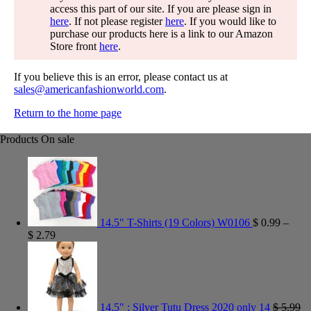
access this part of our site. If you are please sign in
here
. If not please register
here
. If you would like to
purchase our products here is a link to our Amazon
Store front
here
.
If you believe this is an error, please contact us at
sales@americanfashionworld.com
.
Return to the home page
Products On sale
14.5" T-Shirts (19 Colors) W0106
$
0.99
–
$
2.79
14.5" : Silver Tutu Dress 2020 only 14
$
5.99