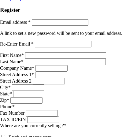
Register
Email address
*
A link to set a new password will be sent to your email address.
Re-Enter Email
*
First Name
*
Last Name
*
Company Name
*
Street Address 1
*
Street Address 2
City
*
State
*
Zip
*
Phone
*
Fax Number
TAX ID/EIN
Where are you currently selling ?
*