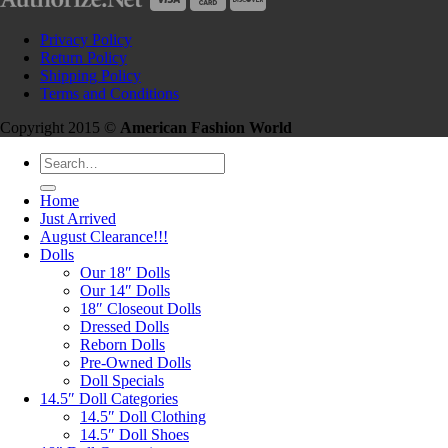
Privacy Policy
Return Policy
Shipping Policy
Terms and Conditions
Copyright 2015 ©
American Fashion World
Search
for:
Home
Just Arrived
August Clearance!!!
Dolls
Our 18″ Dolls
Our 14″ Dolls
18″ Closeout Dolls
Dressed Dolls
Reborn Dolls
Pre-Owned Dolls
Doll Specials
14.5″ Doll Categories
14.5″ Doll Clothing
14.5″ Doll Shoes