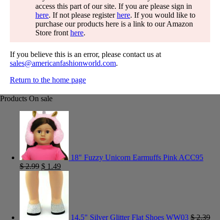
access this part of our site. If you are please sign in
here
. If not please register
here
. If you would like to
purchase our products here is a link to our Amazon
Store front
here
.
If you believe this is an error, please contact us at
sales@americanfashionworld.com
.
Return to the home page
Products On sale
18" Fuzzy Unicorn Earmuffs Pink ACC95
$
2.99
$
1.49
14.5" Silver Glitter Flat Shoes WW03
$
2.39