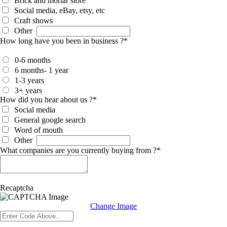
Brick and mortar store
Social media, eBay, etsy, etc
Craft shows
Other
How long have you been in business ?
*
0-6 months
6 months- 1 year
1-3 years
3+ years
How did you hear about us ?
*
Social media
General google search
Word of mouth
Other
What companies are you currently buying from ?
*
Recaptcha
Change Image