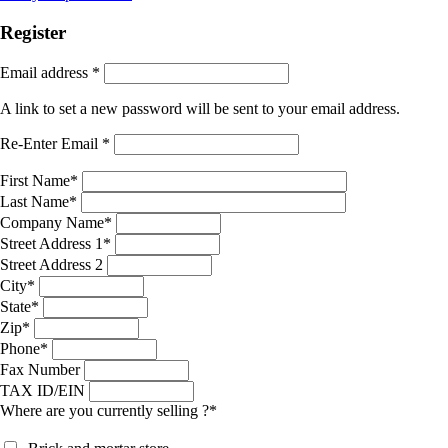
Register
Email address
*
A link to set a new password will be sent to your email address.
Re-Enter Email
*
First Name
*
Last Name
*
Company Name
*
Street Address 1
*
Street Address 2
City
*
State
*
Zip
*
Phone
*
Fax Number
TAX ID/EIN
Where are you currently selling ?
*