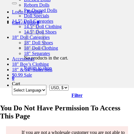
for:
Reborn Dolls
Pre-Owned Dolls
Login / Register
Doll Specials
14.5″ Doll Categories
Cart /
$
0.00
0
14.5″ Doll Clothing
14.5″ Doll Shoes
18″ Doll Categories
18″ Doll Shoes
18″ Doll Clothing
18″ Separates
No products in the cart.
Accessories
18″ Boy’s Clothing
Return to shop
18″ & 14″ Sister Sets
$0.99 Sale
0
Cart
Filter
You Do Not Have Permission To Access
This Page
If you are not a wholesale customer you are not able to