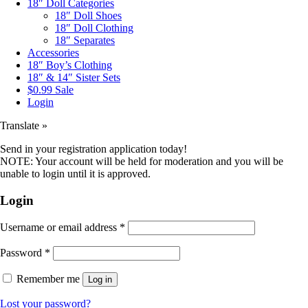
18″ Doll Categories
18″ Doll Shoes
18″ Doll Clothing
18″ Separates
Accessories
18″ Boy’s Clothing
18″ & 14″ Sister Sets
$0.99 Sale
Login
Translate »
Send in your registration application today!
NOTE: Your account will be held for moderation and you will be
unable to login until it is approved.
Login
Username or email address
*
Password
*
Remember me
Log in
Lost your password?