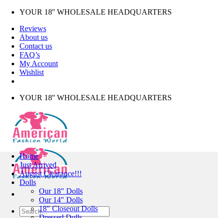
Skip
YOUR 18'' WHOLESALE HEADQUARTERS
to
Reviews
content
About us
Contact us
FAQ’s
My Account
Wishlist
YOUR 18'' WHOLESALE HEADQUARTERS
Home
Just Arrived
August Clearance!!!
Dolls
Our 18″ Dolls
Our 14″ Dolls
18″ Closeout Dolls
Search
Dressed Dolls