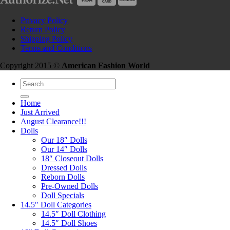
Privacy Policy
Return Policy
Shipping Policy
Terms and Conditions
Copyright 2015 ©
American Fashion World
Search
for:
Home
Just Arrived
August Clearance!!!
Dolls
Our 18″ Dolls
Our 14″ Dolls
18″ Closeout Dolls
Dressed Dolls
Reborn Dolls
Pre-Owned Dolls
Doll Specials
14.5″ Doll Categories
14.5″ Doll Clothing
14.5″ Doll Shoes