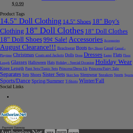
$
0.99
Product Tags
14.5" Doll Clothing
18" Boy's
14.5" Shoes
18" Doll Clothes
Clothing
18" Doll Clothes
Accessories
18" Doll Shoes
99¢ Sale!
Accessories
August Clearance!!!
Boots
Beachwear
Casual
Boy Shoes
Casual -
Dresses
Christmas
Flats
Dolls
Coats and Jackets
Dress
Easter
Floor
Playtime
Holiday Wear
Glasses
Halloween
Hats
Holiday - Special Occasion
Length
Knee Length
Pant Sets/Tunic Sets
Princess/Dress Up
Princess/Fairy Tale
Separates
Sister Sets
Sets
Shoes
Sleepwear
Sneakers
Sports
Skirt Sets
Sports
Sports/Dance
Winter/Fall
Spring/Summer
T-Shirts
Social Links
Payment Gateway