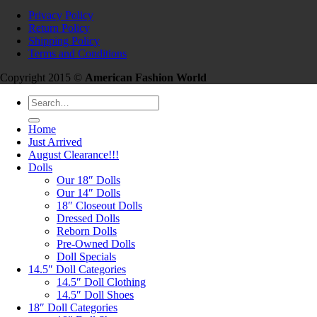
Privacy Policy
Return Policy
Shipping Policy
Terms and Conditions
Copyright 2015 ©
American Fashion World
Search
for:
Home
Just Arrived
August Clearance!!!
Dolls
Our 18″ Dolls
Our 14″ Dolls
18″ Closeout Dolls
Dressed Dolls
Reborn Dolls
Pre-Owned Dolls
Doll Specials
14.5″ Doll Categories
14.5″ Doll Clothing
14.5″ Doll Shoes
18″ Doll Categories