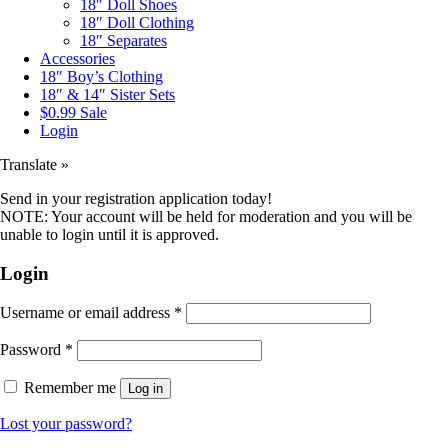
18″ Doll Shoes
18″ Doll Clothing
18″ Separates
Accessories
18″ Boy’s Clothing
18″ & 14″ Sister Sets
$0.99 Sale
Login
Translate »
Send in your registration application today!
NOTE: Your account will be held for moderation and you will be
unable to login until it is approved.
Login
Username or email address
*
Password
*
Remember me
Log in
Lost your password?