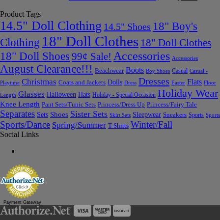
Product Tags
14.5" Doll Clothing
18" Boy's
14.5" Shoes
18" Doll Clothes
Clothing
18" Doll Clothes
Accessories
18" Doll Shoes
99¢ Sale!
Accessories
August Clearance!!!
Boots
Beachwear
Casual
Boy Shoes
Casual -
Dresses
Christmas
Flats
Dolls
Coats and Jackets
Dress
Easter
Floor
Playtime
Holiday Wear
Glasses
Halloween
Hats
Holiday - Special Occasion
Length
Knee Length
Pant Sets/Tunic Sets
Princess/Dress Up
Princess/Fairy Tale
Separates
Sister Sets
Sets
Shoes
Sleepwear
Sneakers
Sports
Skirt Sets
Sports
Sports/Dance
Winter/Fall
Spring/Summer
T-Shirts
Social Links
Payment Gateway