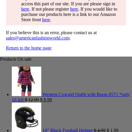
access this part of our site. If you are please sign in
here
. If not please register
here
. If you would like to
purchase our products here is a link to our Amazon
Store front
here
.
If you believe this is an error, please contact us at
sales@americanfashionworld.com
.
Return to the home page
Products On sale
Western Cowgirl Outfit with Boots #571 *only
16 left
$
12.99
$
8.99
18" Black Football Helmet
$
4.99
$
1.99