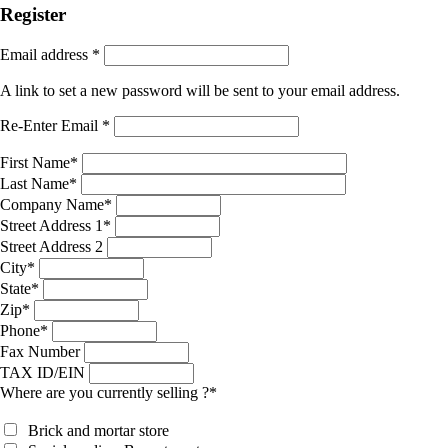
Register
Email address
*
A link to set a new password will be sent to your email address.
Re-Enter Email
*
First Name
*
Last Name
*
Company Name
*
Street Address 1
*
Street Address 2
City
*
State
*
Zip
*
Phone
*
Fax Number
TAX ID/EIN
Where are you currently selling ?
*
Brick and mortar store