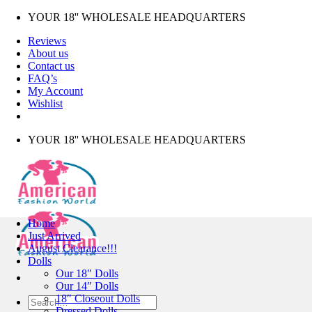
Skip
YOUR 18'' WHOLESALE HEADQUARTERS
to
Reviews
content
About us
Contact us
FAQ’s
My Account
Wishlist
YOUR 18'' WHOLESALE HEADQUARTERS
Home
Just Arrived
August Clearance!!!
Dolls
Our 18″ Dolls
Our 14″ Dolls
18″ Closeout Dolls
Search
Dressed Dolls