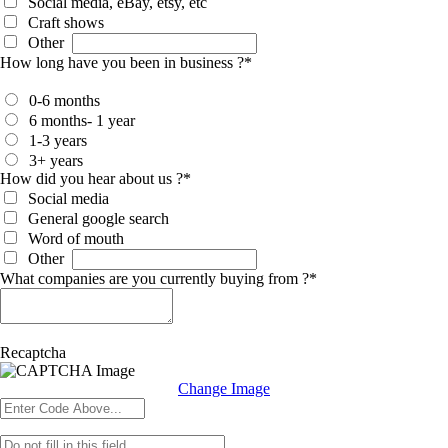
Social media, eBay, etsy, etc
Craft shows
Other
How long have you been in business ?
*
0-6 months
6 months- 1 year
1-3 years
3+ years
How did you hear about us ?
*
Social media
General google search
Word of mouth
Other
What companies are you currently buying from ?
*
Recaptcha
Change Image