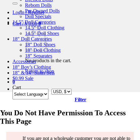
for:
Reborn Dolls
Pre-Owned Dolls
Login / Register
Doll Specials
14.5″ Doll Categories
Cart /
$
0.00
0
14.5″ Doll Clothing
14.5″ Doll Shoes
18″ Doll Categories
18″ Doll Shoes
18″ Doll Clothing
18″ Separates
No products in the cart.
Accessories
18″ Boy’s Clothing
Return to shop
18″ & 14″ Sister Sets
$0.99 Sale
0
Cart
Filter
You Do Not Have Permission To Access
This Page
If you are not a wholesale customer you are not able to