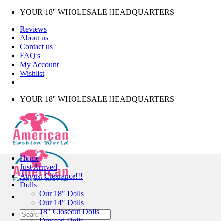
Skip
YOUR 18'' WHOLESALE HEADQUARTERS
to
Reviews
content
About us
Contact us
FAQ’s
My Account
Wishlist
YOUR 18'' WHOLESALE HEADQUARTERS
Home
Just Arrived
August Clearance!!!
Dolls
Our 18″ Dolls
Our 14″ Dolls
18″ Closeout Dolls
Search
Dressed Dolls