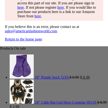
access this part of our site. If you are please sign in
here
. If not please register
here
. If you would like to
purchase our products here is a link to our Amazon
Store front
here
.
If you believe this is an error, please contact us at
sales@americanfashionworld.com
.
Return to the home page
Products On sale
18" Purple Sock 5210
$
0.99
$
0.39
18" Little Bat Girl Hero Costume HO10
$
8.99
$
2.99