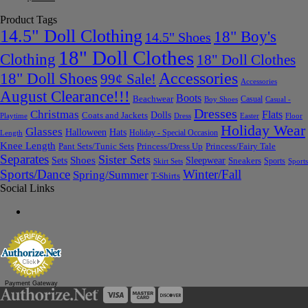
Product Tags
14.5" Doll Clothing
18" Boy's
14.5" Shoes
18" Doll Clothes
Clothing
18" Doll Clothes
Accessories
18" Doll Shoes
99¢ Sale!
Accessories
August Clearance!!!
Boots
Beachwear
Casual
Boy Shoes
Casual -
Dresses
Christmas
Flats
Dolls
Coats and Jackets
Dress
Easter
Floor
Playtime
Holiday Wear
Glasses
Halloween
Hats
Holiday - Special Occasion
Length
Knee Length
Pant Sets/Tunic Sets
Princess/Dress Up
Princess/Fairy Tale
Separates
Sister Sets
Sets
Shoes
Sleepwear
Sneakers
Sports
Skirt Sets
Sports
Sports/Dance
Winter/Fall
Spring/Summer
T-Shirts
Social Links
Payment Gateway