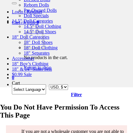
for:
Reborn Dolls
Pre-Owned Dolls
Login / Register
Doll Specials
14.5″ Doll Categories
Cart /
$
0.00
0
14.5″ Doll Clothing
14.5″ Doll Shoes
18″ Doll Categories
18″ Doll Shoes
18″ Doll Clothing
18″ Separates
No products in the cart.
Accessories
18″ Boy’s Clothing
Return to shop
18″ & 14″ Sister Sets
$0.99 Sale
0
Cart
Filter
You Do Not Have Permission To Access
This Page
If you are not a wholesale customer you are not able to