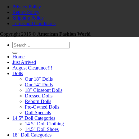
Privacy Policy
Return Policy
Shipping Policy
Terms and Conditions
Copyright 2015 ©
American Fashion World
Search
for:
Home
Just Arrived
August Clearance!!!
Dolls
Our 18″ Dolls
Our 14″ Dolls
18″ Closeout Dolls
Dressed Dolls
Reborn Dolls
Pre-Owned Dolls
Doll Specials
14.5″ Doll Categories
14.5″ Doll Clothing
14.5″ Doll Shoes
18″ Doll Categories