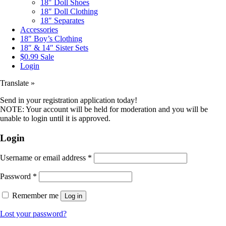
18″ Doll Shoes
18″ Doll Clothing
18″ Separates
Accessories
18″ Boy’s Clothing
18″ & 14″ Sister Sets
$0.99 Sale
Login
Translate »
Send in your registration application today!
NOTE: Your account will be held for moderation and you will be
unable to login until it is approved.
Login
Username or email address
*
Password
*
Remember me
Log in
Lost your password?