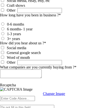
Social media, eBay, etsy, etc
Craft shows
Other
How long have you been in business ?
*
0-6 months
6 months- 1 year
1-3 years
3+ years
How did you hear about us ?
*
Social media
General google search
Word of mouth
Other
What companies are you currently buying from ?
*
Recaptcha
Change Image