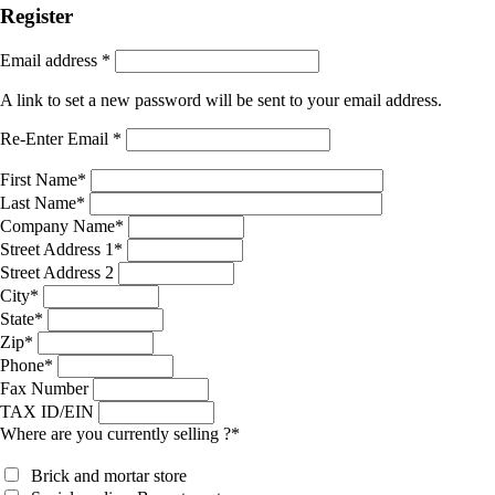
Register
Email address
*
A link to set a new password will be sent to your email address.
Re-Enter Email
*
First Name
*
Last Name
*
Company Name
*
Street Address 1
*
Street Address 2
City
*
State
*
Zip
*
Phone
*
Fax Number
TAX ID/EIN
Where are you currently selling ?
*
Brick and mortar store