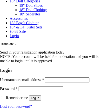
18″ Doll Categories
18″ Doll Shoes
18″ Doll Clothing
18″ Separates
Accessories
18″ Boy’s Clothing
18″ & 14″ Sister Sets
$0.99 Sale
Login
Translate »
Send in your registration application today!
NOTE: Your account will be held for moderation and you will be
unable to login until it is approved.
Login
Username or email address
*
Password
*
Remember me
Log in
Lost your password?