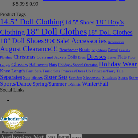
$
5.99
$
0.99
Product Tags
14.5" Doll Clothing
18" Boy's
14.5" Shoes
18" Doll Clothes
Clothing
18" Doll Clothes
Accessories
18" Doll Shoes
99¢ Sale!
Accessories
August Clearance!!!
Boots
Beachwear
Casual
Boy Shoes
Casual -
Dresses
Christmas
Flats
Dolls
Coats and Jackets
Dress
Easter
Floor
Playtime
Holiday Wear
Glasses
Halloween
Hats
Holiday - Special Occasion
Length
Knee Length
Pant Sets/Tunic Sets
Princess/Dress Up
Princess/Fairy Tale
Separates
Sister Sets
Sets
Shoes
Sleepwear
Sneakers
Sports
Skirt Sets
Sports
Sports/Dance
Winter/Fall
Spring/Summer
T-Shirts
Social Links
Payment Gateway