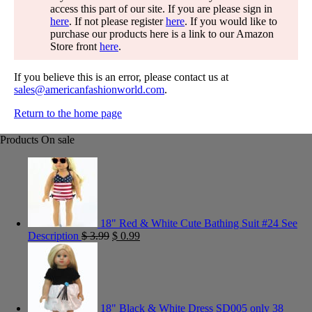
access this part of our site. If you are please sign in
here
. If not please register
here
. If you would like to
purchase our products here is a link to our Amazon
Store front
here
.
If you believe this is an error, please contact us at
sales@americanfashionworld.com
.
Return to the home page
Products On sale
18" Red & White Cute Bathing Suit #24 See
Description
$
3.99
$
0.99
18" Black & White Dress SD005 only 38