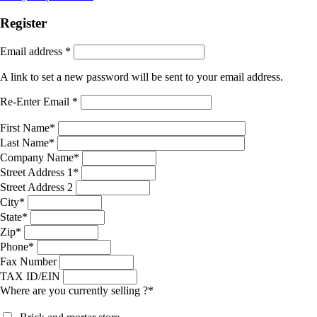
Register
Email address
*
A link to set a new password will be sent to your email address.
Re-Enter Email
*
First Name
*
Last Name
*
Company Name
*
Street Address 1
*
Street Address 2
City
*
State
*
Zip
*
Phone
*
Fax Number
TAX ID/EIN
Where are you currently selling ?
*