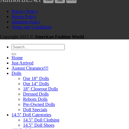
Privacy Policy
Return Policy
Shipping Policy
Terms and Conditions
Copyright 2015 ©
American Fashion World
Search
for:
Home
Just Arrived
August Clearance!!!
Dolls
Our 18″ Dolls
Our 14″ Dolls
18″ Closeout Dolls
Dressed Dolls
Reborn Dolls
Pre-Owned Dolls
Doll Specials
14.5″ Doll Categories
14.5″ Doll Clothing
14.5″ Doll Shoes