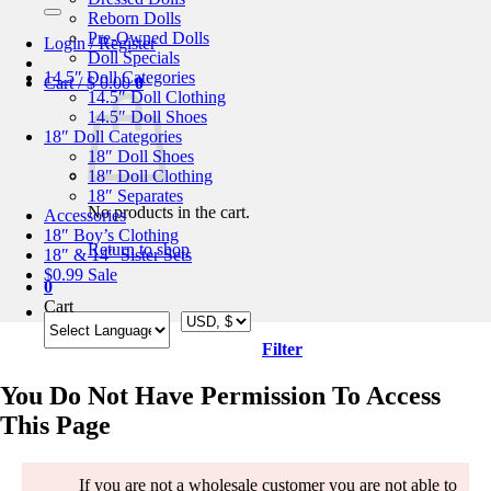
for:
Reborn Dolls
Pre-Owned Dolls
Login / Register
Doll Specials
14.5″ Doll Categories
Cart /
$
0.00
0
14.5″ Doll Clothing
14.5″ Doll Shoes
18″ Doll Categories
18″ Doll Shoes
18″ Doll Clothing
18″ Separates
No products in the cart.
Accessories
18″ Boy’s Clothing
Return to shop
18″ & 14″ Sister Sets
$0.99 Sale
0
Cart
Filter
You Do Not Have Permission To Access
This Page
If you are not a wholesale customer you are not able to