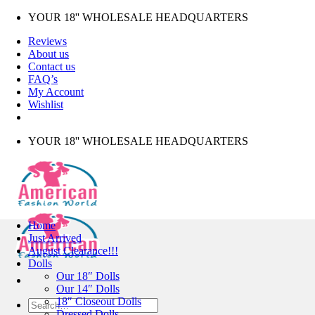
Skip
YOUR 18'' WHOLESALE HEADQUARTERS
to
Reviews
content
About us
Contact us
FAQ’s
My Account
Wishlist
YOUR 18'' WHOLESALE HEADQUARTERS
Home
Just Arrived
August Clearance!!!
Dolls
Our 18″ Dolls
Our 14″ Dolls
18″ Closeout Dolls
Search
Dressed Dolls