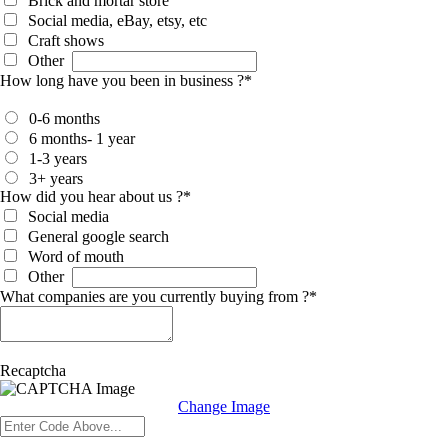
Brick and mortar store
Social media, eBay, etsy, etc
Craft shows
Other
How long have you been in business ?
*
0-6 months
6 months- 1 year
1-3 years
3+ years
How did you hear about us ?
*
Social media
General google search
Word of mouth
Other
What companies are you currently buying from ?
*
Recaptcha
Change Image