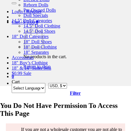
for:
Reborn Dolls
Pre-Owned Dolls
Login / Register
Doll Specials
14.5″ Doll Categories
Cart /
$
0.00
0
14.5″ Doll Clothing
14.5″ Doll Shoes
18″ Doll Categories
18″ Doll Shoes
18″ Doll Clothing
18″ Separates
No products in the cart.
Accessories
18″ Boy’s Clothing
Return to shop
18″ & 14″ Sister Sets
$0.99 Sale
0
Cart
Filter
You Do Not Have Permission To Access
This Page
If you are not a wholesale customer you are not able to