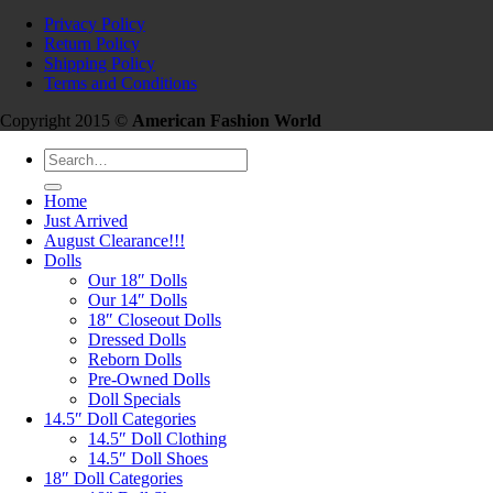
Privacy Policy
Return Policy
Shipping Policy
Terms and Conditions
Copyright 2015 ©
American Fashion World
Search
for:
Home
Just Arrived
August Clearance!!!
Dolls
Our 18″ Dolls
Our 14″ Dolls
18″ Closeout Dolls
Dressed Dolls
Reborn Dolls
Pre-Owned Dolls
Doll Specials
14.5″ Doll Categories
14.5″ Doll Clothing
14.5″ Doll Shoes
18″ Doll Categories