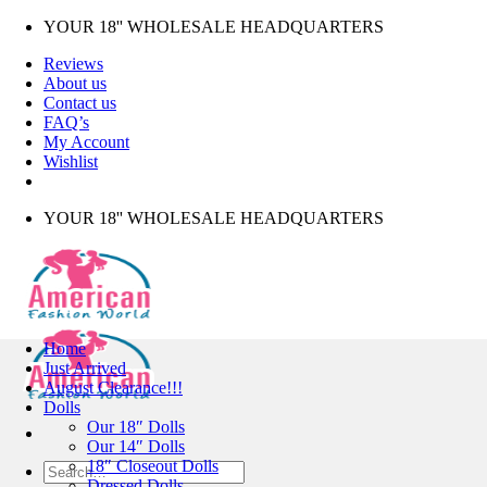
Skip
YOUR 18'' WHOLESALE HEADQUARTERS
to
Reviews
content
About us
Contact us
FAQ’s
My Account
Wishlist
YOUR 18'' WHOLESALE HEADQUARTERS
Home
Just Arrived
August Clearance!!!
Dolls
Our 18″ Dolls
Our 14″ Dolls
18″ Closeout Dolls
Search
Dressed Dolls