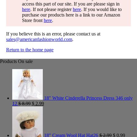
access this part of our site. If you are please sign in
here
. If not please register
here
. If you would like to
purchase our products here is a link to our Amazon
Store front
here
.
If you believe this is an error, please contact us at
sales@americanfashionworld.com
.
Return to the home page
Products On sale
18" White Cinderella Princess Dress 346 only
12
$
8.99
$
2.99
18" Cream Wool Hat Hat26
$
2.99
$
0.99