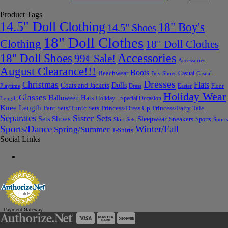
Product Tags
14.5" Doll Clothing
18" Boy's
14.5" Shoes
18" Doll Clothes
Clothing
18" Doll Clothes
Accessories
18" Doll Shoes
99¢ Sale!
Accessories
August Clearance!!!
Boots
Beachwear
Casual
Boy Shoes
Casual -
Dresses
Christmas
Flats
Dolls
Coats and Jackets
Dress
Easter
Floor
Playtime
Holiday Wear
Glasses
Halloween
Hats
Holiday - Special Occasion
Length
Knee Length
Pant Sets/Tunic Sets
Princess/Dress Up
Princess/Fairy Tale
Separates
Sister Sets
Sets
Shoes
Sleepwear
Sneakers
Sports
Skirt Sets
Sports
Sports/Dance
Winter/Fall
Spring/Summer
T-Shirts
Social Links
Payment Gateway