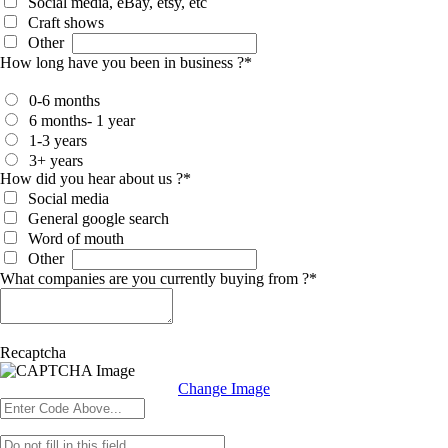
Social media, eBay, etsy, etc
Craft shows
Other
How long have you been in business ?
*
0-6 months
6 months- 1 year
1-3 years
3+ years
How did you hear about us ?
*
Social media
General google search
Word of mouth
Other
What companies are you currently buying from ?
*
Recaptcha
Change Image