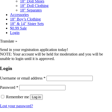
18″ Doll Shoes
18″ Doll Clothing
18″ Separates
Accessories
18″ Boy’s Clothing
18″ & 14″ Sister Sets
$0.99 Sale
Login
Translate »
Send in your registration application today!
NOTE: Your account will be held for moderation and you will be
unable to login until it is approved.
Login
Username or email address
*
Password
*
Remember me
Log in
Lost your password?