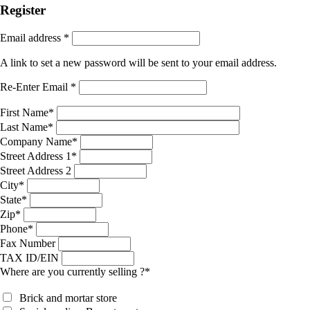
Register
Email address
*
A link to set a new password will be sent to your email address.
Re-Enter Email
*
First Name
*
Last Name
*
Company Name
*
Street Address 1
*
Street Address 2
City
*
State
*
Zip
*
Phone
*
Fax Number
TAX ID/EIN
Where are you currently selling ?
*
Brick and mortar store