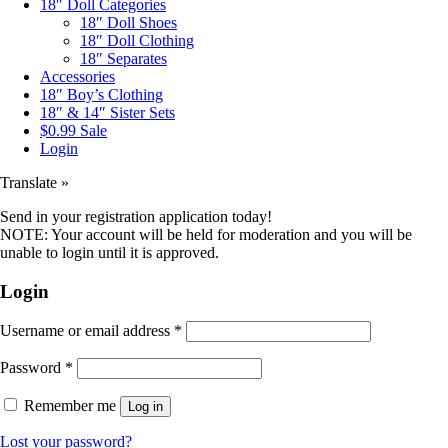
18″ Doll Categories
18″ Doll Shoes
18″ Doll Clothing
18″ Separates
Accessories
18″ Boy’s Clothing
18″ & 14″ Sister Sets
$0.99 Sale
Login
Translate »
Send in your registration application today!
NOTE: Your account will be held for moderation and you will be
unable to login until it is approved.
Login
Username or email address
*
Password
*
Remember me
Log in
Lost your password?