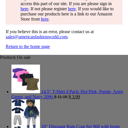
access this part of our site. If you are please sign in
here
. If not please register
here
. If you would like to
purchase our products here is a link to our Amazon
Store front
here
.
If you believe this is an error, please contact us at
sales@americanfashionworld.com
.
Return to the home page
Products On sale
14.5" T-Shirt 4 Pack: Hot Pink, Purple, Army
Green, and Navy 2096
$
11.16
$
3.99
18" Dinosaur Rain Coat Set 968 with boots