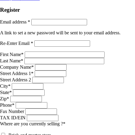
Register
Email address
*
A link to set a new password will be sent to your email address.
Re-Enter Email
*
First Name
*
Last Name
*
Company Name
*
Street Address 1
*
Street Address 2
City
*
State
*
Zip
*
Phone
*
Fax Number
TAX ID/EIN
Where are you currently selling ?
*