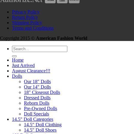
Privacy Policy
Return Policy
Shipping Policy
Terms and Conditions
Copyright 2015 ©
American Fashion World
Search
for:
Home
Just Arrived
August Clearance!!!
Dolls
Our 18″ Dolls
Our 14″ Dolls
18″ Closeout Dolls
Dressed Dolls
Reborn Dolls
Pre-Owned Dolls
Doll Specials
14.5″ Doll Categories
14.5″ Doll Clothing
14.5″ Doll Shoes