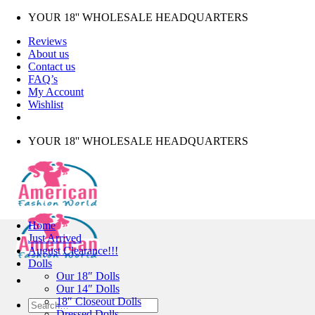
Skip
YOUR 18'' WHOLESALE HEADQUARTERS
to
Reviews
content
About us
Contact us
FAQ’s
My Account
Wishlist
YOUR 18'' WHOLESALE HEADQUARTERS
Home
Just Arrived
August Clearance!!!
Dolls
Our 18″ Dolls
Our 14″ Dolls
18″ Closeout Dolls
Search
Dressed Dolls