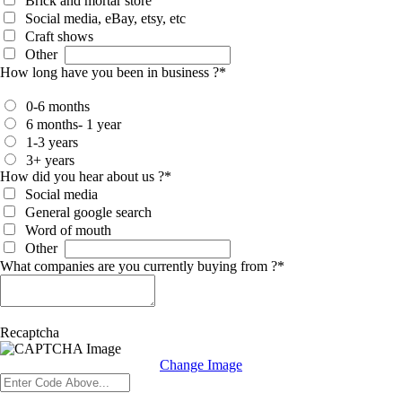
Brick and mortar store
Social media, eBay, etsy, etc
Craft shows
Other
How long have you been in business ?
*
0-6 months
6 months- 1 year
1-3 years
3+ years
How did you hear about us ?
*
Social media
General google search
Word of mouth
Other
What companies are you currently buying from ?
*
Recaptcha
Change Image