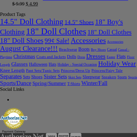
$
9.99
$
4.99
Product Tags
14.5" Doll Clothing
18" Boy's
14.5" Shoes
18" Doll Clothes
Clothing
18" Doll Clothes
Accessories
18" Doll Shoes
99¢ Sale!
Accessories
August Clearance!!!
Boots
Beachwear
Casual
Boy Shoes
Casual -
Dresses
Christmas
Flats
Dolls
Coats and Jackets
Dress
Easter
Floor
Playtime
Holiday Wear
Glasses
Halloween
Hats
Holiday - Special Occasion
Length
Knee Length
Pant Sets/Tunic Sets
Princess/Dress Up
Princess/Fairy Tale
Separates
Sister Sets
Sets
Shoes
Sleepwear
Sneakers
Sports
Skirt Sets
Sports
Sports/Dance
Winter/Fall
Spring/Summer
T-Shirts
Social Links
Payment Gateway