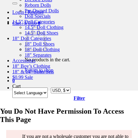
for:
Reborn Dolls
Pre-Owned Dolls
Login / Register
Doll Specials
14.5″ Doll Categories
Cart /
$
0.00
0
14.5″ Doll Clothing
14.5″ Doll Shoes
18″ Doll Categories
18″ Doll Shoes
18″ Doll Clothing
18″ Separates
No products in the cart.
Accessories
18″ Boy’s Clothing
Return to shop
18″ & 14″ Sister Sets
$0.99 Sale
0
Cart
Filter
You Do Not Have Permission To Access
This Page
If you are not a wholesale customer you are not able to