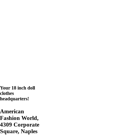
Your 18 inch doll
clothes
headquarters!
American
Fashion World,
4309 Corporate
Square, Naples