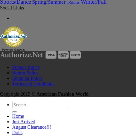
Sports/Dance
Winter/Fall
Spring/Summer
T-Shirts
Social Links
Payment Gateway
Privacy Policy
Return Policy
Shipping Policy
Terms and Conditions
Copyright 2015 ©
American Fashion World
Search
for:
Home
Just Arrived
August Clearance!!!
Dolls