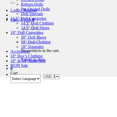
for:
Reborn Dolls
Pre-Owned Dolls
Login / Register
Doll Specials
14.5″ Doll Categories
Cart /
$
0.00
0
14.5″ Doll Clothing
14.5″ Doll Shoes
18″ Doll Categories
18″ Doll Shoes
18″ Doll Clothing
18″ Separates
No products in the cart.
Accessories
18″ Boy’s Clothing
Return to shop
18″ & 14″ Sister Sets
$0.99 Sale
0
Cart