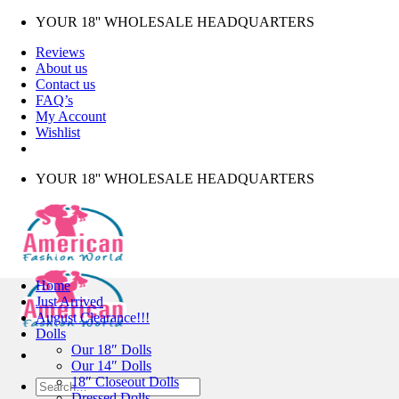
Skip
YOUR 18'' WHOLESALE HEADQUARTERS
to
Reviews
content
About us
Contact us
FAQ’s
My Account
Wishlist
YOUR 18'' WHOLESALE HEADQUARTERS
Home
Just Arrived
August Clearance!!!
Dolls
Our 18″ Dolls
Our 14″ Dolls
18″ Closeout Dolls
Search
Dressed Dolls