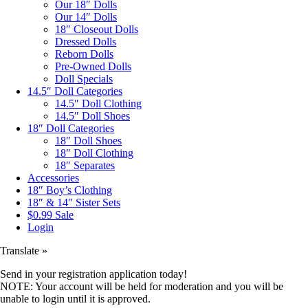
Our 18″ Dolls
Our 14″ Dolls
18″ Closeout Dolls
Dressed Dolls
Reborn Dolls
Pre-Owned Dolls
Doll Specials
14.5″ Doll Categories
14.5″ Doll Clothing
14.5″ Doll Shoes
18″ Doll Categories
18″ Doll Shoes
18″ Doll Clothing
18″ Separates
Accessories
18″ Boy’s Clothing
18″ & 14″ Sister Sets
$0.99 Sale
Login
Translate »
Send in your registration application today!
NOTE: Your account will be held for moderation and you will be
unable to login until it is approved.