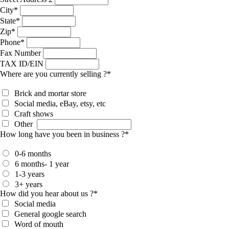
City
*
State
*
Zip
*
Phone
*
Fax Number
TAX ID/EIN
Where are you currently selling ?
*
Brick and mortar store
Social media, eBay, etsy, etc
Craft shows
Other
How long have you been in business ?
*
0-6 months
6 months- 1 year
1-3 years
3+ years
How did you hear about us ?
*
Social media
General google search
Word of mouth