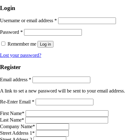
Login
Username or email address
*
Password
*
Remember me
Log in
Lost your password?
Register
Email address
*
A link to set a new password will be sent to your email address.
Re-Enter Email
*
First Name
*
Last Name
*
Company Name
*
Street Address 1
*
Street Address 2