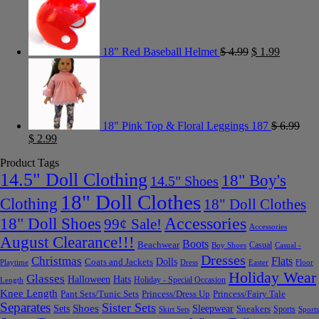
18" Red Baseball Helmet
$
4.99
$
1.99
18" Pink Top & Floral Leggings 187
$
6.99
$
2.99
Product Tags
14.5" Doll Clothing
18" Boy's
14.5" Shoes
18" Doll Clothes
Clothing
18" Doll Clothes
Accessories
18" Doll Shoes
99¢ Sale!
Accessories
August Clearance!!!
Boots
Beachwear
Casual
Boy Shoes
Casual -
Dresses
Christmas
Flats
Dolls
Coats and Jackets
Dress
Easter
Floor
Playtime
Holiday Wear
Glasses
Halloween
Hats
Holiday - Special Occasion
Length
Knee Length
Pant Sets/Tunic Sets
Princess/Dress Up
Princess/Fairy Tale
Separates
Sister Sets
Sets
Shoes
Sleepwear
Sneakers
Sports
Skirt Sets
Sports