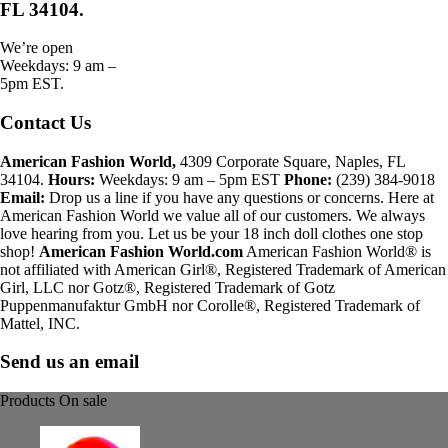
FL 34104.
We’re open
Weekdays: 9 am –
5pm EST.
Contact Us
American Fashion World,
4309 Corporate Square, Naples, FL
34104.
Hours:
Weekdays: 9 am – 5pm EST
Phone:
(239) 384-9018
Email:
Drop us a line if you have any questions or concerns. Here at
American Fashion World we value all of our customers. We always
love hearing from you. Let us be your 18 inch doll clothes one stop
shop!
American Fashion World.com
American Fashion World® is
not affiliated with American Girl®, Registered Trademark of American
Girl, LLC nor Gotz®, Registered Trademark of Gotz
Puppenmanufaktur GmbH nor Corolle®, Registered Trademark of
Mattel, INC.
Send us an email
Products On sale