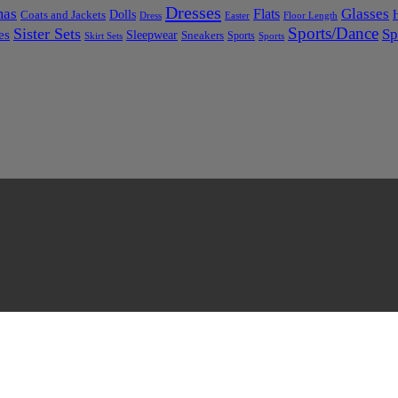
Dresses
mas
Glasses
Flats
Dolls
Coats and Jackets
Dress
Easter
Floor Length
Sports/Dance
Sister Sets
Sp
es
Sleepwear
Sneakers
Sports
Skirt Sets
Sports