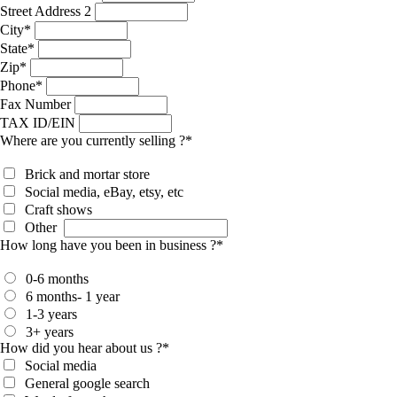
Street Address 2
City
*
State
*
Zip
*
Phone
*
Fax Number
TAX ID/EIN
Where are you currently selling ?
*
Brick and mortar store
Social media, eBay, etsy, etc
Craft shows
Other
How long have you been in business ?
*
0-6 months
6 months- 1 year
1-3 years
3+ years
How did you hear about us ?
*
Social media
General google search