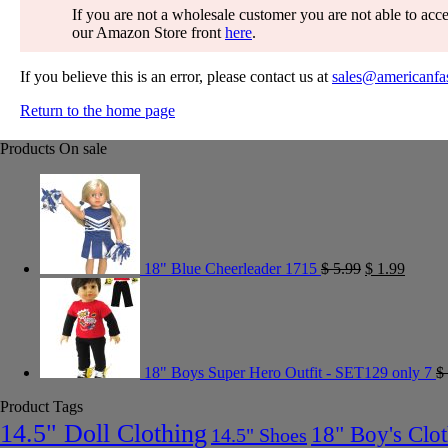
If you are not a wholesale customer you are not able to access
our Amazon Store front
here
.
If you believe this is an error, please contact us at
sales@americanfa
Return to the home page
Products On sale
18" Blue Cheerleader 1715
$
5.99
$
1.99
18" Boys Super Hero Outfit - SET129 only 7
$
Product Tags
14.5" Doll Clothing
18" Boy's Clo
14.5" Shoes