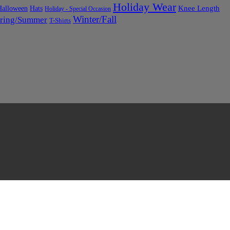
Holiday Wear
Halloween
Knee Length
Hats
Holiday - Special Occasion
Winter/Fall
ring/Summer
T-Shirts