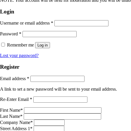
NOTE: Your account will be held for moderation and you will be unable 
Login
Username or email address
*
Password
*
Remember me
Log in
Lost your password?
Register
Email address
*
A link to set a new password will be sent to your email address.
Re-Enter Email
*
First Name
*
Last Name
*
Company Name
*
Street Address 1
*