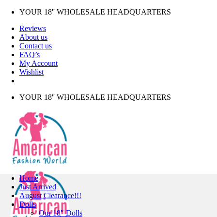
Skip
YOUR 18'' WHOLESALE HEADQUARTERS
to
Reviews
content
About us
Contact us
FAQ’s
My Account
Wishlist
YOUR 18'' WHOLESALE HEADQUARTERS
Home
Just Arrived
August Clearance!!!
Dolls
Our 18″ Dolls