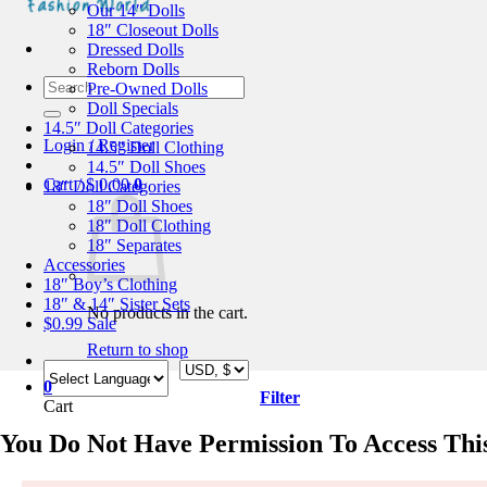
Our 14″ Dolls
18″ Closeout Dolls
Dressed Dolls
Reborn Dolls
Search
Pre-Owned Dolls
for:
Doll Specials
14.5″ Doll Categories
Login / Register
14.5″ Doll Clothing
14.5″ Doll Shoes
Cart /
$
0.00
0
18″ Doll Categories
18″ Doll Shoes
18″ Doll Clothing
18″ Separates
Accessories
18″ Boy’s Clothing
18″ & 14″ Sister Sets
No products in the cart.
$0.99 Sale
Return to shop
0
Filter
Cart
You Do Not Have Permission To Access Thi