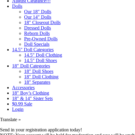
August Clearance!!!
Dolls
Our 18″ Dolls
Our 14″ Dolls
18″ Closeout Dolls
Dressed Dolls
Reborn Dolls
Pre-Owned Dolls
Doll Specials
14.5″ Doll Categories
14.5″ Doll Clothing
14.5″ Doll Shoes
18″ Doll Categories
18″ Doll Shoes
18″ Doll Clothing
18″ Separates
Accessories
18″ Boy’s Clothing
18″ & 14″ Sister Sets
$0.99 Sale
Login
Translate »
Send in your registration application today!