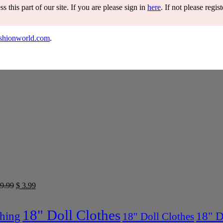
 this part of our site. If you are please sign in
here
. If not please regis
shionworld.com
.
9.99
$
3.99
18" Doll Clothes
thing
18" D
18" Doll Clothes