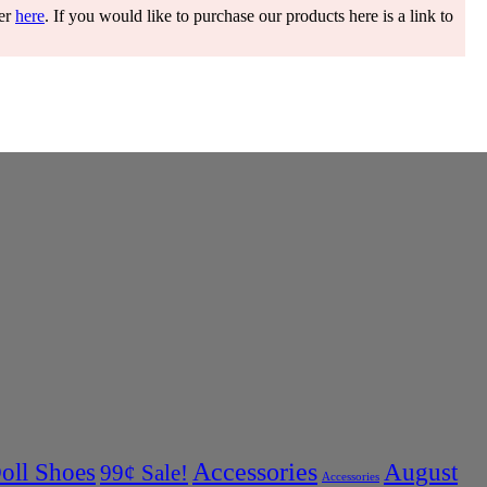
ter
here
. If you would like to purchase our products here is a link to
Accessories
oll Shoes
August
99¢ Sale!
Accessories