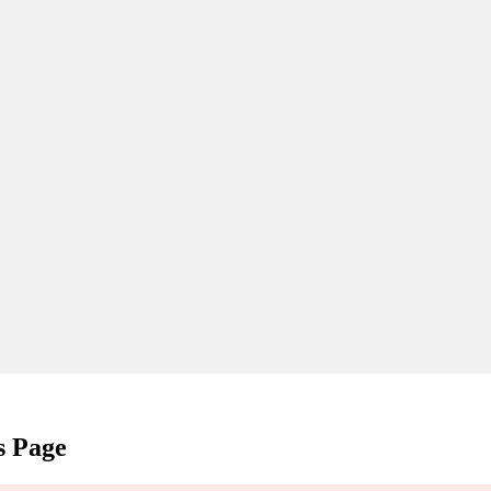
s Page