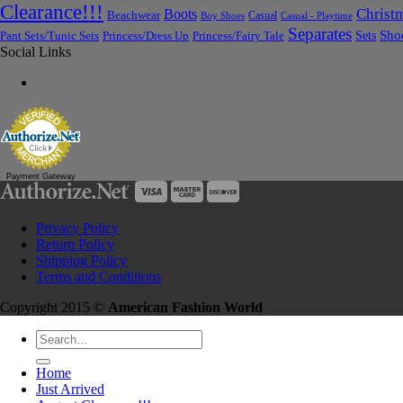
Clearance!!!
Christ
Boots
Beachwear
Casual
Boy Shoes
Casual - Playtime
Separates
Sets
Sho
Pant Sets/Tunic Sets
Princess/Dress Up
Princess/Fairy Tale
Social Links
Payment Gateway
Privacy Policy
Return Policy
Shipping Policy
Terms and Conditions
Copyright 2015 ©
American Fashion World
Search
for:
Home
Just Arrived