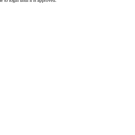
to login until it is approved.