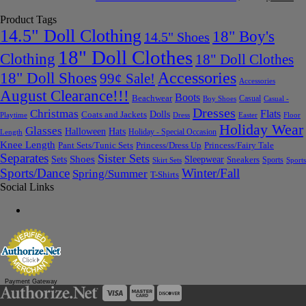
Product Tags
14.5" Doll Clothing
18" Boy's
14.5" Shoes
18" Doll Clothes
Clothing
18" Doll Clothes
Accessories
18" Doll Shoes
99¢ Sale!
Accessories
August Clearance!!!
Boots
Beachwear
Casual
Boy Shoes
Casual -
Dresses
Christmas
Flats
Dolls
Coats and Jackets
Dress
Easter
Floor
Playtime
Holiday Wear
Glasses
Halloween
Hats
Holiday - Special Occasion
Length
Knee Length
Pant Sets/Tunic Sets
Princess/Dress Up
Princess/Fairy Tale
Separates
Sister Sets
Sets
Shoes
Sleepwear
Sneakers
Sports
Skirt Sets
Sports
Sports/Dance
Winter/Fall
Spring/Summer
T-Shirts
Social Links
Payment Gateway