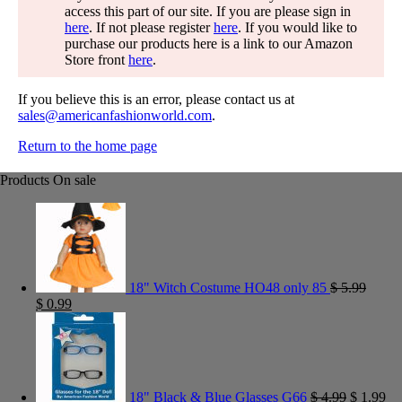
access this part of our site. If you are please sign in
here
. If not please register
here
. If you would like to
purchase our products here is a link to our Amazon
Store front
here
.
If you believe this is an error, please contact us at
sales@americanfashionworld.com
.
Return to the home page
Products On sale
18" Witch Costume HO48 only 85
$
5.99
$
0.99
18" Black & Blue Glasses G66
$
4.99
$
1.99