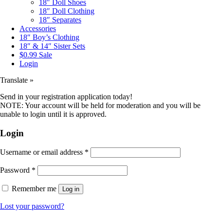
18″ Doll Shoes
18″ Doll Clothing
18″ Separates
Accessories
18″ Boy’s Clothing
18″ & 14″ Sister Sets
$0.99 Sale
Login
Translate »
Send in your registration application today!
NOTE: Your account will be held for moderation and you will be
unable to login until it is approved.
Login
Username or email address
*
Password
*
Remember me
Log in
Lost your password?