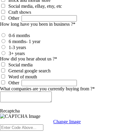
Brick and mortar store
Social media, eBay, etsy, etc
Craft shows
Other
How long have you been in business ?
*
0-6 months
6 months- 1 year
1-3 years
3+ years
How did you hear about us ?
*
Social media
General google search
Word of mouth
Other
What companies are you currently buying from ?
*
Recaptcha
Change Image