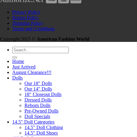
Privacy Policy
Return Policy
Shipping Policy
Terms and Conditions
Copyright 2015 ©
American Fashion World
Search
for:
Home
Just Arrived
August Clearance!!!
Dolls
Our 18″ Dolls
Our 14″ Dolls
18″ Closeout Dolls
Dressed Dolls
Reborn Dolls
Pre-Owned Dolls
Doll Specials
14.5″ Doll Categories
14.5″ Doll Clothing
14.5″ Doll Shoes