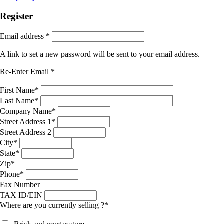
Register
Email address
*
A link to set a new password will be sent to your email address.
Re-Enter Email
*
First Name
*
Last Name
*
Company Name
*
Street Address 1
*
Street Address 2
City
*
State
*
Zip
*
Phone
*
Fax Number
TAX ID/EIN
Where are you currently selling ?
*