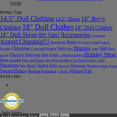
$
0.99
Product Tags
14.5" Doll Clothing
18" Boy's
14.5" Shoes
18" Doll Clothes
Clothing
18" Doll Clothes
Accessories
18" Doll Shoes
99¢ Sale!
Accessories
August Clearance!!!
Boots
Beachwear
Casual
Boy Shoes
Casual -
Dresses
Christmas
Flats
Dolls
Coats and Jackets
Dress
Easter
Floor
Playtime
Holiday Wear
Glasses
Halloween
Hats
Holiday - Special Occasion
Length
Knee Length
Pant Sets/Tunic Sets
Princess/Dress Up
Princess/Fairy Tale
Separates
Sister Sets
Sets
Shoes
Sleepwear
Sneakers
Sports
Skirt Sets
Sports
Sports/Dance
Winter/Fall
Spring/Summer
T-Shirts
Social Links
Payment Gateway