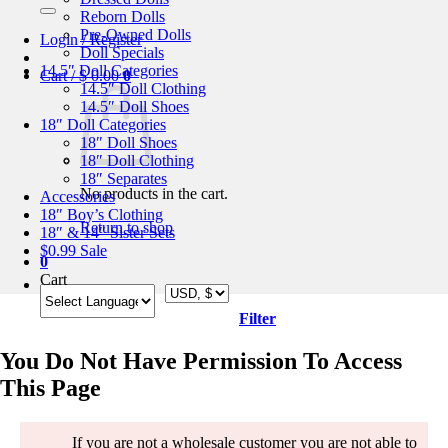
for:
Reborn Dolls
Pre-Owned Dolls
Login / Register
Doll Specials
14.5″ Doll Categories
Cart /
$
0.00
0
14.5″ Doll Clothing
14.5″ Doll Shoes
18″ Doll Categories
18″ Doll Shoes
18″ Doll Clothing
18″ Separates
No products in the cart.
Accessories
18″ Boy’s Clothing
Return to shop
18″ & 14″ Sister Sets
$0.99 Sale
0
Cart
Filter
You Do Not Have Permission To Access
This Page
If you are not a wholesale customer you are not able to