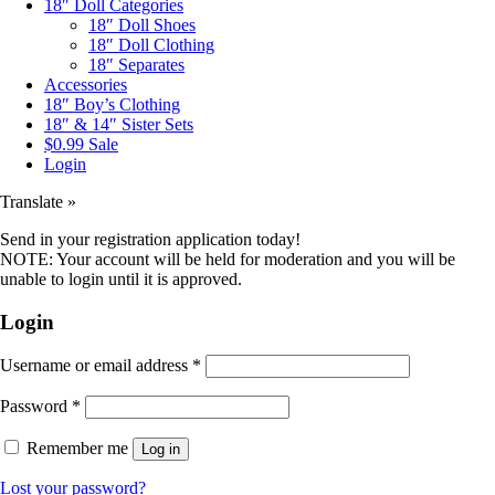
18″ Doll Categories
18″ Doll Shoes
18″ Doll Clothing
18″ Separates
Accessories
18″ Boy’s Clothing
18″ & 14″ Sister Sets
$0.99 Sale
Login
Translate »
Send in your registration application today!
NOTE: Your account will be held for moderation and you will be
unable to login until it is approved.
Login
Username or email address
*
Password
*
Remember me
Log in
Lost your password?