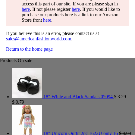
access this part of our site. If you are please sign in
here
. If not please register
here
. If you would like to
purchase our products here is a link to our Amazon
Store front
here
.
If you believe this is an error, please contact us at
sales@americanfashionworld.com
.
Return to the home page
Products On sale
18" White and Black Sandals 05094
$
3.29
$
0.79
18" Unicorn Outfit 2pc 1622U only 16
$
4.99