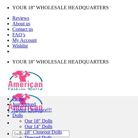
Skip
YOUR 18'' WHOLESALE HEADQUARTERS
to
Reviews
content
About us
Contact us
FAQ’s
My Account
Wishlist
YOUR 18'' WHOLESALE HEADQUARTERS
Home
Just Arrived
August Clearance!!!
Dolls
Our 18″ Dolls
Our 14″ Dolls
18″ Closeout Dolls
Search
Dressed Dolls