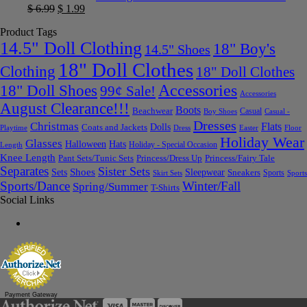
$
6.99
$
1.99
Product Tags
14.5" Doll Clothing
18" Boy's
14.5" Shoes
18" Doll Clothes
Clothing
18" Doll Clothes
Accessories
18" Doll Shoes
99¢ Sale!
Accessories
August Clearance!!!
Boots
Beachwear
Casual
Boy Shoes
Casual -
Dresses
Christmas
Flats
Dolls
Coats and Jackets
Dress
Easter
Floor
Playtime
Holiday Wear
Glasses
Halloween
Hats
Holiday - Special Occasion
Length
Knee Length
Pant Sets/Tunic Sets
Princess/Dress Up
Princess/Fairy Tale
Separates
Sister Sets
Sets
Shoes
Sleepwear
Sneakers
Sports
Skirt Sets
Sports
Sports/Dance
Winter/Fall
Spring/Summer
T-Shirts
Social Links
Payment Gateway