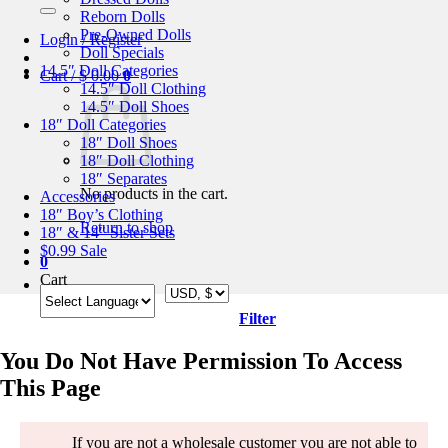
for:
Reborn Dolls
Pre-Owned Dolls
Login / Register
Doll Specials
14.5″ Doll Categories
Cart /
$
0.00
0
14.5″ Doll Clothing
14.5″ Doll Shoes
18″ Doll Categories
18″ Doll Shoes
18″ Doll Clothing
18″ Separates
No products in the cart.
Accessories
18″ Boy’s Clothing
Return to shop
18″ & 14″ Sister Sets
$0.99 Sale
0
Cart
Filter
You Do Not Have Permission To Access
This Page
If you are not a wholesale customer you are not able to