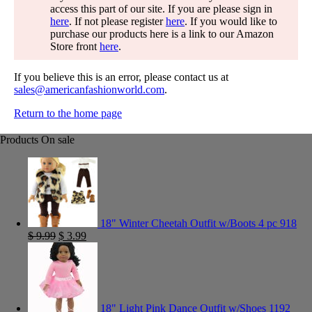
access this part of our site. If you are please sign in
here
. If not please register
here
. If you would like to
purchase our products here is a link to our Amazon
Store front
here
.
If you believe this is an error, please contact us at
sales@americanfashionworld.com
.
Return to the home page
Products On sale
18" Winter Cheetah Outfit w/Boots 4 pc 918
$
9.99
$
3.99
18" Light Pink Dance Outfit w/Shoes 1192