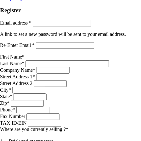
Register
Email address
*
A link to set a new password will be sent to your email address.
Re-Enter Email
*
First Name
*
Last Name
*
Company Name
*
Street Address 1
*
Street Address 2
City
*
State
*
Zip
*
Phone
*
Fax Number
TAX ID/EIN
Where are you currently selling ?
*