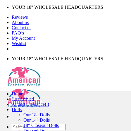
Skip
YOUR 18'' WHOLESALE HEADQUARTERS
to
Reviews
content
About us
Contact us
FAQ’s
My Account
Wishlist
YOUR 18'' WHOLESALE HEADQUARTERS
Home
Just Arrived
August Clearance!!!
Dolls
Our 18″ Dolls
Our 14″ Dolls
18″ Closeout Dolls
Search
Dressed Dolls