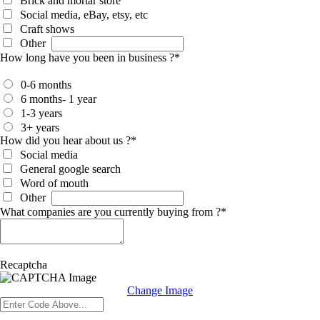
Brick and mortar store
Social media, eBay, etsy, etc
Craft shows
Other
How long have you been in business ?
*
0-6 months
6 months- 1 year
1-3 years
3+ years
How did you hear about us ?
*
Social media
General google search
Word of mouth
Other
What companies are you currently buying from ?
*
Recaptcha
Change Image