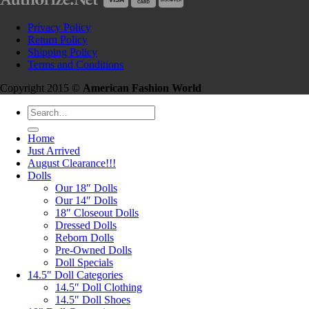
Privacy Policy
Return Policy
Shipping Policy
Terms and Conditions
Copyright 2015 ©
American Fashion World
Search
for:
Home
Just Arrived
August Clearance!!!
Dolls
Our 18″ Dolls
Our 14″ Dolls
18″ Closeout Dolls
Dressed Dolls
Reborn Dolls
Pre-Owned Dolls
Doll Specials
14.5″ Doll Categories
14.5″ Doll Clothing
14.5″ Doll Shoes