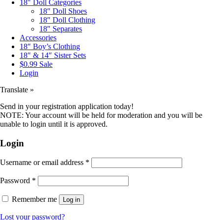
18″ Doll Categories
18″ Doll Shoes
18″ Doll Clothing
18″ Separates
Accessories
18″ Boy’s Clothing
18″ & 14″ Sister Sets
$0.99 Sale
Login
Translate »
Send in your registration application today!
NOTE: Your account will be held for moderation and you will be
unable to login until it is approved.
Login
Username or email address
*
Password
*
Remember me
Log in
Lost your password?