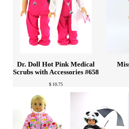
Dr. Doll Hot Pink Medical
Mis
Scrubs with Accessories #658
$ 10.75