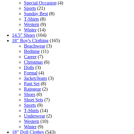
Special Occasion
(4)
Sports
(21)
Sunday Best
(8)
T-Shirts
(8)
Western
(9)
Winter
(14)
14.5" Shoes
(104)
18" Boy's Clothing
(165)
Beachwear
(3)
Bedtime
(11)
Career
(7)
Christmas
(6)
Dolls
(3)
Formal
(4)
Jacket/Jeans
(3)
Pant Set
(8)
Raingear
(2)
Shoes
(0)
Short Sets
(7)
Sports
(9)
T-Shirts
(14)
Underwear
(2)
Western
(10)
Winter
(9)
18" Doll Clothes
(543)