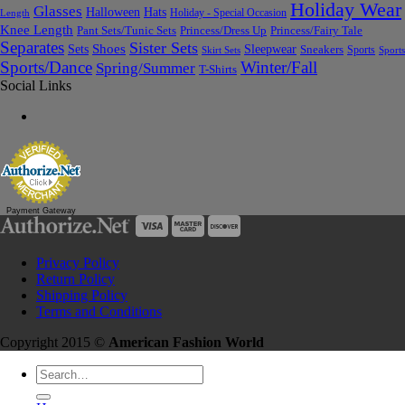
Holiday Wear
Glasses
Halloween
Hats
Holiday - Special Occasion
Length
Knee Length
Pant Sets/Tunic Sets
Princess/Dress Up
Princess/Fairy Tale
Separates
Sister Sets
Sets
Shoes
Sleepwear
Sneakers
Sports
Skirt Sets
Sports
Sports/Dance
Winter/Fall
Spring/Summer
T-Shirts
Social Links
Payment Gateway
Privacy Policy
Return Policy
Shipping Policy
Terms and Conditions
Copyright 2015 ©
American Fashion World
Search
for: