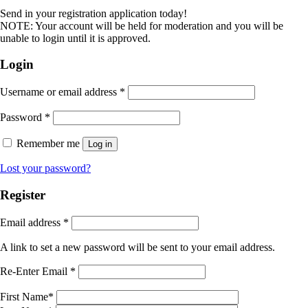
Send in your registration application today!
NOTE: Your account will be held for moderation and you will be
unable to login until it is approved.
Login
Username or email address
*
Password
*
Remember me
Log in
Lost your password?
Register
Email address
*
A link to set a new password will be sent to your email address.
Re-Enter Email
*
First Name
*