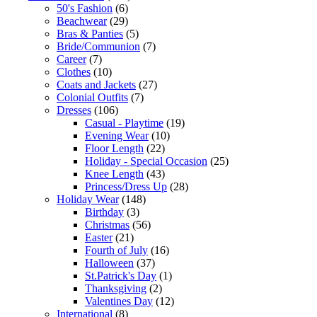
50's Fashion
(6)
Beachwear
(29)
Bras & Panties
(5)
Bride/Communion
(7)
Career
(7)
Clothes
(10)
Coats and Jackets
(27)
Colonial Outfits
(7)
Dresses
(106)
Casual - Playtime
(19)
Evening Wear
(10)
Floor Length
(22)
Holiday - Special Occasion
(25)
Knee Length
(43)
Princess/Dress Up
(28)
Holiday Wear
(148)
Birthday
(3)
Christmas
(56)
Easter
(21)
Fourth of July
(16)
Halloween
(37)
St.Patrick's Day
(1)
Thanksgiving
(2)
Valentines Day
(12)
International
(8)