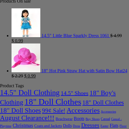
Products On sale
14.5" Little Blue Sparkly Dress 1061
$
4.99
$
0.99
18" Hot Pink Straw Hat with Satin Bow Hat24
$
2.29
$
0.99
Product Tags
14.5" Doll Clothing
18" Boy's
14.5" Shoes
18" Doll Clothes
Clothing
18" Doll Clothes
Accessories
18" Doll Shoes
99¢ Sale!
Accessories
August Clearance!!!
Boots
Beachwear
Casual
Boy Shoes
Casual -
Dresses
Christmas
Flats
Dolls
Coats and Jackets
Dress
Easter
Floor
Playtime