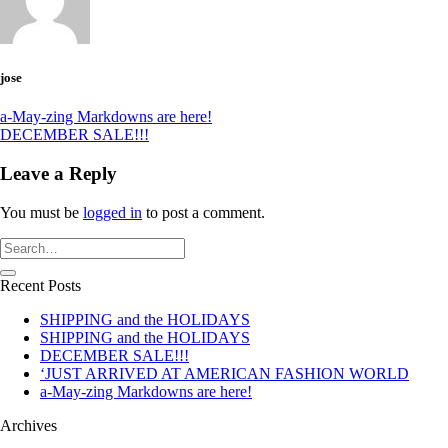
jose
a-May-zing Markdowns are here!
DECEMBER SALE!!!
Leave a Reply
You must be
logged in
to post a comment.
Recent Posts
SHIPPING and the HOLIDAYS
SHIPPING and the HOLIDAYS
DECEMBER SALE!!!
‘JUST ARRIVED AT AMERICAN FASHION WORLD
a-May-zing Markdowns are here!
Archives