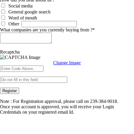
Social media
General google search
Word of mouth
Other
What companies are you currently buying from ?
*
Recaptcha
Change Image
Register
Note : For Registration approval, please call on 239-384-9018.
Once your account is approved, you will receive your Login
Credentials on your registered email Id.