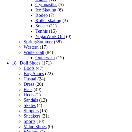
Gymnastics
(5)
Ice Skating
(6)
Rodeo
(7)
Roller skating
(3)
Soccer
(11)
Tennis
(15)
Yoga/Work Out
(0)
Spring/Summer
(58)
Western
(17)
Winter/Fall
(84)
Outerwear
(15)
18" Doll Shoes
(171)
Boots
(47)
Boy Shoes
(22)
Casual
(24)
Dress
(20)
Flats
(49)
Heels
(1)
Sandals
(13)
Skates
(4)
Slippers
(15)
Sneakers
(31)
Sports
(10)
Value Shoes
(0)
Western
(3)