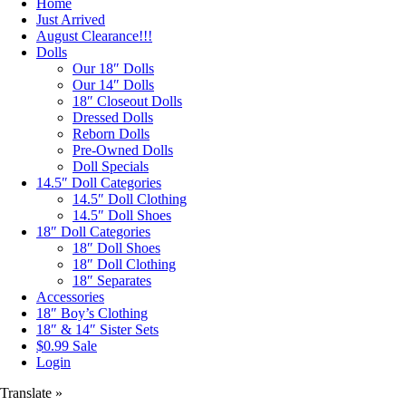
Home
Just Arrived
August Clearance!!!
Dolls
Our 18″ Dolls
Our 14″ Dolls
18″ Closeout Dolls
Dressed Dolls
Reborn Dolls
Pre-Owned Dolls
Doll Specials
14.5″ Doll Categories
14.5″ Doll Clothing
14.5″ Doll Shoes
18″ Doll Categories
18″ Doll Shoes
18″ Doll Clothing
18″ Separates
Accessories
18″ Boy’s Clothing
18″ & 14″ Sister Sets
$0.99 Sale
Login
Translate »