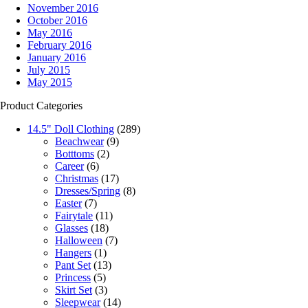
November 2016
October 2016
May 2016
February 2016
January 2016
July 2015
May 2015
Product Categories
14.5" Doll Clothing
(289)
Beachwear
(9)
Botttoms
(2)
Career
(6)
Christmas
(17)
Dresses/Spring
(8)
Easter
(7)
Fairytale
(11)
Glasses
(18)
Halloween
(7)
Hangers
(1)
Pant Set
(13)
Princess
(5)
Skirt Set
(3)
Sleepwear
(14)