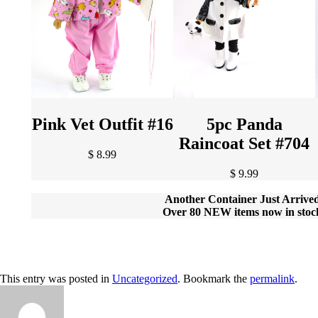
Pink Vet Outfit #16
5pc Panda
Raincoat Set #704
$ 8.99
$ 9.99
Another Container Just Arrive
Over 80 NEW items now in stoc
This entry was posted in
Uncategorized
. Bookmark the
permalink
.