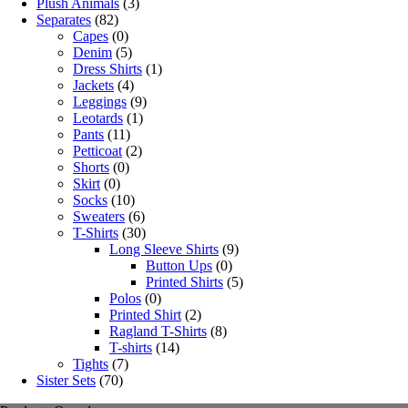
Plush Animals
(3)
Separates
(82)
Capes
(0)
Denim
(5)
Dress Shirts
(1)
Jackets
(4)
Leggings
(9)
Leotards
(1)
Pants
(11)
Petticoat
(2)
Shorts
(0)
Skirt
(0)
Socks
(10)
Sweaters
(6)
T-Shirts
(30)
Long Sleeve Shirts
(9)
Button Ups
(0)
Printed Shirts
(5)
Polos
(0)
Printed Shirt
(2)
Ragland T-Shirts
(8)
T-shirts
(14)
Tights
(7)
Sister Sets
(70)