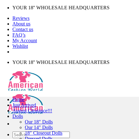
Skip
YOUR 18'' WHOLESALE HEADQUARTERS
to
Reviews
content
About us
Contact us
FAQ’s
My Account
Wishlist
YOUR 18'' WHOLESALE HEADQUARTERS
Home
Just Arrived
August Clearance!!!
Dolls
Our 18″ Dolls
Our 14″ Dolls
18″ Closeout Dolls
Search
Dressed Dolls