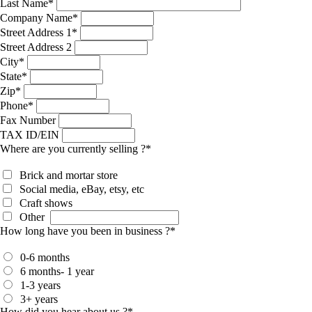
Last Name
*
Company Name
*
Street Address 1
*
Street Address 2
City
*
State
*
Zip
*
Phone
*
Fax Number
TAX ID/EIN
Where are you currently selling ?
*
Brick and mortar store
Social media, eBay, etsy, etc
Craft shows
Other
How long have you been in business ?
*
0-6 months
6 months- 1 year
1-3 years
3+ years
How did you hear about us ?
*