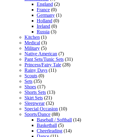
England
(2)
France
(0)
Germany
(1)
Holland
(0)
Ireland
(0)
Russia
(3)
Kitchen
(1)
Medical
(3)
Military
(5)
Native American
(7)
Pant Sets/Tunic Sets
(31)
Princess/Fairy Tale
(28)
Rainy Days
(11)
Scouts
(0)
Sets
(35)
Shoes
(17)
Shorts Sets
(13)
Skirt Sets
(21)
Sleepwear
(32)
Special Occasion
(10)
Sports/Dance
(88)
Baseball / Softball
(14)
Basketball
(5)
Cheerleading
(14)
Dance
(11)