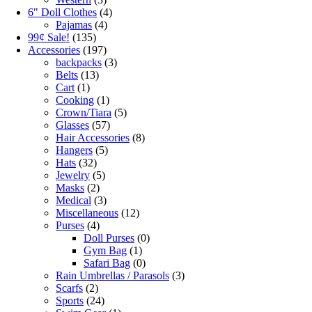
6" Doll Clothes
(4)
Pajamas
(4)
99¢ Sale!
(135)
Accessories
(197)
backpacks
(3)
Belts
(13)
Cart
(1)
Cooking
(1)
Crown/Tiara
(5)
Glasses
(57)
Hair Accessories
(8)
Hangers
(5)
Hats
(32)
Jewelry
(5)
Masks
(2)
Medical
(3)
Miscellaneous
(12)
Purses
(4)
Doll Purses
(0)
Gym Bag
(1)
Safari Bag
(0)
Rain Umbrellas / Parasols
(3)
Scarfs
(2)
Sports
(24)