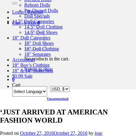
for:
Reborn Dolls
Pre-Owned Dolls
Login / Register
Doll Specials
14.5″ Doll Categories
Cart /
$
0.00
0
14.5″ Doll Clothing
14.5″ Doll Shoes
18″ Doll Categories
18″ Doll Shoes
18″ Doll Clothing
18″ Separates
No products in the cart.
Accessories
18″ Boy’s Clothing
Return to shop
18″ & 14″ Sister Sets
$0.99 Sale
0
Cart
Uncategorized
‘JUST ARRIVED AT AMERICAN
FASHION WORLD
Posted on
October 27, 2016
October 27, 2016
by
jose