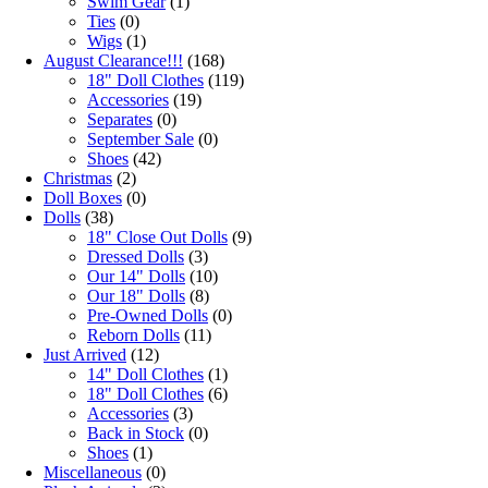
Swim Gear
(1)
Ties
(0)
Wigs
(1)
August Clearance!!!
(168)
18" Doll Clothes
(119)
Accessories
(19)
Separates
(0)
September Sale
(0)
Shoes
(42)
Christmas
(2)
Doll Boxes
(0)
Dolls
(38)
18" Close Out Dolls
(9)
Dressed Dolls
(3)
Our 14" Dolls
(10)
Our 18" Dolls
(8)
Pre-Owned Dolls
(0)
Reborn Dolls
(11)
Just Arrived
(12)
14" Doll Clothes
(1)
18" Doll Clothes
(6)
Accessories
(3)
Back in Stock
(0)
Shoes
(1)
Miscellaneous
(0)