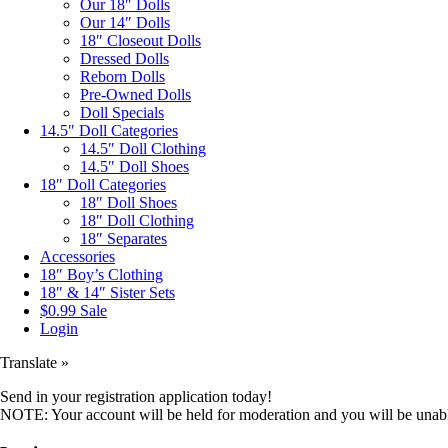
Our 18″ Dolls
Our 14″ Dolls
18″ Closeout Dolls
Dressed Dolls
Reborn Dolls
Pre-Owned Dolls
Doll Specials
14.5″ Doll Categories
14.5″ Doll Clothing
14.5″ Doll Shoes
18″ Doll Categories
18″ Doll Shoes
18″ Doll Clothing
18″ Separates
Accessories
18″ Boy’s Clothing
18″ & 14″ Sister Sets
$0.99 Sale
Login
Translate »
Send in your registration application today!
NOTE: Your account will be held for moderation and you will be unable 