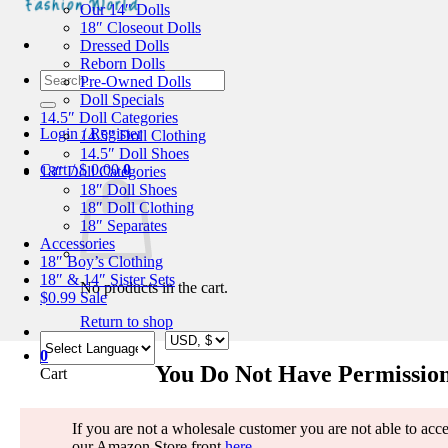
Our 14″ Dolls
18″ Closeout Dolls
Dressed Dolls
Reborn Dolls
Search
Pre-Owned Dolls
for:
Doll Specials
14.5″ Doll Categories
Login / Register
14.5″ Doll Clothing
14.5″ Doll Shoes
Cart /
$
0.00
0
18″ Doll Categories
18″ Doll Shoes
18″ Doll Clothing
18″ Separates
Accessories
18″ Boy’s Clothing
18″ & 14″ Sister Sets
No products in the cart.
$0.99 Sale
Return to shop
0
You Do Not Have Permission
Cart
If you are not a wholesale customer you are not able to access
our Amazon Store front
here
.