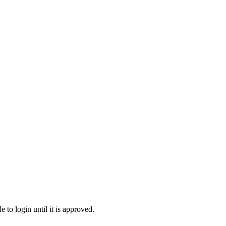
to login until it is approved.