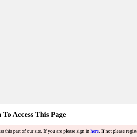
 To Access This Page
 this part of our site. If you are please sign in
here
. If not please regis