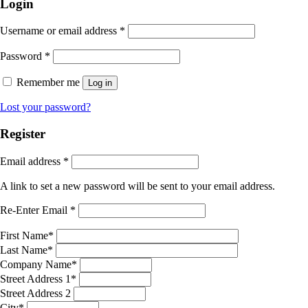
Login
Username or email address
*
Password
*
Remember me
Log in
Lost your password?
Register
Email address
*
A link to set a new password will be sent to your email address.
Re-Enter Email
*
First Name
*
Last Name
*
Company Name
*
Street Address 1
*
Street Address 2
City
*