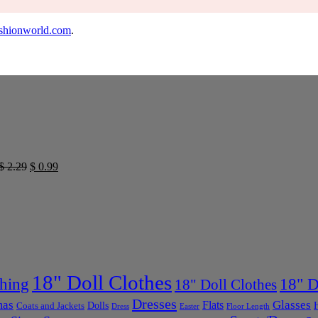
shionworld.com
.
$
2.29
$
0.99
18" Doll Clothes
thing
18" D
18" Doll Clothes
Dresses
mas
Glasses
Flats
Dolls
Coats and Jackets
Dress
Easter
Floor Length