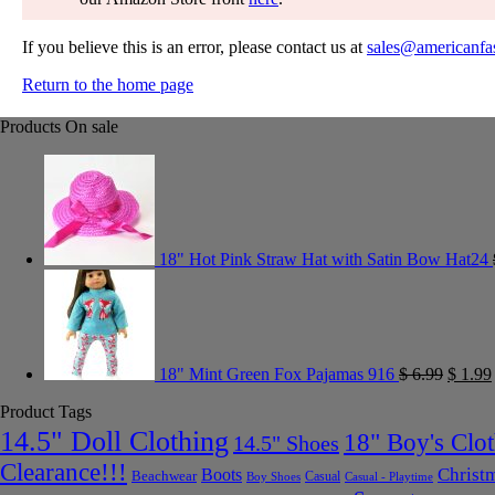
If you believe this is an error, please contact us at
sales@americanfa
Return to the home page
Products On sale
18" Hot Pink Straw Hat with Satin Bow Hat24
18" Mint Green Fox Pajamas 916
$
6.99
$
1.99
Product Tags
14.5" Doll Clothing
18" Boy's Clo
14.5" Shoes
Clearance!!!
Christ
Boots
Beachwear
Casual
Boy Shoes
Casual - Playtime