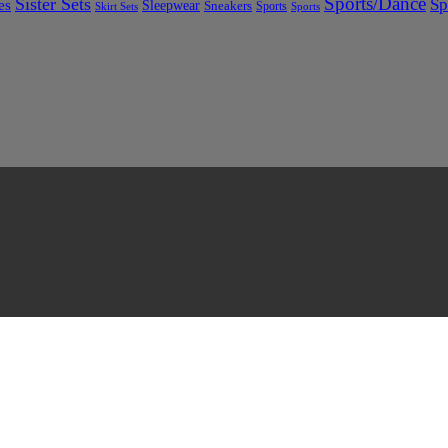
Sports/Dance
Sister Sets
Sp
es
Sleepwear
Sneakers
Sports
Skirt Sets
Sports