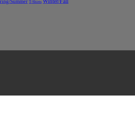
Winter/Fall
ring/Summer
T-Shirts