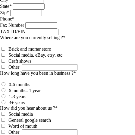
State
*
Zip
*
Phone
*
Fax Number
TAX ID/EIN
Where are you currently selling ?
*
Brick and mortar store
Social media, eBay, etsy, etc
Craft shows
Other
How long have you been in business ?
*
0-6 months
6 months- 1 year
1-3 years
3+ years
How did you hear about us ?
*
Social media
General google search
Word of mouth
Other