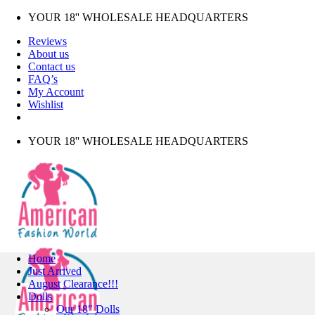
Skip
YOUR 18'' WHOLESALE HEADQUARTERS
to
Reviews
content
About us
Contact us
FAQ’s
My Account
Wishlist
YOUR 18'' WHOLESALE HEADQUARTERS
Home
Just Arrived
August Clearance!!!
Dolls
Our 18″ Dolls