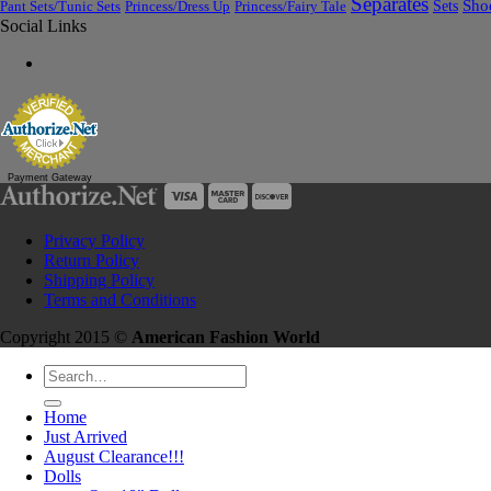
Separates
Sets
Sho
Pant Sets/Tunic Sets
Princess/Dress Up
Princess/Fairy Tale
Social Links
Payment Gateway
Privacy Policy
Return Policy
Shipping Policy
Terms and Conditions
Copyright 2015 ©
American Fashion World
Search
for:
Home
Just Arrived
August Clearance!!!
Dolls