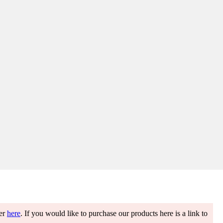
ter
here
. If you would like to purchase our products here is a link to