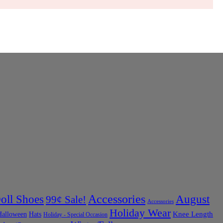
Accessories
oll Shoes
August
99¢ Sale!
Accessories
Holiday Wear
Halloween
Knee Length
Hats
Holiday - Special Occasion