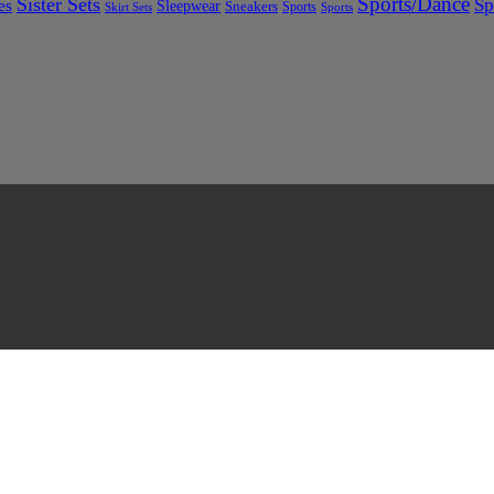
Sports/Dance
Sister Sets
Sp
es
Sleepwear
Sneakers
Sports
Skirt Sets
Sports