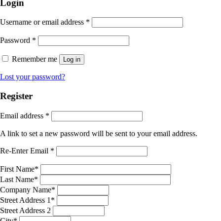
Login
Username or email address
*
Password
*
Remember me
Log in
Lost your password?
Register
Email address
*
A link to set a new password will be sent to your email address.
Re-Enter Email
*
First Name
*
Last Name
*
Company Name
*
Street Address 1
*
Street Address 2
City
*