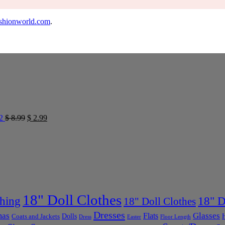
shionworld.com
.
2
$
8.99
$
2.99
18" Doll Clothes
thing
18" D
18" Doll Clothes
Dresses
mas
Glasses
Flats
Dolls
Coats and Jackets
Dress
Easter
Floor Length