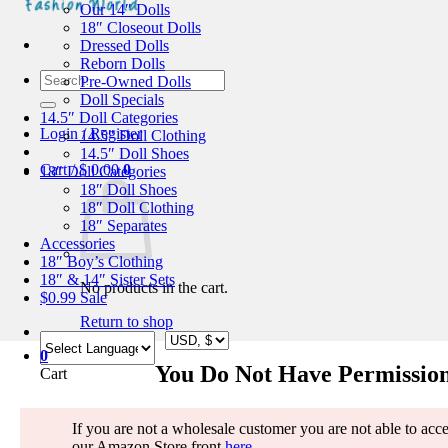
Our 14″ Dolls
18″ Closeout Dolls
Dressed Dolls
Reborn Dolls
Search
Pre-Owned Dolls
for:
Doll Specials
14.5″ Doll Categories
Login / Register
14.5″ Doll Clothing
14.5″ Doll Shoes
Cart /
$
0.00
0
18″ Doll Categories
18″ Doll Shoes
18″ Doll Clothing
18″ Separates
Accessories
18″ Boy’s Clothing
18″ & 14″ Sister Sets
No products in the cart.
$0.99 Sale
Return to shop
0
You Do Not Have Permission
Cart
If you are not a wholesale customer you are not able to access
our Amazon Store front
here
.