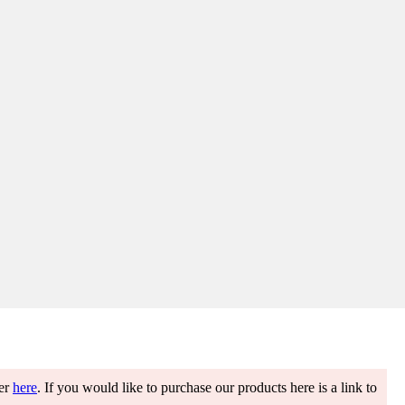
ter
here
. If you would like to purchase our products here is a link to