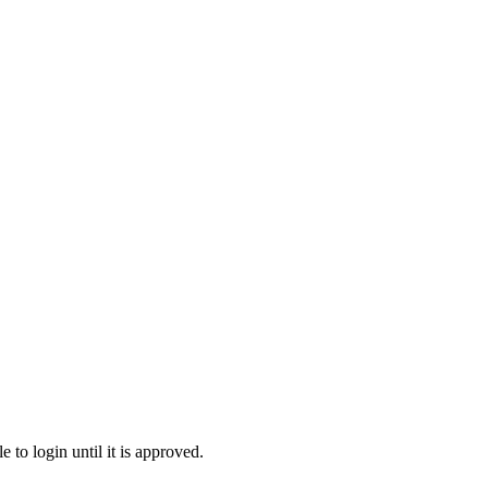
to login until it is approved.