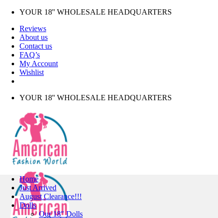
Skip
YOUR 18'' WHOLESALE HEADQUARTERS
to
Reviews
content
About us
Contact us
FAQ’s
My Account
Wishlist
YOUR 18'' WHOLESALE HEADQUARTERS
Home
Just Arrived
August Clearance!!!
Dolls
Our 18″ Dolls