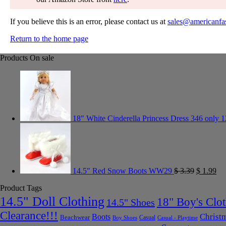
If you believe this is an error, please contact us at
sales@americanfa
Return to the home page
Products On sale
18" White Cinderella Princess Dress 346 only 1
14.5" Red Snow Boots WW29
$
3.39
$
1.99
Product Tags
14.5" Doll Clothing
18" Boy's Clo
14.5" Shoes
Clearance!!!
Christ
Boots
Beachwear
Casual
Boy Shoes
Casual - Playtime