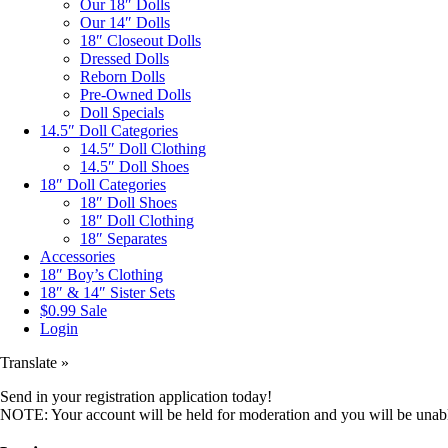
Our 18″ Dolls
Our 14″ Dolls
18″ Closeout Dolls
Dressed Dolls
Reborn Dolls
Pre-Owned Dolls
Doll Specials
14.5″ Doll Categories
14.5″ Doll Clothing
14.5″ Doll Shoes
18″ Doll Categories
18″ Doll Shoes
18″ Doll Clothing
18″ Separates
Accessories
18″ Boy’s Clothing
18″ & 14″ Sister Sets
$0.99 Sale
Login
Translate »
Send in your registration application today!
NOTE: Your account will be held for moderation and you will be unable 