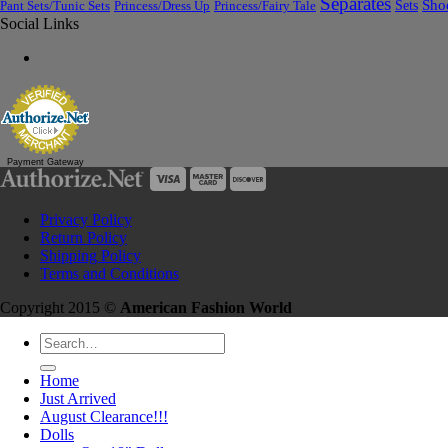
Separates
Sets
Sho
Pant Sets/Tunic Sets
Princess/Dress Up
Princess/Fairy Tale
Social Links
Payment Gateway
Privacy Policy
Return Policy
Shipping Policy
Terms and Conditions
Copyright 2015 ©
American Fashion World
Search
for:
Home
Just Arrived
August Clearance!!!
Dolls