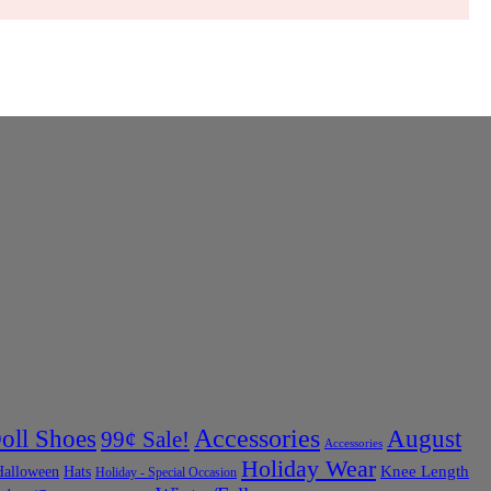
Accessories
oll Shoes
August
99¢ Sale!
Accessories
Holiday Wear
Halloween
Knee Length
Hats
Holiday - Special Occasion