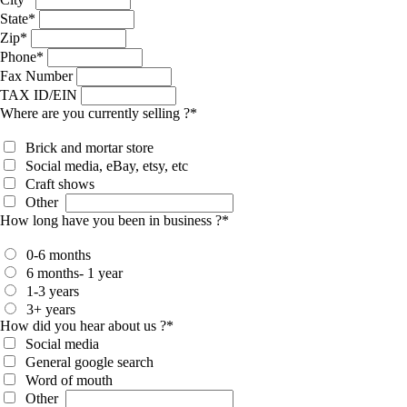
State
*
Zip
*
Phone
*
Fax Number
TAX ID/EIN
Where are you currently selling ?
*
Brick and mortar store
Social media, eBay, etsy, etc
Craft shows
Other
How long have you been in business ?
*
0-6 months
6 months- 1 year
1-3 years
3+ years
How did you hear about us ?
*
Social media
General google search
Word of mouth
Other