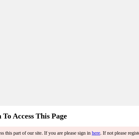
 To Access This Page
 this part of our site. If you are please sign in
here
. If not please regis