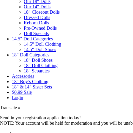
Our 18″ Dolls
Our 14″ Dolls
18″ Closeout Dolls
Dressed Dolls
Reborn Dolls
Pre-Owned Dolls
Doll Specials
14.5″ Doll Categories
14.5″ Doll Clothing
14.5″ Doll Shoes
18″ Doll Categories
18″ Doll Shoes
18″ Doll Clothing
18″ Separates
Accessories
18″ Boy’s Clothing
18″ & 14″ Sister Sets
$0.99 Sale
Login
Translate »
Send in your registration application today!
NOTE: Your account will be held for moderation and you will be unable 