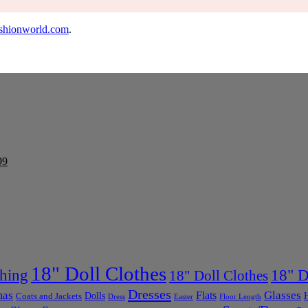
shionworld.com
.
99
18" Doll Clothes
thing
18" D
18" Doll Clothes
Dresses
mas
Glasses
Flats
Dolls
Coats and Jackets
Dress
Easter
Floor Length