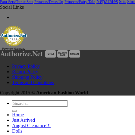
Separates
Sets
Sho
Pant Sets/Tunic Sets
Princess/Dress Up
Princess/Fairy Tale
Social Links
Payment Gateway
Privacy Policy
Return Policy
Shipping Policy
Terms and Conditions
Copyright 2015 ©
American Fashion World
Search
for:
Home
Just Arrived
August Clearance!!!
Dolls