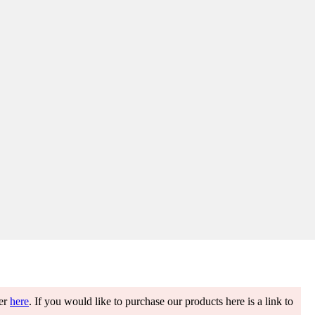
ter
here
. If you would like to purchase our products here is a link to