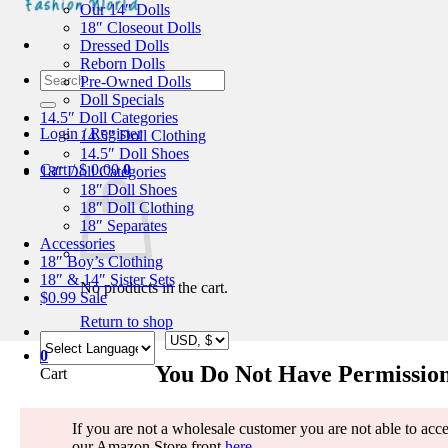
Our 14″ Dolls
18″ Closeout Dolls
Dressed Dolls
Reborn Dolls
Search
Pre-Owned Dolls
for:
Doll Specials
14.5″ Doll Categories
Login / Register
14.5″ Doll Clothing
14.5″ Doll Shoes
Cart /
$
0.00
0
18″ Doll Categories
18″ Doll Shoes
18″ Doll Clothing
18″ Separates
Accessories
18″ Boy’s Clothing
18″ & 14″ Sister Sets
No products in the cart.
$0.99 Sale
Return to shop
0
You Do Not Have Permission
Cart
If you are not a wholesale customer you are not able to access
our Amazon Store front
here
.