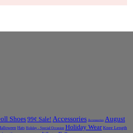
Accessories
oll Shoes
August
99¢ Sale!
Accessories
Holiday Wear
Halloween
Knee Length
Hats
Holiday - Special Occasion