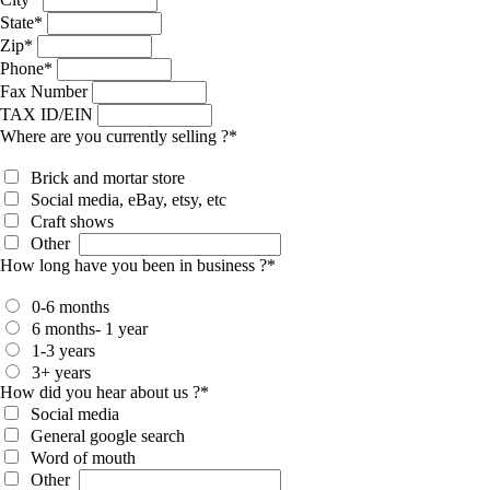
State
*
Zip
*
Phone
*
Fax Number
TAX ID/EIN
Where are you currently selling ?
*
Brick and mortar store
Social media, eBay, etsy, etc
Craft shows
Other
How long have you been in business ?
*
0-6 months
6 months- 1 year
1-3 years
3+ years
How did you hear about us ?
*
Social media
General google search
Word of mouth
Other