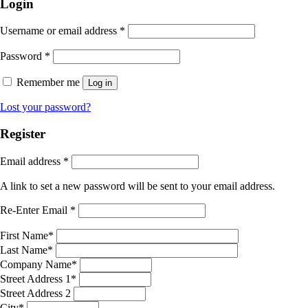
Login
Username or email address
*
Password
*
Remember me
Log in
Lost your password?
Register
Email address
*
A link to set a new password will be sent to your email address.
Re-Enter Email
*
First Name
*
Last Name
*
Company Name
*
Street Address 1
*
Street Address 2
City
*