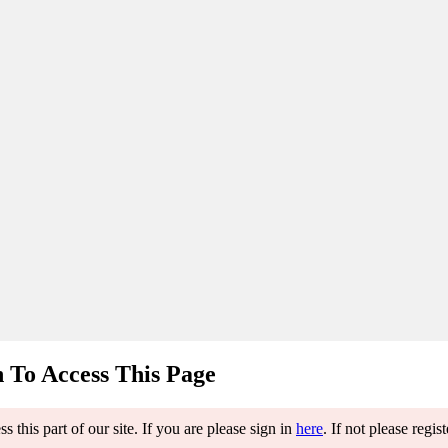
 To Access This Page
 this part of our site. If you are please sign in
here
. If not please regis