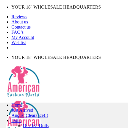
Skip
YOUR 18'' WHOLESALE HEADQUARTERS
to
Reviews
content
About us
Contact us
FAQ’s
My Account
Wishlist
YOUR 18'' WHOLESALE HEADQUARTERS
Home
Just Arrived
August Clearance!!!
Dolls
Our 18″ Dolls