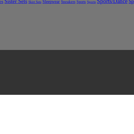
Sports/Dance
Sister Sets
Sp
es
Sleepwear
Sneakers
Sports
Skirt Sets
Sports