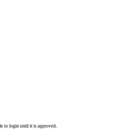
to login until it is approved.