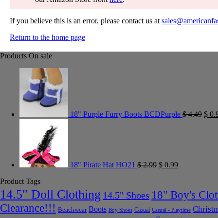
If you believe this is an error, please contact us at
sales@americanfa
Return to the home page
Products On sale
18" Purple Furry Boots BCDPurple
$
4.49
$
0.
18" Pirate Hat HO21
$
2.99
$
0.99
Product Tags
14.5" Doll Clothing
18" Boy's Clo
14.5" Shoes
Clearance!!!
Christ
Boots
Beachwear
Casual
Boy Shoes
Casual - Playtime