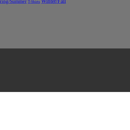
Winter/Fall
ring/Summer
T-Shirts