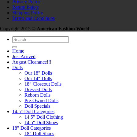
Privacy Policy
Return Policy
Shipping Policy
Terms and Conditions
Copyright 2015 ©
American Fashion World
Search
for:
Home
Just Arrived
August Clearance!!!
Dolls
Our 18″ Dolls
Our 14″ Dolls
18″ Closeout Dolls
Dressed Dolls
Reborn Dolls
Pre-Owned Dolls
Doll Specials
14.5″ Doll Categories
14.5″ Doll Clothing
14.5″ Doll Shoes
18″ Doll Categories
18″ Doll Shoes