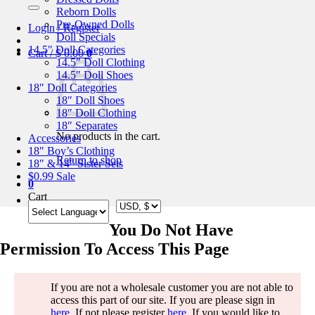
for:
Reborn Dolls
Pre-Owned Dolls
Login / Register
Doll Specials
14.5″ Doll Categories
Cart /
$
0.00
0
14.5″ Doll Clothing
14.5″ Doll Shoes
18″ Doll Categories
18″ Doll Shoes
18″ Doll Clothing
18″ Separates
No products in the cart.
Accessories
18″ Boy’s Clothing
Return to shop
18″ & 14″ Sister Sets
$0.99 Sale
0
Cart
You Do Not Have
Permission To Access This Page
If you are not a wholesale customer you are not able to
access this part of our site. If you are please sign in
here
. If not please register
here
. If you would like to