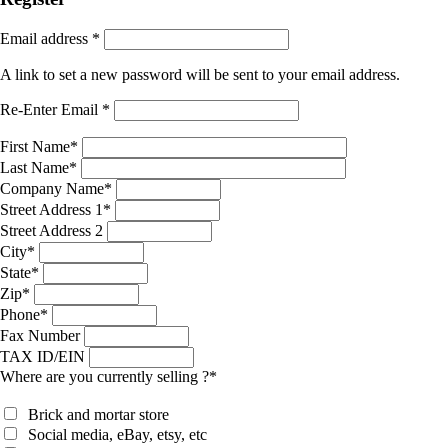
Email address
*
A link to set a new password will be sent to your email address.
Re-Enter Email
*
First Name
*
Last Name
*
Company Name
*
Street Address 1
*
Street Address 2
City
*
State
*
Zip
*
Phone
*
Fax Number
TAX ID/EIN
Where are you currently selling ?
*
Brick and mortar store
Social media, eBay, etsy, etc