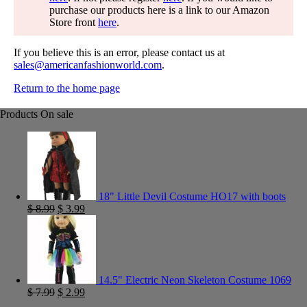
purchase our products here is a link to our Amazon
Store front
here
.
If you believe this is an error, please contact us at
sales@americanfashionworld.com
.
Return to the home page
Products On sale
18" Little Devil Costume HO17 with boots
$
8.99
$
3.99
14.5" Electric Neon Skeleton Costume 1069
$
7.99
$
2.99