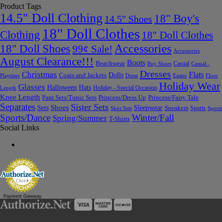
Product Tags
14.5" Doll Clothing
18" Boy's
14.5" Shoes
18" Doll Clothes
Clothing
18" Doll Clothes
Accessories
18" Doll Shoes
99¢ Sale!
Accessories
August Clearance!!!
Boots
Beachwear
Casual
Boy Shoes
Casual -
Dresses
Christmas
Flats
Dolls
Coats and Jackets
Dress
Easter
Floor
Playtime
Holiday Wear
Glasses
Halloween
Hats
Holiday - Special Occasion
Length
Knee Length
Pant Sets/Tunic Sets
Princess/Dress Up
Princess/Fairy Tale
Separates
Sister Sets
Sets
Shoes
Sleepwear
Sneakers
Sports
Skirt Sets
Sports
Sports/Dance
Winter/Fall
Spring/Summer
T-Shirts
Social Links
Payment Gateway