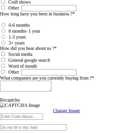
Craft shows
Other
How long have you been in business ?
*
0-6 months
6 months- 1 year
1-3 years
3+ years
How did you hear about us ?
*
Social media
General google search
Word of mouth
Other
What companies are you currently buying from ?
*
Recaptcha
Change Image