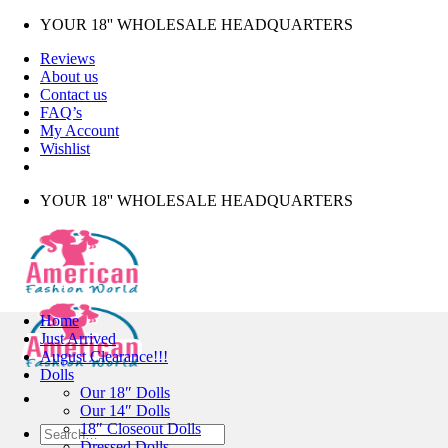
Skip
YOUR 18'' WHOLESALE HEADQUARTERS
to
Reviews
content
About us
Contact us
FAQ’s
My Account
Wishlist
YOUR 18'' WHOLESALE HEADQUARTERS
Home
Just Arrived
August Clearance!!!
Dolls
Our 18″ Dolls
Our 14″ Dolls
18″ Closeout Dolls
Search
Dressed Dolls