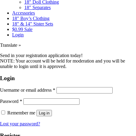
18″ Doll Clothing
18″ Separates
Accessories
18″ Boy’s Clothing
18″ & 14″ Sister Sets
$0.99 Sale
Login
Translate »
Send in your registration application today!
NOTE: Your account will be held for moderation and you will be
unable to login until it is approved.
Login
Username or email address
*
Password
*
Remember me
Log in
Lost your password?
Register