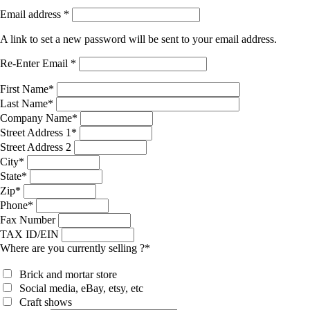
Email address
*
A link to set a new password will be sent to your email address.
Re-Enter Email
*
First Name
*
Last Name
*
Company Name
*
Street Address 1
*
Street Address 2
City
*
State
*
Zip
*
Phone
*
Fax Number
TAX ID/EIN
Where are you currently selling ?
*
Brick and mortar store
Social media, eBay, etsy, etc
Craft shows