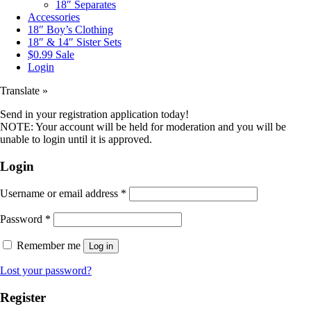
18″ Separates
Accessories
18″ Boy’s Clothing
18″ & 14″ Sister Sets
$0.99 Sale
Login
Translate »
Send in your registration application today!
NOTE: Your account will be held for moderation and you will be
unable to login until it is approved.
Login
Username or email address
*
Password
*
Remember me
Log in
Lost your password?
Register