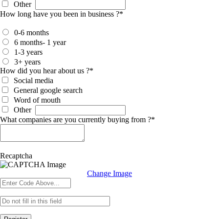
Other
How long have you been in business ?
*
0-6 months
6 months- 1 year
1-3 years
3+ years
How did you hear about us ?
*
Social media
General google search
Word of mouth
Other
What companies are you currently buying from ?
*
Recaptcha
Change Image