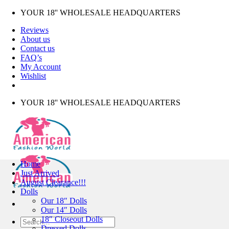
Skip
YOUR 18'' WHOLESALE HEADQUARTERS
to
Reviews
content
About us
Contact us
FAQ’s
My Account
Wishlist
YOUR 18'' WHOLESALE HEADQUARTERS
Home
Just Arrived
August Clearance!!!
Dolls
Our 18″ Dolls
Our 14″ Dolls
18″ Closeout Dolls
Search
Dressed Dolls