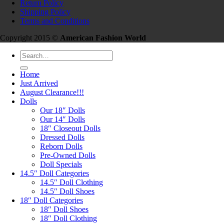
Return Policy
Shipping Policy
Terms and Conditions
Copyright 2015 ©
American Fashion World
Search
for:
Home
Just Arrived
August Clearance!!!
Dolls
Our 18″ Dolls
Our 14″ Dolls
18″ Closeout Dolls
Dressed Dolls
Reborn Dolls
Pre-Owned Dolls
Doll Specials
14.5″ Doll Categories
14.5″ Doll Clothing
14.5″ Doll Shoes
18″ Doll Categories
18″ Doll Shoes
18″ Doll Clothing