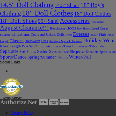
14.5" Doll Clothing
18" Boy's
14.5" Shoes
18" Doll Clothes
Clothing
18" Doll Clothes
Accessories
18" Doll Shoes
99¢ Sale!
Accessories
August Clearance!!!
Boots
Beachwear
Casual
Boy Shoes
Casual -
Dresses
Christmas
Flats
Dolls
Coats and Jackets
Dress
Easter
Floor
Playtime
Holiday Wear
Glasses
Halloween
Hats
Holiday - Special Occasion
Length
Knee Length
Pant Sets/Tunic Sets
Princess/Dress Up
Princess/Fairy Tale
Separates
Sister Sets
Sets
Shoes
Sleepwear
Sneakers
Sports
Skirt Sets
Sports
Sports/Dance
Winter/Fall
Spring/Summer
T-Shirts
Social Links
Payment Gateway
Privacy Policy