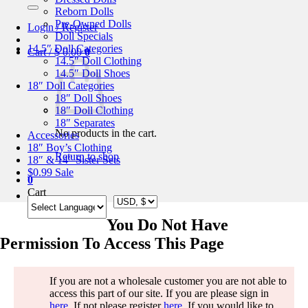
for:
Reborn Dolls
Pre-Owned Dolls
Login / Register
Doll Specials
14.5″ Doll Categories
Cart /
$
0.00
0
14.5″ Doll Clothing
14.5″ Doll Shoes
18″ Doll Categories
18″ Doll Shoes
18″ Doll Clothing
18″ Separates
No products in the cart.
Accessories
18″ Boy’s Clothing
Return to shop
18″ & 14″ Sister Sets
$0.99 Sale
0
Cart
You Do Not Have
Permission To Access This Page
If you are not a wholesale customer you are not able to
access this part of our site. If you are please sign in
here
. If not please register
here
. If you would like to