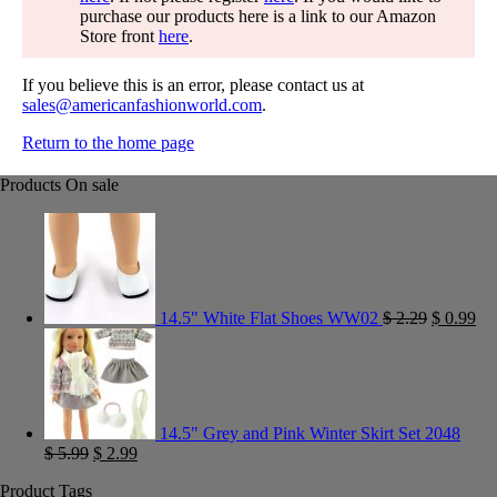
purchase our products here is a link to our Amazon
Store front
here
.
If you believe this is an error, please contact us at
sales@americanfashionworld.com
.
Return to the home page
Products On sale
14.5" White Flat Shoes WW02
$
2.29
$
0.99
14.5" Grey and Pink Winter Skirt Set 2048
$
5.99
$
2.99
Product Tags