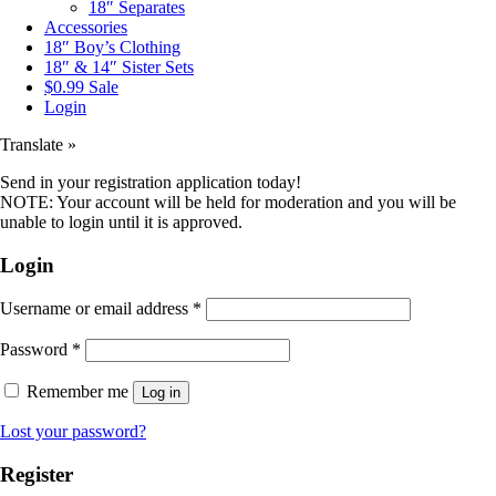
18″ Separates
Accessories
18″ Boy’s Clothing
18″ & 14″ Sister Sets
$0.99 Sale
Login
Translate »
Send in your registration application today!
NOTE: Your account will be held for moderation and you will be
unable to login until it is approved.
Login
Username or email address
*
Password
*
Remember me
Log in
Lost your password?
Register