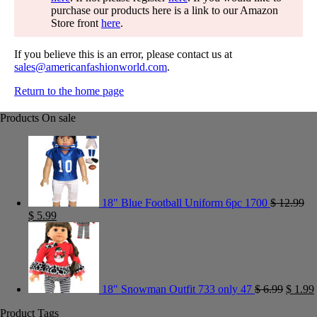
purchase our products here is a link to our Amazon
Store front
here
.
If you believe this is an error, please contact us at
sales@americanfashionworld.com
.
Return to the home page
Products On sale
18" Blue Football Uniform 6pc 1700
$
12.99
$
5.99
18" Snowman Outfit 733 only 47
$
6.99
$
1.99
Product Tags