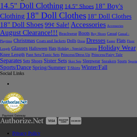
14.5" Doll Clothing
18" Boy's
14.5" Shoes
18" Doll Clothes
Clothing
18" Doll Clothes
Accessories
18" Doll Shoes
99¢ Sale!
Accessories
August Clearance!!!
Boots
Beachwear
Casual
Boy Shoes
Casual -
Dresses
Christmas
Flats
Dolls
Coats and Jackets
Dress
Easter
Floor
Playtime
Holiday Wear
Glasses
Halloween
Hats
Holiday - Special Occasion
Length
Knee Length
Pant Sets/Tunic Sets
Princess/Dress Up
Princess/Fairy Tale
Separates
Sister Sets
Sets
Shoes
Sleepwear
Sneakers
Sports
Skirt Sets
Sports
Sports/Dance
Winter/Fall
Spring/Summer
T-Shirts
Social Links
Payment Gateway
Privacy Policy