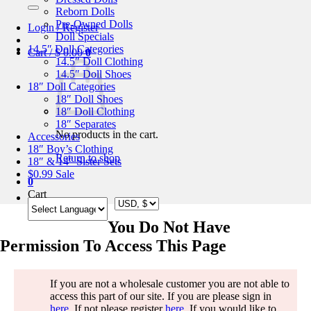
for:
Reborn Dolls
Pre-Owned Dolls
Login / Register
Doll Specials
14.5″ Doll Categories
Cart /
$
0.00
0
14.5″ Doll Clothing
14.5″ Doll Shoes
18″ Doll Categories
18″ Doll Shoes
18″ Doll Clothing
18″ Separates
No products in the cart.
Accessories
18″ Boy’s Clothing
Return to shop
18″ & 14″ Sister Sets
$0.99 Sale
0
Cart
You Do Not Have
Permission To Access This Page
If you are not a wholesale customer you are not able to
access this part of our site. If you are please sign in
here
. If not please register
here
. If you would like to