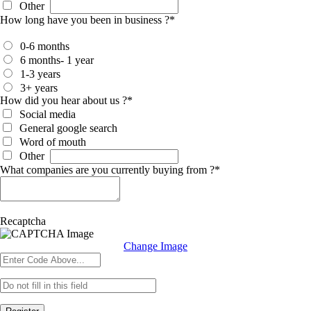
Other
How long have you been in business ?
*
0-6 months
6 months- 1 year
1-3 years
3+ years
How did you hear about us ?
*
Social media
General google search
Word of mouth
Other
What companies are you currently buying from ?
*
Recaptcha
Change Image