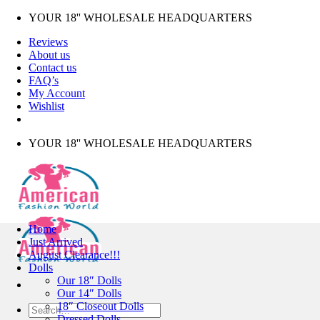
Skip
YOUR 18'' WHOLESALE HEADQUARTERS
to
Reviews
content
About us
Contact us
FAQ’s
My Account
Wishlist
YOUR 18'' WHOLESALE HEADQUARTERS
Home
Just Arrived
August Clearance!!!
Dolls
Our 18″ Dolls
Our 14″ Dolls
18″ Closeout Dolls
Search
Dressed Dolls