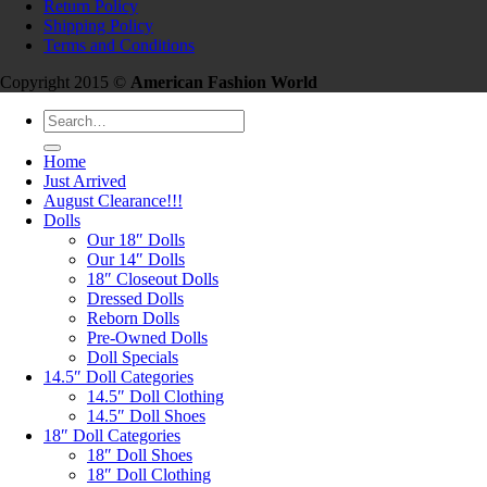
Return Policy
Shipping Policy
Terms and Conditions
Copyright 2015 ©
American Fashion World
Search
for:
Home
Just Arrived
August Clearance!!!
Dolls
Our 18″ Dolls
Our 14″ Dolls
18″ Closeout Dolls
Dressed Dolls
Reborn Dolls
Pre-Owned Dolls
Doll Specials
14.5″ Doll Categories
14.5″ Doll Clothing
14.5″ Doll Shoes
18″ Doll Categories
18″ Doll Shoes
18″ Doll Clothing