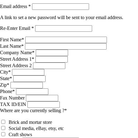
Email address
*
A link to set a new password will be sent to your email address.
Re-Enter Email
*
First Name
*
Last Name
*
Company Name
*
Street Address 1
*
Street Address 2
City
*
State
*
Zip
*
Phone
*
Fax Number
TAX ID/EIN
Where are you currently selling ?
*
Brick and mortar store
Social media, eBay, etsy, etc
Craft shows