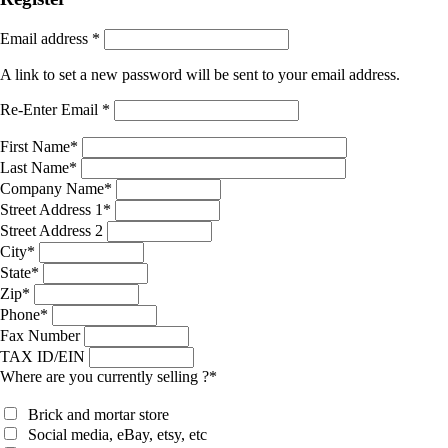
Email address
*
A link to set a new password will be sent to your email address.
Re-Enter Email
*
First Name
*
Last Name
*
Company Name
*
Street Address 1
*
Street Address 2
City
*
State
*
Zip
*
Phone
*
Fax Number
TAX ID/EIN
Where are you currently selling ?
*
Brick and mortar store
Social media, eBay, etsy, etc