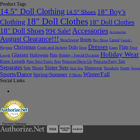
Product Tags
14.5" Doll Clothing
18" Boy's
14.5" Shoes
18" Doll Clothes
Clothing
18" Doll Clothes
Accessories
18" Doll Shoes
99¢ Sale!
Accessories
August Clearance!!!
Boots
Beachwear
Casual
Boy Shoes
Casual -
Dresses
Christmas
Flats
Dolls
Coats and Jackets
Dress
Easter
Floor
Playtime
Holiday Wear
Glasses
Halloween
Hats
Holiday - Special Occasion
Length
Knee Length
Pant Sets/Tunic Sets
Princess/Dress Up
Princess/Fairy Tale
Separates
Sister Sets
Sets
Shoes
Sleepwear
Sneakers
Sports
Skirt Sets
Sports
Sports/Dance
Winter/Fall
Spring/Summer
T-Shirts
Social Links
Payment Gateway