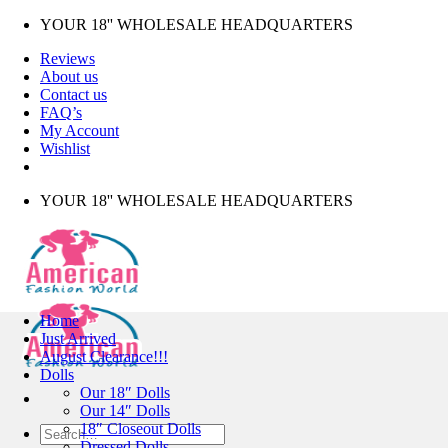
Skip
YOUR 18'' WHOLESALE HEADQUARTERS
to
Reviews
content
About us
Contact us
FAQ’s
My Account
Wishlist
YOUR 18'' WHOLESALE HEADQUARTERS
Home
Just Arrived
August Clearance!!!
Dolls
Our 18″ Dolls
Our 14″ Dolls
18″ Closeout Dolls
Search
Dressed Dolls