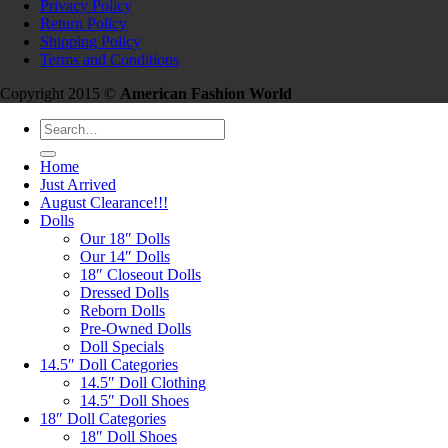
Privacy Policy
Return Policy
Shipping Policy
Terms and Conditions
Copyright 2015 ©
American Fashion World
Search
for:
Home
Just Arrived
August Clearance!!!
Dolls
Our 18″ Dolls
Our 14″ Dolls
18″ Closeout Dolls
Dressed Dolls
Reborn Dolls
Pre-Owned Dolls
Doll Specials
14.5″ Doll Categories
14.5″ Doll Clothing
14.5″ Doll Shoes
18″ Doll Categories
18″ Doll Shoes