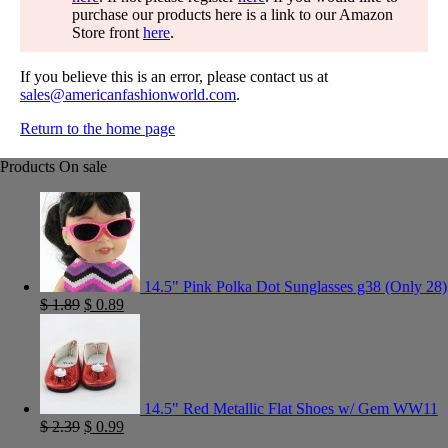
purchase our products here is a link to our Amazon
Store front
here
.
If you believe this is an error, please contact us at
sales@americanfashionworld.com
.
Return to the home page
Products On sale
14.5" Pink Polka Dot Sunglasses g38 (Only 28)
$
1.89
$
0.89
14.5" Red Metallic Flat Shoes w/ Gem WW11
$
2.39
$
0.99