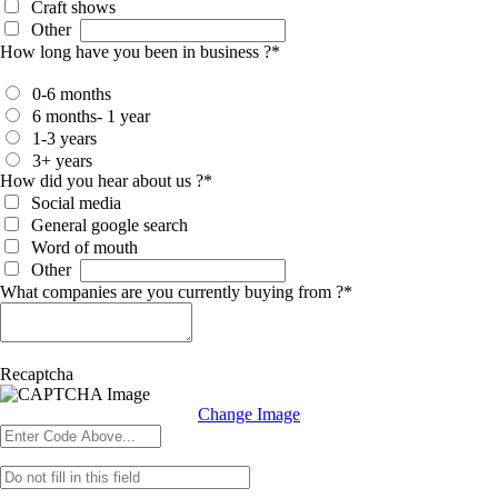
Craft shows
Other
How long have you been in business ?
*
0-6 months
6 months- 1 year
1-3 years
3+ years
How did you hear about us ?
*
Social media
General google search
Word of mouth
Other
What companies are you currently buying from ?
*
Recaptcha
Change Image