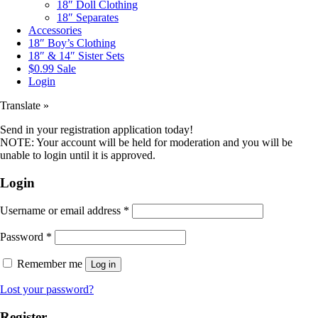
18″ Doll Clothing
18″ Separates
Accessories
18″ Boy’s Clothing
18″ & 14″ Sister Sets
$0.99 Sale
Login
Translate »
Send in your registration application today!
NOTE: Your account will be held for moderation and you will be
unable to login until it is approved.
Login
Username or email address
*
Password
*
Remember me
Log in
Lost your password?
Register