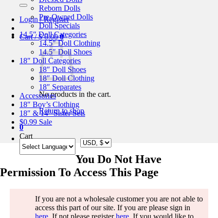
for:
Reborn Dolls
Pre-Owned Dolls
Login / Register
Doll Specials
14.5″ Doll Categories
Cart /
$
0.00
0
14.5″ Doll Clothing
14.5″ Doll Shoes
18″ Doll Categories
18″ Doll Shoes
18″ Doll Clothing
18″ Separates
No products in the cart.
Accessories
18″ Boy’s Clothing
Return to shop
18″ & 14″ Sister Sets
$0.99 Sale
0
Cart
You Do Not Have
Permission To Access This Page
If you are not a wholesale customer you are not able to
access this part of our site. If you are please sign in
here
. If not please register
here
. If you would like to