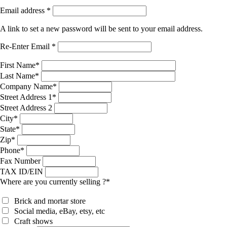
Email address
*
A link to set a new password will be sent to your email address.
Re-Enter Email
*
First Name
*
Last Name
*
Company Name
*
Street Address 1
*
Street Address 2
City
*
State
*
Zip
*
Phone
*
Fax Number
TAX ID/EIN
Where are you currently selling ?
*
Brick and mortar store
Social media, eBay, etsy, etc
Craft shows