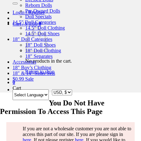
for:
Reborn Dolls
Pre-Owned Dolls
Login / Register
Doll Specials
14.5″ Doll Categories
Cart /
$
0.00
0
14.5″ Doll Clothing
14.5″ Doll Shoes
18″ Doll Categories
18″ Doll Shoes
18″ Doll Clothing
18″ Separates
No products in the cart.
Accessories
18″ Boy’s Clothing
Return to shop
18″ & 14″ Sister Sets
$0.99 Sale
0
Cart
You Do Not Have
Permission To Access This Page
If you are not a wholesale customer you are not able to
access this part of our site. If you are please sign in
here
. If not please register
here
. If you would like to