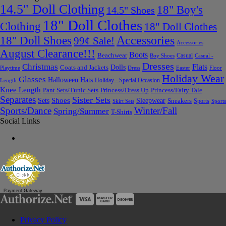
14.5" Doll Clothing
18" Boy's
14.5" Shoes
18" Doll Clothes
Clothing
18" Doll Clothes
Accessories
18" Doll Shoes
99¢ Sale!
Accessories
August Clearance!!!
Boots
Beachwear
Casual
Boy Shoes
Casual -
Dresses
Christmas
Flats
Dolls
Coats and Jackets
Dress
Easter
Floor
Playtime
Holiday Wear
Glasses
Halloween
Hats
Holiday - Special Occasion
Length
Knee Length
Pant Sets/Tunic Sets
Princess/Dress Up
Princess/Fairy Tale
Separates
Sister Sets
Sets
Shoes
Sleepwear
Sneakers
Sports
Skirt Sets
Sports
Sports/Dance
Winter/Fall
Spring/Summer
T-Shirts
Social Links
Payment Gateway
Privacy Policy