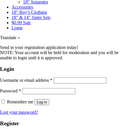
18″ Separates
Accessories
18″ Boy’s Clothing
18″ & 14″ Sister Sets
$0.99 Sale
Login
Translate »
Send in your registration application today!
NOTE: Your account will be held for moderation and you will be
unable to login until it is approved.
Login
Username or email address
*
Password
*
Remember me
Log in
Lost your password?
Register