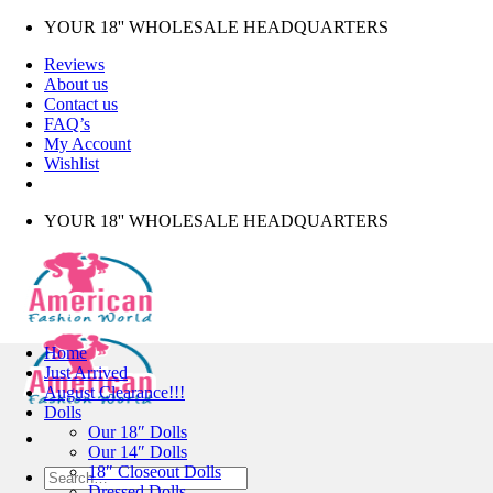
Skip
YOUR 18'' WHOLESALE HEADQUARTERS
to
Reviews
content
About us
Contact us
FAQ’s
My Account
Wishlist
YOUR 18'' WHOLESALE HEADQUARTERS
Home
Just Arrived
August Clearance!!!
Dolls
Our 18″ Dolls
Our 14″ Dolls
18″ Closeout Dolls
Search
Dressed Dolls