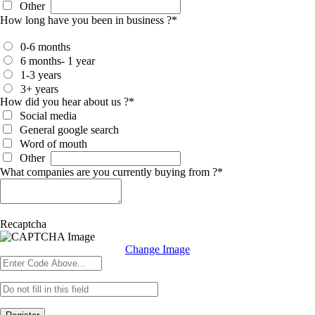
Other
How long have you been in business ?
*
0-6 months
6 months- 1 year
1-3 years
3+ years
How did you hear about us ?
*
Social media
General google search
Word of mouth
Other
What companies are you currently buying from ?
*
Recaptcha
Change Image