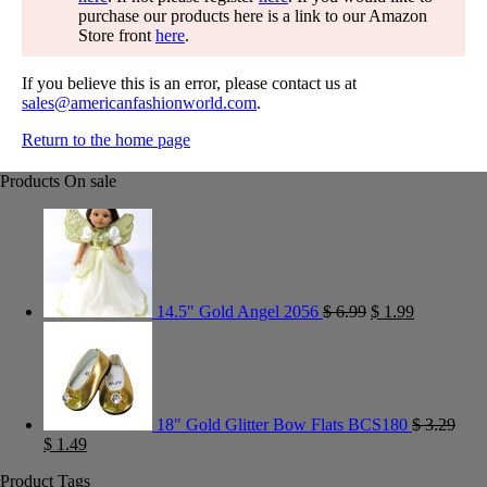
purchase our products here is a link to our Amazon
Store front
here
.
If you believe this is an error, please contact us at
sales@americanfashionworld.com
.
Return to the home page
Products On sale
14.5" Gold Angel 2056
$
6.99
$
1.99
18" Gold Glitter Bow Flats BCS180
$
3.29
$
1.49
Product Tags