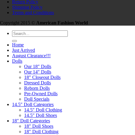
Return Policy
Shipping Policy
Terms and Conditions
Copyright 2015 ©
American Fashion World
Search
for:
Home
Just Arrived
August Clearance!!!
Dolls
Our 18″ Dolls
Our 14″ Dolls
18″ Closeout Dolls
Dressed Dolls
Reborn Dolls
Pre-Owned Dolls
Doll Specials
14.5″ Doll Categories
14.5″ Doll Clothing
14.5″ Doll Shoes
18″ Doll Categories
18″ Doll Shoes
18″ Doll Clothing