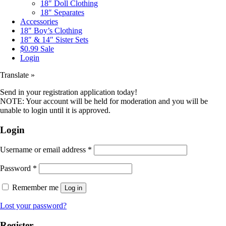
18″ Doll Clothing
18″ Separates
Accessories
18″ Boy’s Clothing
18″ & 14″ Sister Sets
$0.99 Sale
Login
Translate »
Send in your registration application today!
NOTE: Your account will be held for moderation and you will be
unable to login until it is approved.
Login
Username or email address
*
Password
*
Remember me
Log in
Lost your password?
Register