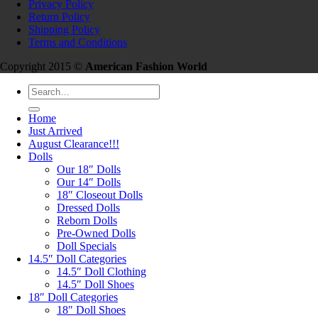
Privacy Policy
Return Policy
Shipping Policy
Terms and Conditions
Copyright 2015 ©
American Fashion World
Search
for:
Home
Just Arrived
August Clearance!!!
Dolls
Our 18″ Dolls
Our 14″ Dolls
18″ Closeout Dolls
Dressed Dolls
Reborn Dolls
Pre-Owned Dolls
Doll Specials
14.5″ Doll Categories
14.5″ Doll Clothing
14.5″ Doll Shoes
18″ Doll Categories
18″ Doll Shoes