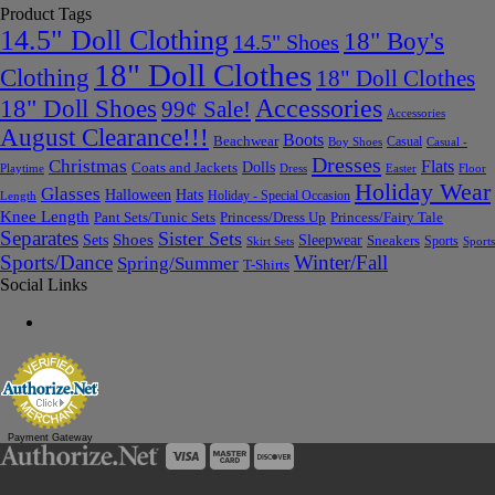
Product Tags
14.5" Doll Clothing
18" Boy's
14.5" Shoes
18" Doll Clothes
Clothing
18" Doll Clothes
Accessories
18" Doll Shoes
99¢ Sale!
Accessories
August Clearance!!!
Boots
Beachwear
Casual
Boy Shoes
Casual -
Dresses
Christmas
Flats
Dolls
Coats and Jackets
Dress
Easter
Floor
Playtime
Holiday Wear
Glasses
Halloween
Hats
Holiday - Special Occasion
Length
Knee Length
Pant Sets/Tunic Sets
Princess/Dress Up
Princess/Fairy Tale
Separates
Sister Sets
Sets
Shoes
Sleepwear
Sneakers
Sports
Skirt Sets
Sports
Sports/Dance
Winter/Fall
Spring/Summer
T-Shirts
Social Links
Payment Gateway