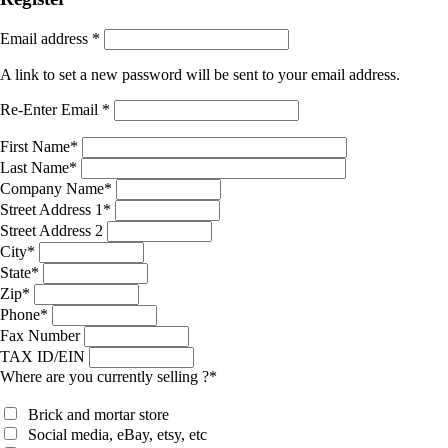
Email address
*
A link to set a new password will be sent to your email address.
Re-Enter Email
*
First Name
*
Last Name
*
Company Name
*
Street Address 1
*
Street Address 2
City
*
State
*
Zip
*
Phone
*
Fax Number
TAX ID/EIN
Where are you currently selling ?
*
Brick and mortar store
Social media, eBay, etsy, etc