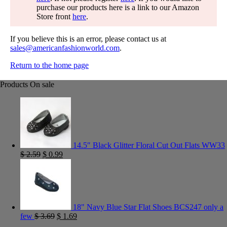
purchase our products here is a link to our Amazon
Store front
here
.
If you believe this is an error, please contact us at
sales@americanfashionworld.com
.
Return to the home page
Products On sale
14.5″ Black Glitter Floral Cut Out Flats WW33
$
2.59
$
0.99
18" Navy Blue Star Flat Shoes BCS247 only a
few
$
3.69
$
1.69