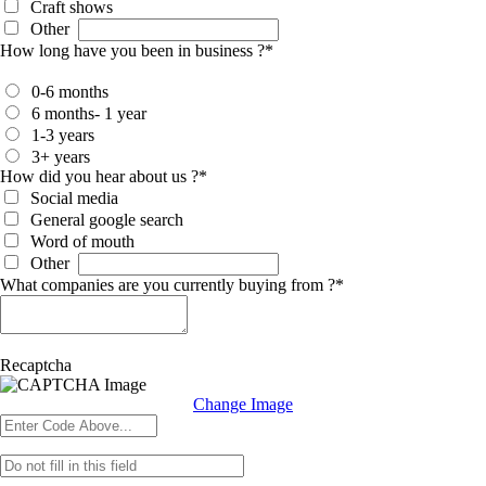
Craft shows
Other
How long have you been in business ?
*
0-6 months
6 months- 1 year
1-3 years
3+ years
How did you hear about us ?
*
Social media
General google search
Word of mouth
Other
What companies are you currently buying from ?
*
Recaptcha
Change Image