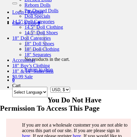
for:
Reborn Dolls
Pre-Owned Dolls
Login / Register
Doll Specials
14.5″ Doll Categories
Cart /
$
0.00
0
14.5″ Doll Clothing
14.5″ Doll Shoes
18″ Doll Categories
18″ Doll Shoes
18″ Doll Clothing
18″ Separates
No products in the cart.
Accessories
18″ Boy’s Clothing
Return to shop
18″ & 14″ Sister Sets
$0.99 Sale
0
Cart
You Do Not Have
Permission To Access This Page
If you are not a wholesale customer you are not able to
access this part of our site. If you are please sign in
here
. If not please register
here
. If you would like to