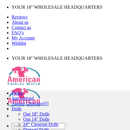
Skip
YOUR 18'' WHOLESALE HEADQUARTERS
to
Reviews
content
About us
Contact us
FAQ’s
My Account
Wishlist
YOUR 18'' WHOLESALE HEADQUARTERS
Home
Just Arrived
August Clearance!!!
Dolls
Our 18″ Dolls
Our 14″ Dolls
18″ Closeout Dolls
Search
Dressed Dolls