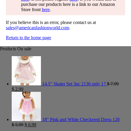
purchase our products here is a link to our Amazon
Store front
here
.
If you believe this is an error, please contact us at
sales@americanfashionworld.com
.
Return to the home page
Products On sale
14.5" Skater Set 3pc 2136 only 17
$
7.99
$
2.99
18" Pink and White Checkered Dress 128
$
5.99
$
0.99