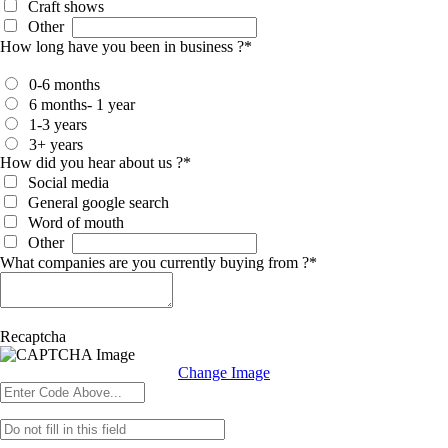
Craft shows
Other
How long have you been in business ?
*
0-6 months
6 months- 1 year
1-3 years
3+ years
How did you hear about us ?
*
Social media
General google search
Word of mouth
Other
What companies are you currently buying from ?
*
Recaptcha
Change Image