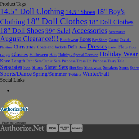
Product Tags
14.5" Doll Clothing
18" Boy's
14.5" Shoes
18" Doll Clothes
Clothing
18" Doll Clothes
Accessories
18" Doll Shoes
99¢ Sale!
Accessories
August Clearance!!!
Boots
Beachwear
Casual
Boy Shoes
Casual -
Dresses
Christmas
Flats
Dolls
Coats and Jackets
Dress
Easter
Floor
Playtime
Holiday Wear
Glasses
Halloween
Hats
Holiday - Special Occasion
Length
Knee Length
Pant Sets/Tunic Sets
Princess/Dress Up
Princess/Fairy Tale
Separates
Sister Sets
Sets
Shoes
Sleepwear
Sneakers
Sports
Skirt Sets
Sports
Sports/Dance
Winter/Fall
Spring/Summer
T-Shirts
Social Links
Payment Gateway