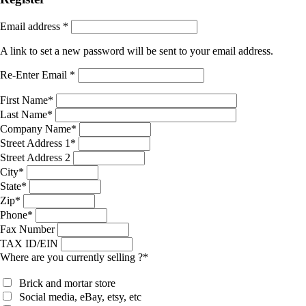
Email address
*
A link to set a new password will be sent to your email address.
Re-Enter Email
*
First Name
*
Last Name
*
Company Name
*
Street Address 1
*
Street Address 2
City
*
State
*
Zip
*
Phone
*
Fax Number
TAX ID/EIN
Where are you currently selling ?
*
Brick and mortar store
Social media, eBay, etsy, etc