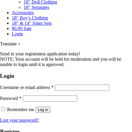
18″ Doll Clothing
18″ Separates
Accessories
18″ Boy’s Clothing
18″ & 14″ Sister Sets
$0.99 Sale
Login
Translate »
Send in your registration application today!
NOTE: Your account will be held for moderation and you will be
unable to login until it is approved.
Login
Username or email address
*
Password
*
Remember me
Log in
Lost your password?
Register