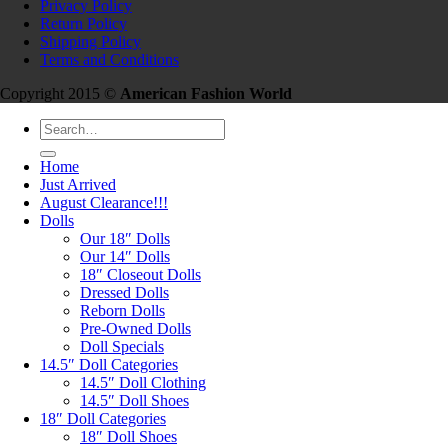
Privacy Policy
Return Policy
Shipping Policy
Terms and Conditions
Copyright 2015 ©
American Fashion World
Search
for:
Home
Just Arrived
August Clearance!!!
Dolls
Our 18″ Dolls
Our 14″ Dolls
18″ Closeout Dolls
Dressed Dolls
Reborn Dolls
Pre-Owned Dolls
Doll Specials
14.5″ Doll Categories
14.5″ Doll Clothing
14.5″ Doll Shoes
18″ Doll Categories
18″ Doll Shoes