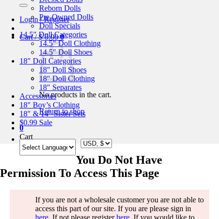
for:
Reborn Dolls
Pre-Owned Dolls
Login / Register
Doll Specials
14.5″ Doll Categories
Cart /
$
0.00
0
14.5″ Doll Clothing
14.5″ Doll Shoes
18″ Doll Categories
18″ Doll Shoes
18″ Doll Clothing
18″ Separates
No products in the cart.
Accessories
18″ Boy’s Clothing
Return to shop
18″ & 14″ Sister Sets
$0.99 Sale
0
Cart
You Do Not Have
Permission To Access This Page
If you are not a wholesale customer you are not able to
access this part of our site. If you are please sign in
here
. If not please register
here
. If you would like to