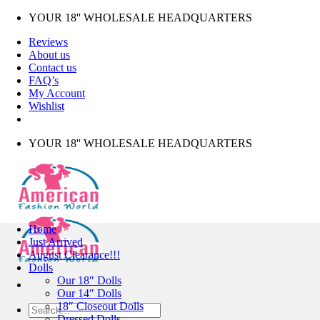
Skip
YOUR 18'' WHOLESALE HEADQUARTERS
to
Reviews
content
About us
Contact us
FAQ’s
My Account
Wishlist
YOUR 18'' WHOLESALE HEADQUARTERS
Home
Just Arrived
August Clearance!!!
Dolls
Our 18″ Dolls
Our 14″ Dolls
18″ Closeout Dolls
Search
Dressed Dolls