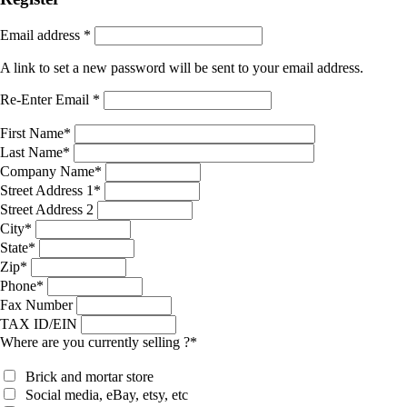
Email address
*
A link to set a new password will be sent to your email address.
Re-Enter Email
*
First Name
*
Last Name
*
Company Name
*
Street Address 1
*
Street Address 2
City
*
State
*
Zip
*
Phone
*
Fax Number
TAX ID/EIN
Where are you currently selling ?
*
Brick and mortar store
Social media, eBay, etsy, etc