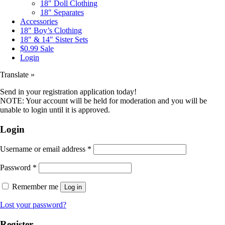
18″ Doll Clothing
18″ Separates
Accessories
18″ Boy’s Clothing
18″ & 14″ Sister Sets
$0.99 Sale
Login
Translate »
Send in your registration application today!
NOTE: Your account will be held for moderation and you will be
unable to login until it is approved.
Login
Username or email address
*
Password
*
Remember me
Log in
Lost your password?
Register