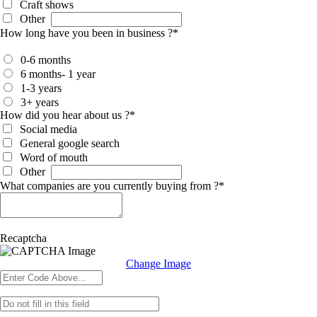
Craft shows
Other
How long have you been in business ?
*
0-6 months
6 months- 1 year
1-3 years
3+ years
How did you hear about us ?
*
Social media
General google search
Word of mouth
Other
What companies are you currently buying from ?
*
Recaptcha
Change Image