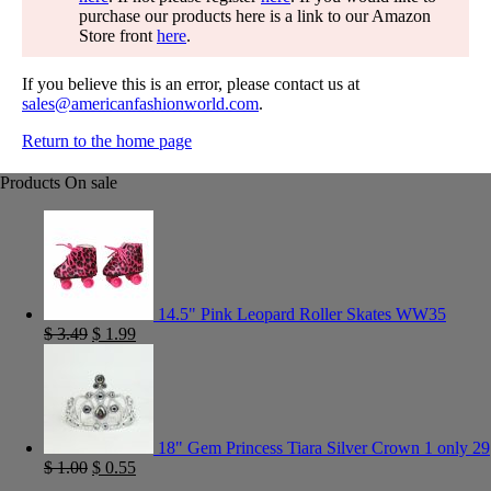
purchase our products here is a link to our Amazon
Store front
here
.
If you believe this is an error, please contact us at
sales@americanfashionworld.com
.
Return to the home page
Products On sale
14.5" Pink Leopard Roller Skates WW35
$
3.49
$
1.99
18" Gem Princess Tiara Silver Crown 1 only 29
$
1.00
$
0.55