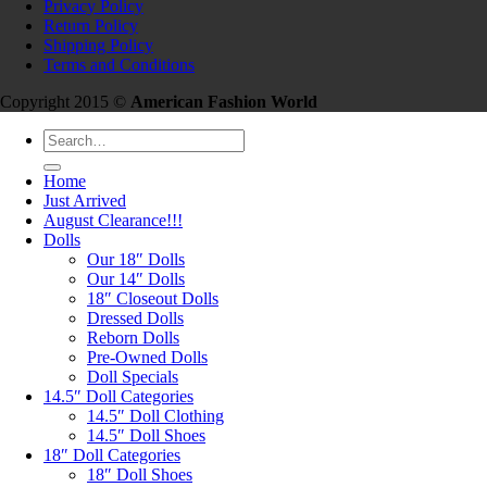
Privacy Policy
Return Policy
Shipping Policy
Terms and Conditions
Copyright 2015 ©
American Fashion World
Search
for:
Home
Just Arrived
August Clearance!!!
Dolls
Our 18″ Dolls
Our 14″ Dolls
18″ Closeout Dolls
Dressed Dolls
Reborn Dolls
Pre-Owned Dolls
Doll Specials
14.5″ Doll Categories
14.5″ Doll Clothing
14.5″ Doll Shoes
18″ Doll Categories
18″ Doll Shoes