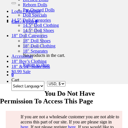
for:
Reborn Dolls
Pre-Owned Dolls
Login / Register
Doll Specials
14.5″ Doll Categories
Cart /
$
0.00
0
14.5″ Doll Clothing
14.5″ Doll Shoes
18″ Doll Categories
18″ Doll Shoes
18″ Doll Clothing
18″ Separates
No products in the cart.
Accessories
18″ Boy’s Clothing
Return to shop
18″ & 14″ Sister Sets
$0.99 Sale
0
Cart
You Do Not Have
Permission To Access This Page
If you are not a wholesale customer you are not able to
access this part of our site. If you are please sign in
here
. If not please register
here
. If you would like to