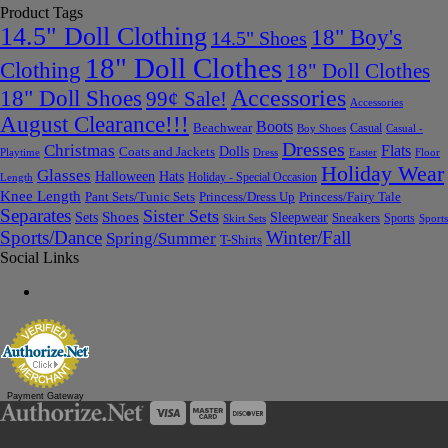
Product Tags
14.5" Doll Clothing
18" Boy's
14.5" Shoes
18" Doll Clothes
Clothing
18" Doll Clothes
Accessories
18" Doll Shoes
99¢ Sale!
Accessories
August Clearance!!!
Boots
Beachwear
Casual
Boy Shoes
Casual -
Dresses
Christmas
Flats
Dolls
Coats and Jackets
Dress
Easter
Floor
Playtime
Holiday Wear
Glasses
Halloween
Hats
Holiday - Special Occasion
Length
Knee Length
Pant Sets/Tunic Sets
Princess/Dress Up
Princess/Fairy Tale
Separates
Sister Sets
Sets
Shoes
Sleepwear
Sneakers
Sports
Skirt Sets
Sports
Sports/Dance
Winter/Fall
Spring/Summer
T-Shirts
Social Links
Payment Gateway