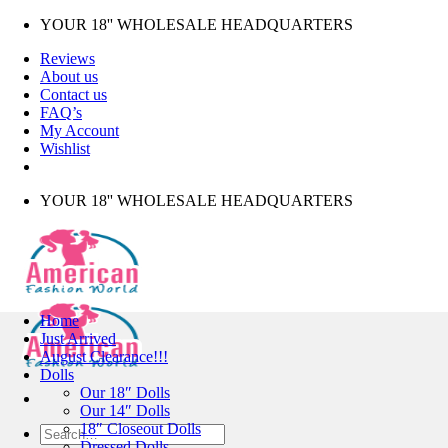
Skip
YOUR 18'' WHOLESALE HEADQUARTERS
to
Reviews
content
About us
Contact us
FAQ’s
My Account
Wishlist
YOUR 18'' WHOLESALE HEADQUARTERS
Home
Just Arrived
August Clearance!!!
Dolls
Our 18″ Dolls
Our 14″ Dolls
18″ Closeout Dolls
Search
Dressed Dolls