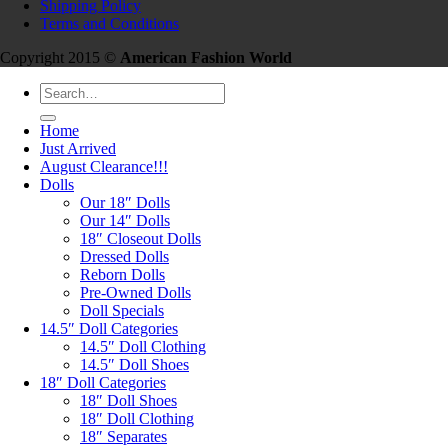
Shipping Policy
Terms and Conditions
Copyright 2015 ©
American Fashion World
Search
for:
Home
Just Arrived
August Clearance!!!
Dolls
Our 18″ Dolls
Our 14″ Dolls
18″ Closeout Dolls
Dressed Dolls
Reborn Dolls
Pre-Owned Dolls
Doll Specials
14.5″ Doll Categories
14.5″ Doll Clothing
14.5″ Doll Shoes
18″ Doll Categories
18″ Doll Shoes
18″ Doll Clothing
18″ Separates