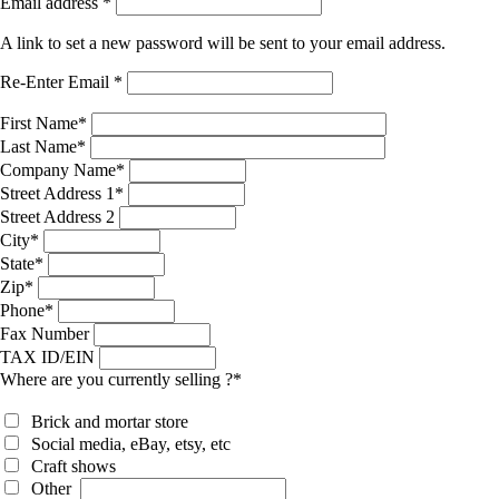
Email address
*
A link to set a new password will be sent to your email address.
Re-Enter Email
*
First Name
*
Last Name
*
Company Name
*
Street Address 1
*
Street Address 2
City
*
State
*
Zip
*
Phone
*
Fax Number
TAX ID/EIN
Where are you currently selling ?
*
Brick and mortar store
Social media, eBay, etsy, etc
Craft shows
Other