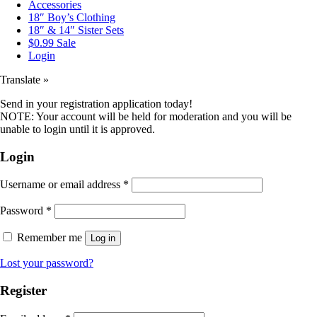
Accessories
18″ Boy’s Clothing
18″ & 14″ Sister Sets
$0.99 Sale
Login
Translate »
Send in your registration application today!
NOTE: Your account will be held for moderation and you will be
unable to login until it is approved.
Login
Username or email address
*
Password
*
Remember me
Log in
Lost your password?
Register