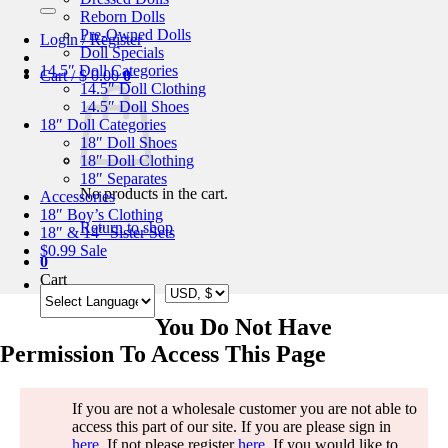
for:
Reborn Dolls
Pre-Owned Dolls
Login / Register
Doll Specials
14.5″ Doll Categories
Cart /
$
0.00
0
14.5″ Doll Clothing
14.5″ Doll Shoes
18″ Doll Categories
18″ Doll Shoes
18″ Doll Clothing
18″ Separates
No products in the cart.
Accessories
18″ Boy’s Clothing
Return to shop
18″ & 14″ Sister Sets
$0.99 Sale
0
Cart
You Do Not Have
Permission To Access This Page
If you are not a wholesale customer you are not able to
access this part of our site. If you are please sign in
here
. If not please register
here
. If you would like to