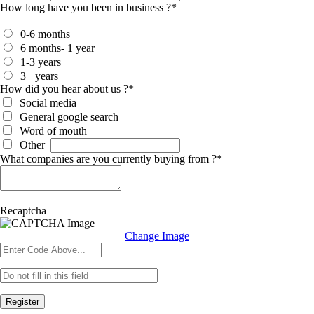
How long have you been in business ?
*
0-6 months
6 months- 1 year
1-3 years
3+ years
How did you hear about us ?
*
Social media
General google search
Word of mouth
Other
What companies are you currently buying from ?
*
Recaptcha
Change Image
Register