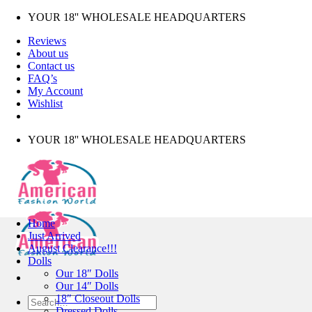
Skip
YOUR 18'' WHOLESALE HEADQUARTERS
to
Reviews
content
About us
Contact us
FAQ’s
My Account
Wishlist
YOUR 18'' WHOLESALE HEADQUARTERS
Home
Just Arrived
August Clearance!!!
Dolls
Our 18″ Dolls
Our 14″ Dolls
18″ Closeout Dolls
Search
Dressed Dolls