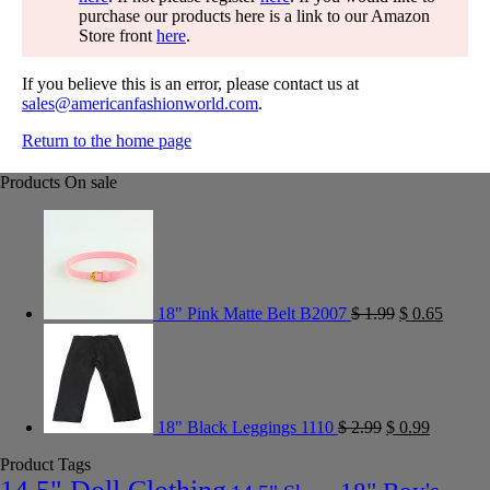
purchase our products here is a link to our Amazon
Store front
here
.
If you believe this is an error, please contact us at
sales@americanfashionworld.com
.
Return to the home page
Products On sale
18" Pink Matte Belt B2007
$
1.99
$
0.65
18" Black Leggings 1110
$
2.99
$
0.99
Product Tags