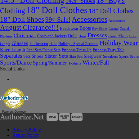
14.5" Doll Clothing
18" Boy's
14.5" Shoes
18" Doll Clothes
Clothing
18" Doll Clothes
Accessories
18" Doll Shoes
99¢ Sale!
Accessories
August Clearance!!!
Boots
Beachwear
Casual
Boy Shoes
Casual -
Dresses
Christmas
Flats
Dolls
Coats and Jackets
Dress
Easter
Floor
Playtime
Holiday Wear
Glasses
Halloween
Hats
Holiday - Special Occasion
Length
Knee Length
Pant Sets/Tunic Sets
Princess/Dress Up
Princess/Fairy Tale
Separates
Sister Sets
Sets
Shoes
Sleepwear
Sneakers
Sports
Skirt Sets
Sports
Sports/Dance
Winter/Fall
Spring/Summer
T-Shirts
Social Links
Payment Gateway
Privacy Policy
Return Policy