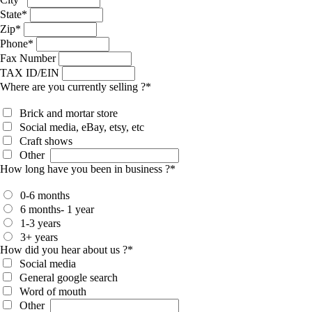
State
*
Zip
*
Phone
*
Fax Number
TAX ID/EIN
Where are you currently selling ?
*
Brick and mortar store
Social media, eBay, etsy, etc
Craft shows
Other
How long have you been in business ?
*
0-6 months
6 months- 1 year
1-3 years
3+ years
How did you hear about us ?
*
Social media
General google search
Word of mouth
Other