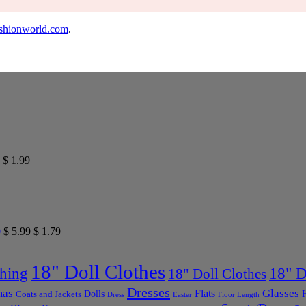
shionworld.com
.
$
1.99
0
$
5.99
$
1.79
18" Doll Clothes
thing
18" D
18" Doll Clothes
Dresses
mas
Glasses
Flats
Dolls
Coats and Jackets
Dress
Easter
Floor Length