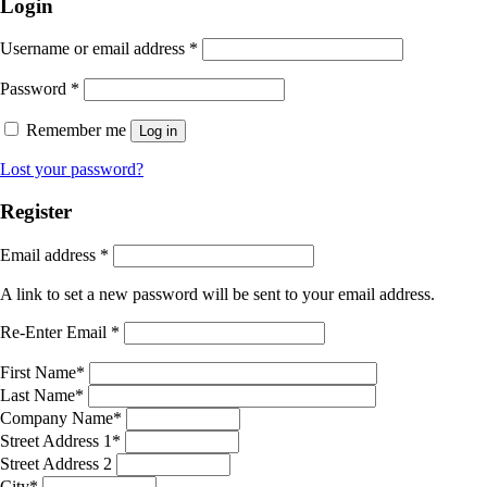
Login
Username or email address
*
Password
*
Remember me
Log in
Lost your password?
Register
Email address
*
A link to set a new password will be sent to your email address.
Re-Enter Email
*
First Name
*
Last Name
*
Company Name
*
Street Address 1
*
Street Address 2
City
*