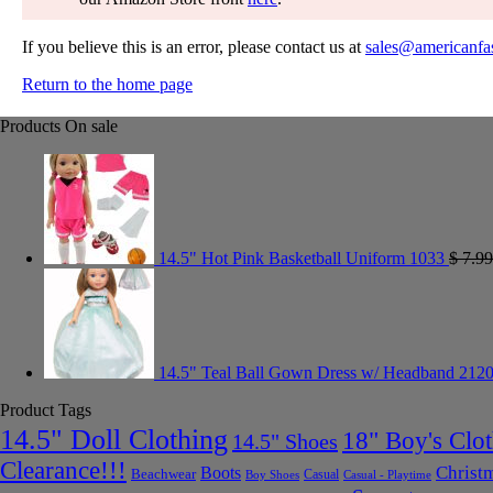
If you believe this is an error, please contact us at
sales@americanfa
Return to the home page
Products On sale
14.5" Hot Pink Basketball Uniform 1033
$
7.99
14.5" Teal Ball Gown Dress w/ Headband 212
Product Tags
14.5" Doll Clothing
18" Boy's Clo
14.5" Shoes
Clearance!!!
Christ
Boots
Beachwear
Casual
Boy Shoes
Casual - Playtime