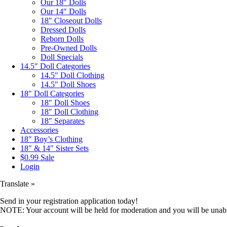
Our 18″ Dolls
Our 14″ Dolls
18″ Closeout Dolls
Dressed Dolls
Reborn Dolls
Pre-Owned Dolls
Doll Specials
14.5″ Doll Categories
14.5″ Doll Clothing
14.5″ Doll Shoes
18″ Doll Categories
18″ Doll Shoes
18″ Doll Clothing
18″ Separates
Accessories
18″ Boy’s Clothing
18″ & 14″ Sister Sets
$0.99 Sale
Login
Translate »
Send in your registration application today!
NOTE: Your account will be held for moderation and you will be unable 