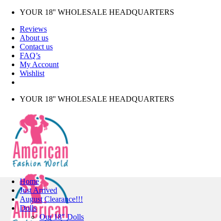
Skip
YOUR 18'' WHOLESALE HEADQUARTERS
to
Reviews
content
About us
Contact us
FAQ’s
My Account
Wishlist
YOUR 18'' WHOLESALE HEADQUARTERS
Home
Just Arrived
August Clearance!!!
Dolls
Our 18″ Dolls