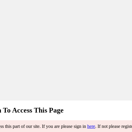
 To Access This Page
 this part of our site. If you are please sign in
here
. If not please regis