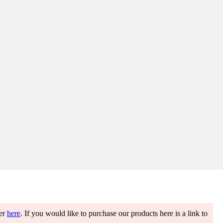
ter
here
. If you would like to purchase our products here is a link to