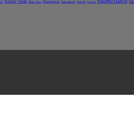
Sports/Dance
Sister Sets
Sp
es
Sleepwear
Sneakers
Sports
Skirt Sets
Sports