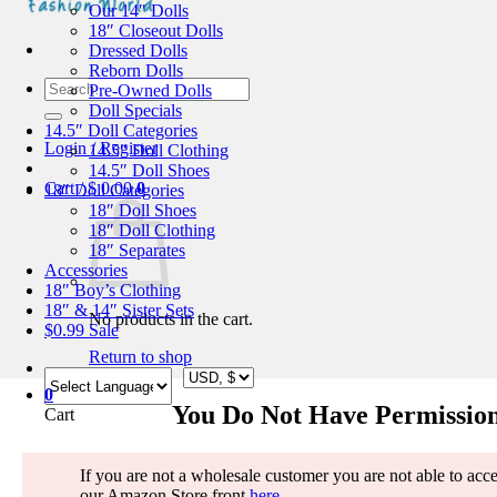
Our 14″ Dolls
18″ Closeout Dolls
Dressed Dolls
Reborn Dolls
Search
Pre-Owned Dolls
for:
Doll Specials
14.5″ Doll Categories
Login / Register
14.5″ Doll Clothing
14.5″ Doll Shoes
Cart /
$
0.00
0
18″ Doll Categories
18″ Doll Shoes
18″ Doll Clothing
18″ Separates
Accessories
18″ Boy’s Clothing
18″ & 14″ Sister Sets
No products in the cart.
$0.99 Sale
Return to shop
0
You Do Not Have Permission
Cart
If you are not a wholesale customer you are not able to access
our Amazon Store front
here
.