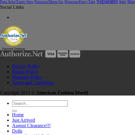
Separates
Sets
Sho
Pant Sets/Tunic Sets
Princess/Dress Up
Princess/Fairy Tale
Social Links
Payment Gateway
Privacy Policy
Return Policy
Shipping Policy
Terms and Conditions
Copyright 2015 ©
American Fashion World
Search
for:
Home
Just Arrived
August Clearance!!!
Dolls