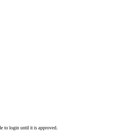
to login until it is approved.