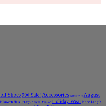
Accessories
oll Shoes
August
99¢ Sale!
Accessories
Holiday Wear
Halloween
Knee Length
Hats
Holiday - Special Occasion