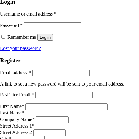
Login
Username or email address
*
Password
*
Remember me
Log in
Lost your password?
Register
Email address
*
A link to set a new password will be sent to your email address.
Re-Enter Email
*
First Name
*
Last Name
*
Company Name
*
Street Address 1
*
Street Address 2
City
*