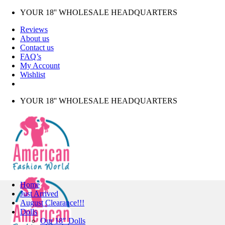
Skip
YOUR 18'' WHOLESALE HEADQUARTERS
to
Reviews
content
About us
Contact us
FAQ’s
My Account
Wishlist
YOUR 18'' WHOLESALE HEADQUARTERS
Home
Just Arrived
August Clearance!!!
Dolls
Our 18″ Dolls