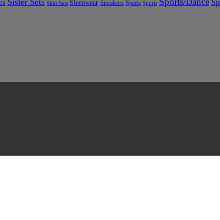
Sports/Dance
Sister Sets
Sp
es
Sleepwear
Sneakers
Sports
Skirt Sets
Sports