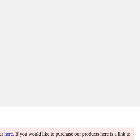
ter
here
. If you would like to purchase our products here is a link to