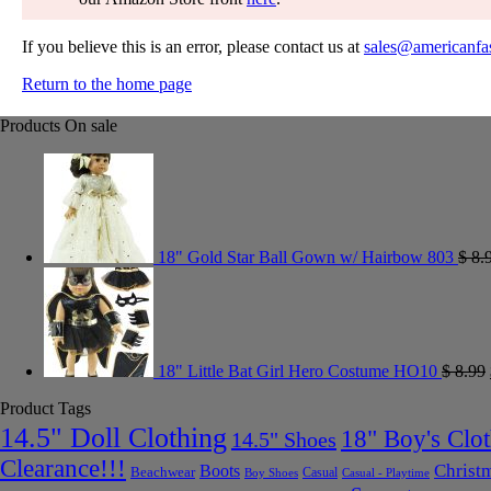
If you believe this is an error, please contact us at
sales@americanfa
Return to the home page
Products On sale
18" Gold Star Ball Gown w/ Hairbow 803
$
8.
18" Little Bat Girl Hero Costume HO10
$
8.99
Product Tags
14.5" Doll Clothing
18" Boy's Clo
14.5" Shoes
Clearance!!!
Christ
Boots
Beachwear
Casual
Boy Shoes
Casual - Playtime