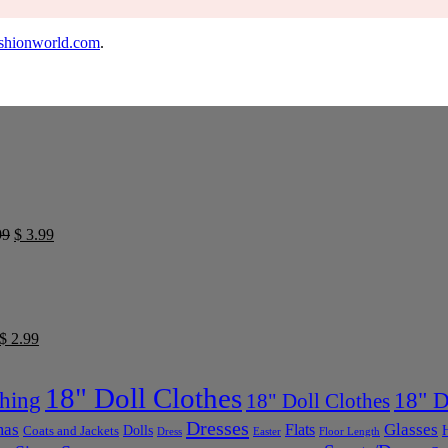
shionworld.com
.
99
$
3.99
$
2.99
18" Doll Clothes
thing
18" D
18" Doll Clothes
Dresses
mas
Glasses
Flats
Dolls
Coats and Jackets
Dress
Easter
Floor Length