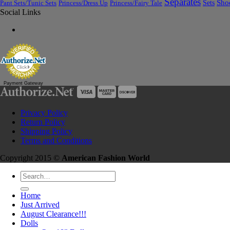
Separates
Sets
Sho
Pant Sets/Tunic Sets
Princess/Dress Up
Princess/Fairy Tale
Social Links
Payment Gateway
Privacy Policy
Return Policy
Shipping Policy
Terms and Conditions
Copyright 2015 ©
American Fashion World
Search
for:
Home
Just Arrived
August Clearance!!!
Dolls