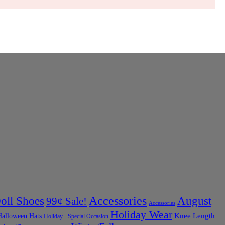
Accessories
oll Shoes
August
99¢ Sale!
Accessories
Holiday Wear
Halloween
Knee Length
Hats
Holiday - Special Occasion