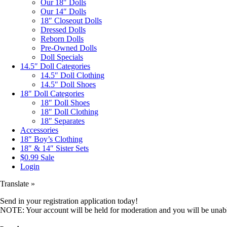
Our 18″ Dolls
Our 14″ Dolls
18″ Closeout Dolls
Dressed Dolls
Reborn Dolls
Pre-Owned Dolls
Doll Specials
14.5″ Doll Categories
14.5″ Doll Clothing
14.5″ Doll Shoes
18″ Doll Categories
18″ Doll Shoes
18″ Doll Clothing
18″ Separates
Accessories
18″ Boy’s Clothing
18″ & 14″ Sister Sets
$0.99 Sale
Login
Translate »
Send in your registration application today!
NOTE: Your account will be held for moderation and you will be unable 