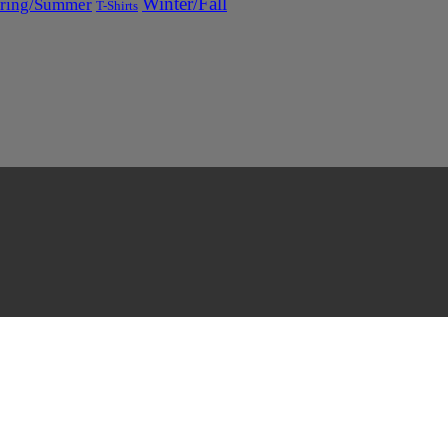
Winter/Fall
ring/Summer
T-Shirts