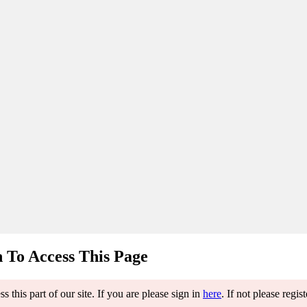
 To Access This Page
 this part of our site. If you are please sign in
here
. If not please regis