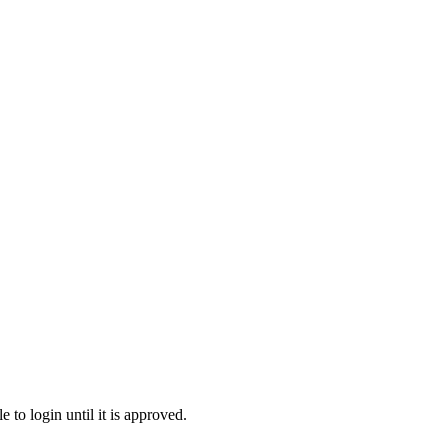
to login until it is approved.