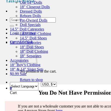
Our 14″ Dolls
18″ Closeout Dolls
Dressed Dolls
Reborn Dolls
Search
Pre-Owned Dolls
for:
Doll Specials
14.5″ Doll Categories
Login / Register
14.5″ Doll Clothing
14.5″ Doll Shoes
Cart /
$
0.00
0
18″ Doll Categories
18″ Doll Shoes
18″ Doll Clothing
18″ Separates
Accessories
18″ Boy’s Clothing
18″ & 14″ Sister Sets
No products in the cart.
$0.99 Sale
Return to shop
0
You Do Not Have Permission
Cart
If you are not a wholesale customer you are not able to access
our Amazon Store front
here
.