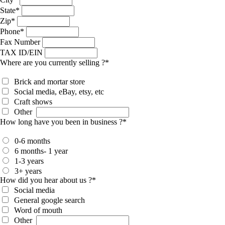
State
*
Zip
*
Phone
*
Fax Number
TAX ID/EIN
Where are you currently selling ?
*
Brick and mortar store
Social media, eBay, etsy, etc
Craft shows
Other
How long have you been in business ?
*
0-6 months
6 months- 1 year
1-3 years
3+ years
How did you hear about us ?
*
Social media
General google search
Word of mouth
Other