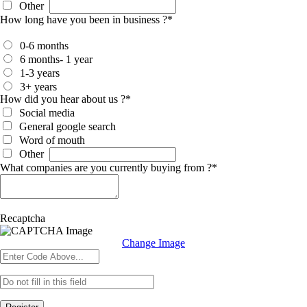
Other
How long have you been in business ?
*
0-6 months
6 months- 1 year
1-3 years
3+ years
How did you hear about us ?
*
Social media
General google search
Word of mouth
Other
What companies are you currently buying from ?
*
Recaptcha
Change Image