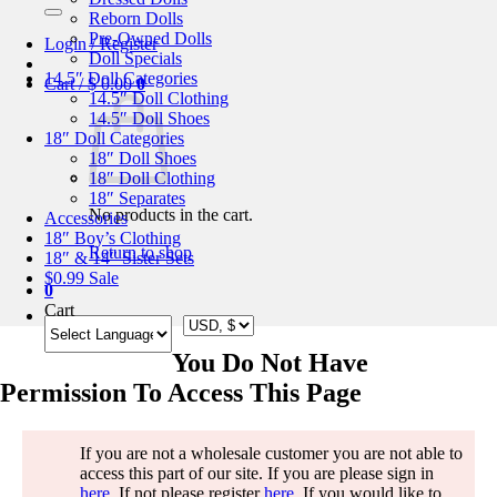
for:
Reborn Dolls
Pre-Owned Dolls
Login / Register
Doll Specials
14.5″ Doll Categories
Cart /
$
0.00
0
14.5″ Doll Clothing
14.5″ Doll Shoes
18″ Doll Categories
18″ Doll Shoes
18″ Doll Clothing
18″ Separates
No products in the cart.
Accessories
18″ Boy’s Clothing
Return to shop
18″ & 14″ Sister Sets
$0.99 Sale
0
Cart
You Do Not Have
Permission To Access This Page
If you are not a wholesale customer you are not able to
access this part of our site. If you are please sign in
here
. If not please register
here
. If you would like to