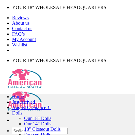
Skip
YOUR 18'' WHOLESALE HEADQUARTERS
to
Reviews
content
About us
Contact us
FAQ’s
My Account
Wishlist
YOUR 18'' WHOLESALE HEADQUARTERS
Home
Just Arrived
August Clearance!!!
Dolls
Our 18″ Dolls
Our 14″ Dolls
18″ Closeout Dolls
Search
Dressed Dolls