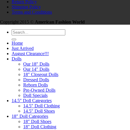
Return Policy
Shipping Policy
Terms and Conditions
Copyright 2015 ©
American Fashion World
Search
for:
Home
Just Arrived
August Clearance!!!
Dolls
Our 18″ Dolls
Our 14″ Dolls
18″ Closeout Dolls
Dressed Dolls
Reborn Dolls
Pre-Owned Dolls
Doll Specials
14.5″ Doll Categories
14.5″ Doll Clothing
14.5″ Doll Shoes
18″ Doll Categories
18″ Doll Shoes
18″ Doll Clothing