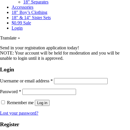
18″ Separates
Accessories
18″ Boy’s Clothing
18″ & 14″ Sister Sets
$0.99 Sale
Login
Translate »
Send in your registration application today!
NOTE: Your account will be held for moderation and you will be
unable to login until it is approved.
Login
Username or email address
*
Password
*
Remember me
Log in
Lost your password?
Register