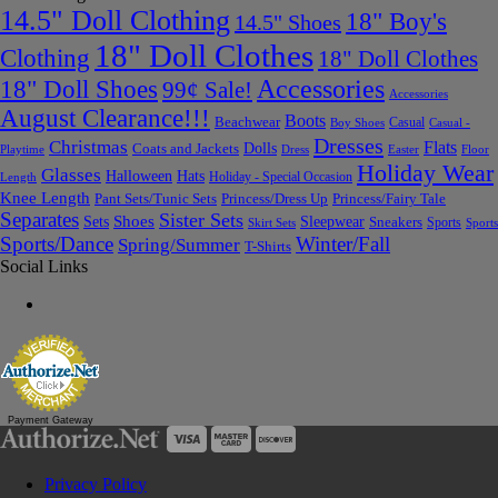
14.5" Doll Clothing
18" Boy's
14.5" Shoes
18" Doll Clothes
Clothing
18" Doll Clothes
Accessories
18" Doll Shoes
99¢ Sale!
Accessories
August Clearance!!!
Boots
Beachwear
Casual
Boy Shoes
Casual -
Dresses
Christmas
Flats
Dolls
Coats and Jackets
Dress
Easter
Floor
Playtime
Holiday Wear
Glasses
Halloween
Hats
Holiday - Special Occasion
Length
Knee Length
Pant Sets/Tunic Sets
Princess/Dress Up
Princess/Fairy Tale
Separates
Sister Sets
Sets
Shoes
Sleepwear
Sneakers
Sports
Skirt Sets
Sports
Sports/Dance
Winter/Fall
Spring/Summer
T-Shirts
Social Links
Payment Gateway
Privacy Policy