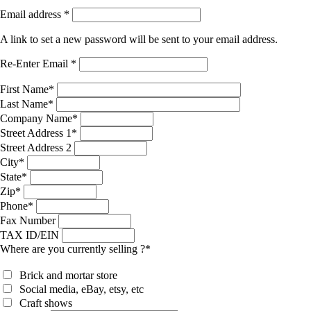
Email address
*
A link to set a new password will be sent to your email address.
Re-Enter Email
*
First Name
*
Last Name
*
Company Name
*
Street Address 1
*
Street Address 2
City
*
State
*
Zip
*
Phone
*
Fax Number
TAX ID/EIN
Where are you currently selling ?
*
Brick and mortar store
Social media, eBay, etsy, etc
Craft shows