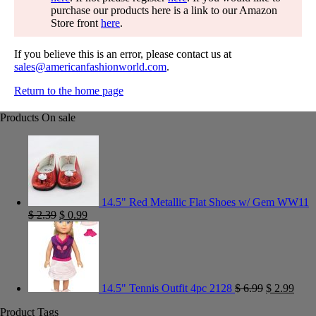
purchase our products here is a link to our Amazon
Store front
here
.
If you believe this is an error, please contact us at
sales@americanfashionworld.com
.
Return to the home page
Products On sale
14.5" Red Metallic Flat Shoes w/ Gem WW11
$
2.39
$
0.99
14.5" Tennis Outfit 4pc 2128
$
6.99
$
2.99
Product Tags