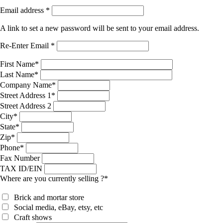
Email address
*
A link to set a new password will be sent to your email address.
Re-Enter Email
*
First Name
*
Last Name
*
Company Name
*
Street Address 1
*
Street Address 2
City
*
State
*
Zip
*
Phone
*
Fax Number
TAX ID/EIN
Where are you currently selling ?
*
Brick and mortar store
Social media, eBay, etsy, etc
Craft shows