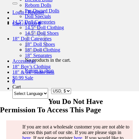
for:
Reborn Dolls
Pre-Owned Dolls
Login / Register
Doll Specials
14.5″ Doll Categories
Cart /
$
0.00
0
14.5″ Doll Clothing
14.5″ Doll Shoes
18″ Doll Categories
18″ Doll Shoes
18″ Doll Clothing
18″ Separates
No products in the cart.
Accessories
18″ Boy’s Clothing
Return to shop
18″ & 14″ Sister Sets
$0.99 Sale
0
Cart
You Do Not Have
Permission To Access This Page
If you are not a wholesale customer you are not able to
access this part of our site. If you are please sign in
here
. If not please register
here
. If you would like to