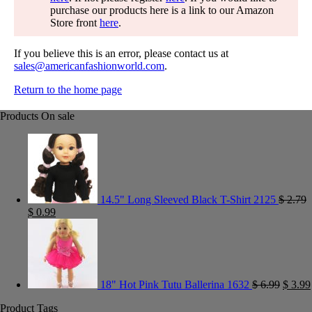
purchase our products here is a link to our Amazon
Store front
here
.
If you believe this is an error, please contact us at
sales@americanfashionworld.com
.
Return to the home page
Products On sale
14.5" Long Sleeved Black T-Shirt 2125
$
2.79
$
0.99
18" Hot Pink Tutu Ballerina 1632
$
6.99
$
3.99
Product Tags