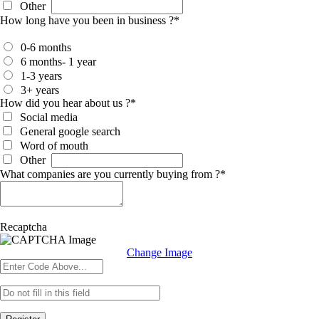
Other
How long have you been in business ?
*
0-6 months
6 months- 1 year
1-3 years
3+ years
How did you hear about us ?
*
Social media
General google search
Word of mouth
Other
What companies are you currently buying from ?
*
Recaptcha
Change Image