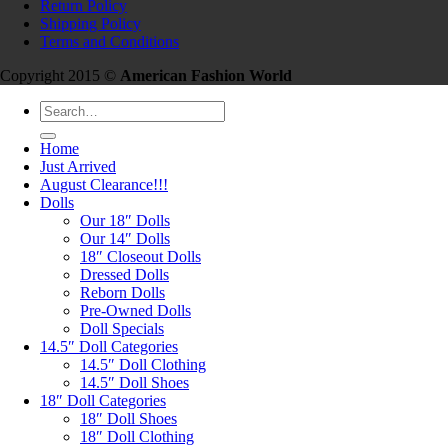
Return Policy
Shipping Policy
Terms and Conditions
Copyright 2015 ©
American Fashion World
Search
for:
Home
Just Arrived
August Clearance!!!
Dolls
Our 18″ Dolls
Our 14″ Dolls
18″ Closeout Dolls
Dressed Dolls
Reborn Dolls
Pre-Owned Dolls
Doll Specials
14.5″ Doll Categories
14.5″ Doll Clothing
14.5″ Doll Shoes
18″ Doll Categories
18″ Doll Shoes
18″ Doll Clothing