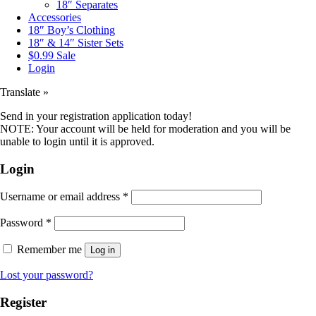
18″ Separates
Accessories
18″ Boy’s Clothing
18″ & 14″ Sister Sets
$0.99 Sale
Login
Translate »
Send in your registration application today!
NOTE: Your account will be held for moderation and you will be
unable to login until it is approved.
Login
Username or email address
*
Password
*
Remember me
Log in
Lost your password?
Register