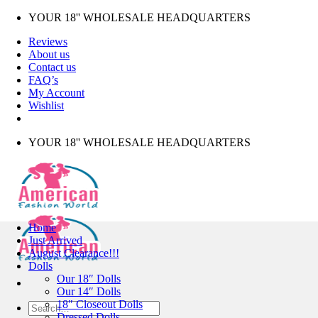
Skip
YOUR 18'' WHOLESALE HEADQUARTERS
to
Reviews
content
About us
Contact us
FAQ’s
My Account
Wishlist
YOUR 18'' WHOLESALE HEADQUARTERS
Home
Just Arrived
August Clearance!!!
Dolls
Our 18″ Dolls
Our 14″ Dolls
18″ Closeout Dolls
Search
Dressed Dolls