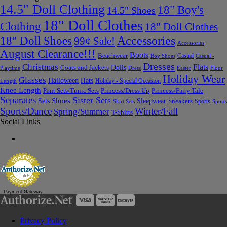
14.5" Doll Clothing
18" Boy's
14.5" Shoes
18" Doll Clothes
Clothing
18" Doll Clothes
Accessories
18" Doll Shoes
99¢ Sale!
Accessories
August Clearance!!!
Boots
Beachwear
Casual
Boy Shoes
Casual -
Dresses
Christmas
Flats
Dolls
Coats and Jackets
Dress
Easter
Floor
Playtime
Holiday Wear
Glasses
Halloween
Hats
Holiday - Special Occasion
Length
Knee Length
Pant Sets/Tunic Sets
Princess/Dress Up
Princess/Fairy Tale
Separates
Sister Sets
Sets
Shoes
Sleepwear
Sneakers
Sports
Skirt Sets
Sports
Sports/Dance
Winter/Fall
Spring/Summer
T-Shirts
Social Links
Payment Gateway
Privacy Policy