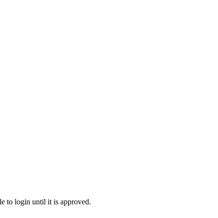
to login until it is approved.