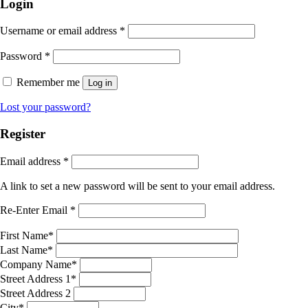
Login
Username or email address
*
Password
*
Remember me
Log in
Lost your password?
Register
Email address
*
A link to set a new password will be sent to your email address.
Re-Enter Email
*
First Name
*
Last Name
*
Company Name
*
Street Address 1
*
Street Address 2
City
*