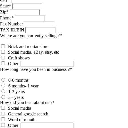
State
*
Zip
*
Phone
*
Fax Number
TAX ID/EIN
Where are you currently selling ?
*
Brick and mortar store
Social media, eBay, etsy, etc
Craft shows
Other
How long have you been in business ?
*
0-6 months
6 months- 1 year
1-3 years
3+ years
How did you hear about us ?
*
Social media
General google search
Word of mouth
Other