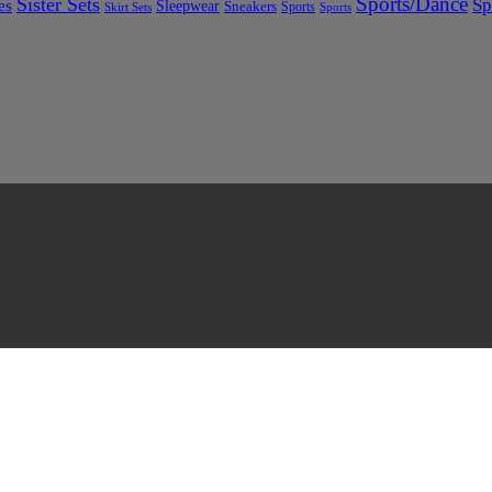
Sports/Dance
Sister Sets
Sp
es
Sleepwear
Sneakers
Sports
Skirt Sets
Sports