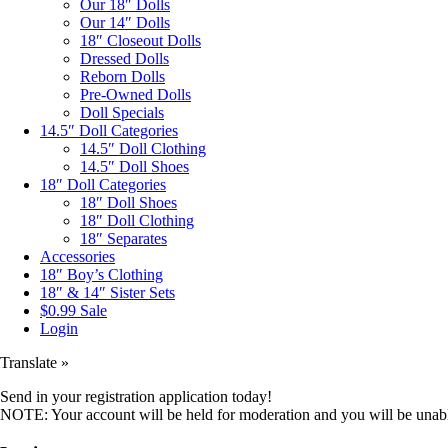
Our 18″ Dolls
Our 14″ Dolls
18″ Closeout Dolls
Dressed Dolls
Reborn Dolls
Pre-Owned Dolls
Doll Specials
14.5″ Doll Categories
14.5″ Doll Clothing
14.5″ Doll Shoes
18″ Doll Categories
18″ Doll Shoes
18″ Doll Clothing
18″ Separates
Accessories
18″ Boy’s Clothing
18″ & 14″ Sister Sets
$0.99 Sale
Login
Translate »
Send in your registration application today!
NOTE: Your account will be held for moderation and you will be unable 