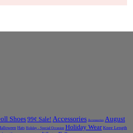
Accessories
oll Shoes
August
99¢ Sale!
Accessories
Holiday Wear
Halloween
Knee Length
Hats
Holiday - Special Occasion