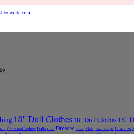
shionworld.com
.
99
18" Doll Clothes
thing
18" D
18" Doll Clothes
Dresses
mas
Glasses
Flats
Dolls
Coats and Jackets
Dress
Easter
Floor Length