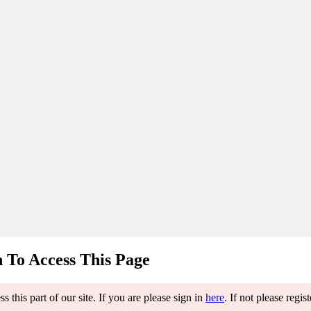
 To Access This Page
 this part of our site. If you are please sign in
here
. If not please regis