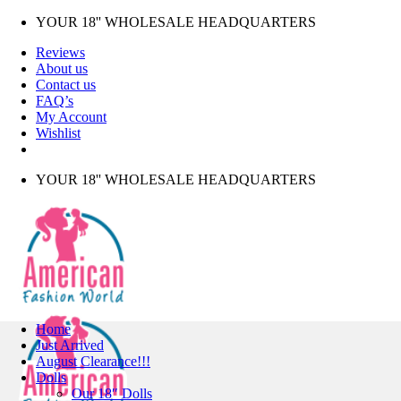
Skip
YOUR 18'' WHOLESALE HEADQUARTERS
to
Reviews
content
About us
Contact us
FAQ’s
My Account
Wishlist
YOUR 18'' WHOLESALE HEADQUARTERS
Home
Just Arrived
August Clearance!!!
Dolls
Our 18″ Dolls