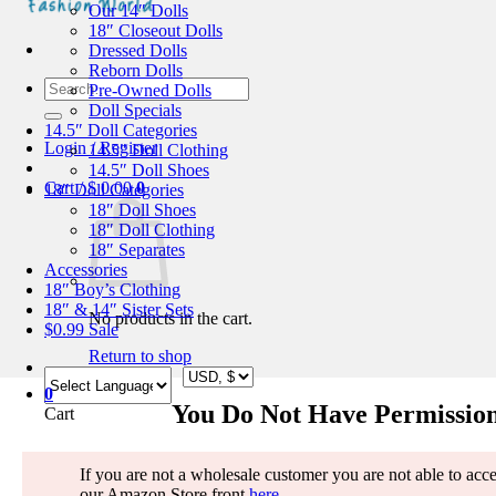
Our 14″ Dolls
18″ Closeout Dolls
Dressed Dolls
Reborn Dolls
Search
Pre-Owned Dolls
for:
Doll Specials
14.5″ Doll Categories
Login / Register
14.5″ Doll Clothing
14.5″ Doll Shoes
Cart /
$
0.00
0
18″ Doll Categories
18″ Doll Shoes
18″ Doll Clothing
18″ Separates
Accessories
18″ Boy’s Clothing
18″ & 14″ Sister Sets
No products in the cart.
$0.99 Sale
Return to shop
0
You Do Not Have Permission
Cart
If you are not a wholesale customer you are not able to access
our Amazon Store front
here
.