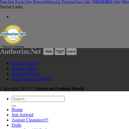
Separates
Sets
Sho
Pant Sets/Tunic Sets
Princess/Dress Up
Princess/Fairy Tale
Social Links
Payment Gateway
Privacy Policy
Return Policy
Shipping Policy
Terms and Conditions
Copyright 2015 ©
American Fashion World
Search
for:
Home
Just Arrived
August Clearance!!!
Dolls