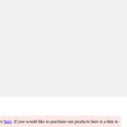
ter
here
. If you would like to purchase our products here is a link to