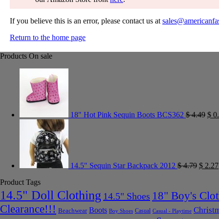
If you believe this is an error, please contact us at
sales@americanfa
Return to the home page
Products On sale
18" Hot Pink Sequin Boots BCS362
$
4.49
$
0.
14.5" Sequin Star Backpack 2012
$
4.79
$
2.27
Product Tags
14.5" Doll Clothing
18" Boy's Clo
14.5" Shoes
Clearance!!!
Christ
Boots
Beachwear
Casual
Boy Shoes
Casual - Playtime