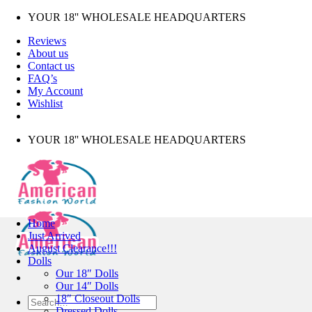
Skip
YOUR 18'' WHOLESALE HEADQUARTERS
to
Reviews
content
About us
Contact us
FAQ’s
My Account
Wishlist
YOUR 18'' WHOLESALE HEADQUARTERS
Home
Just Arrived
August Clearance!!!
Dolls
Our 18″ Dolls
Our 14″ Dolls
18″ Closeout Dolls
Search
Dressed Dolls