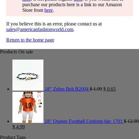
purchase our products here is a link to our Amazon
Store front
here
.
If you believe this is an error, please contact us at
sales@americanfashionworld.com
.
Return to the home page
Products On sale
18" Zebra Belt B2004
$
1.99
$
0.65
18" Orange Football Uniform 6pc 1701
$
12.99
$
4.99
Product Tags