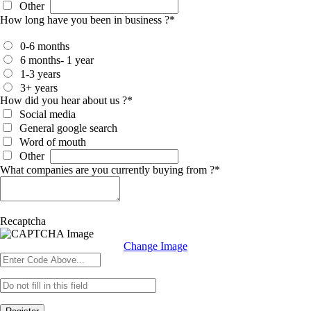
Other
How long have you been in business ?
*
0-6 months
6 months- 1 year
1-3 years
3+ years
How did you hear about us ?
*
Social media
General google search
Word of mouth
Other
What companies are you currently buying from ?
*
Recaptcha
Change Image