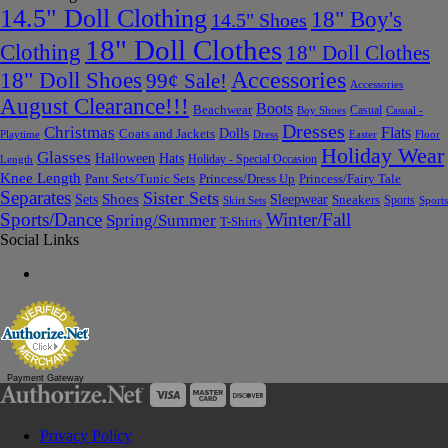
14.5" Doll Clothing
18" Boy's
14.5" Shoes
18" Doll Clothes
Clothing
18" Doll Clothes
Accessories
18" Doll Shoes
99¢ Sale!
Accessories
August Clearance!!!
Boots
Beachwear
Casual
Boy Shoes
Casual -
Dresses
Christmas
Flats
Dolls
Coats and Jackets
Dress
Easter
Floor
Playtime
Holiday Wear
Glasses
Halloween
Hats
Holiday - Special Occasion
Length
Knee Length
Pant Sets/Tunic Sets
Princess/Dress Up
Princess/Fairy Tale
Separates
Sister Sets
Sets
Shoes
Sleepwear
Sneakers
Sports
Skirt Sets
Sports
Sports/Dance
Winter/Fall
Spring/Summer
T-Shirts
Social Links
Payment Gateway
Privacy Policy