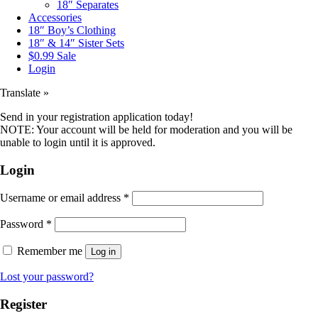
18″ Separates
Accessories
18″ Boy’s Clothing
18″ & 14″ Sister Sets
$0.99 Sale
Login
Translate »
Send in your registration application today!
NOTE: Your account will be held for moderation and you will be
unable to login until it is approved.
Login
Username or email address
*
Password
*
Remember me
Log in
Lost your password?
Register