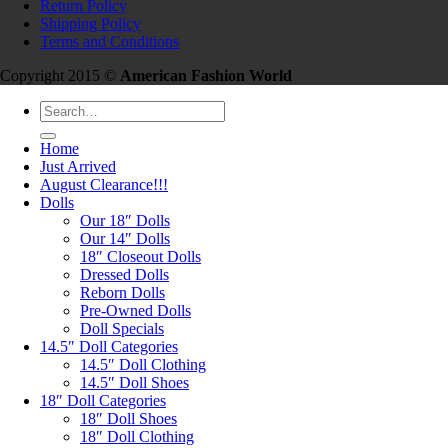
Return Policy
Shipping Policy
Terms and Conditions
Copyright 2015 ©
American Fashion World
Search
for:
Home
Just Arrived
August Clearance!!!
Dolls
Our 18″ Dolls
Our 14″ Dolls
18″ Closeout Dolls
Dressed Dolls
Reborn Dolls
Pre-Owned Dolls
Doll Specials
14.5″ Doll Categories
14.5″ Doll Clothing
14.5″ Doll Shoes
18″ Doll Categories
18″ Doll Shoes
18″ Doll Clothing