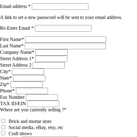
Email address
*
A link to set a new password will be sent to your email address.
Re-Enter Email
*
First Name
*
Last Name
*
Company Name
*
Street Address 1
*
Street Address 2
City
*
State
*
Zip
*
Phone
*
Fax Number
TAX ID/EIN
Where are you currently selling ?
*
Brick and mortar store
Social media, eBay, etsy, etc
Craft shows