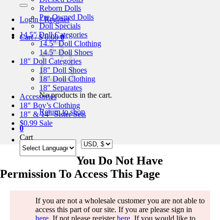
for:
Reborn Dolls
Pre-Owned Dolls
Login / Register
Doll Specials
14.5″ Doll Categories
Cart /
$
0.00
0
14.5″ Doll Clothing
14.5″ Doll Shoes
18″ Doll Categories
18″ Doll Shoes
18″ Doll Clothing
18″ Separates
No products in the cart.
Accessories
18″ Boy’s Clothing
Return to shop
18″ & 14″ Sister Sets
$0.99 Sale
0
Cart
You Do Not Have
Permission To Access This Page
If you are not a wholesale customer you are not able to
access this part of our site. If you are please sign in
here
. If not please register
here
. If you would like to