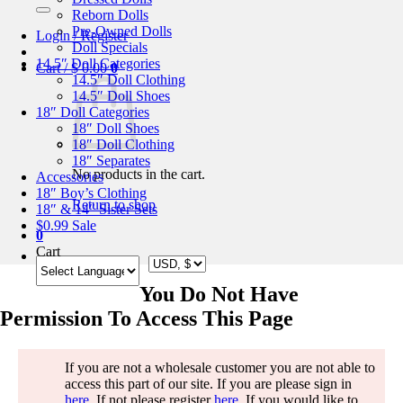
for:
Reborn Dolls
Pre-Owned Dolls
Login / Register
Doll Specials
14.5″ Doll Categories
Cart /
$
0.00
0
14.5″ Doll Clothing
14.5″ Doll Shoes
18″ Doll Categories
18″ Doll Shoes
18″ Doll Clothing
18″ Separates
No products in the cart.
Accessories
18″ Boy’s Clothing
Return to shop
18″ & 14″ Sister Sets
$0.99 Sale
0
Cart
You Do Not Have
Permission To Access This Page
If you are not a wholesale customer you are not able to
access this part of our site. If you are please sign in
here
. If not please register
here
. If you would like to