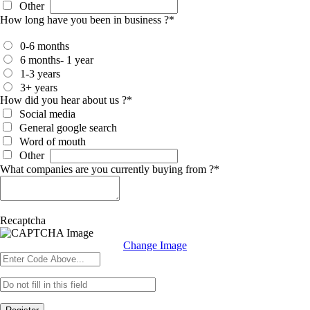
Other
How long have you been in business ?
*
0-6 months
6 months- 1 year
1-3 years
3+ years
How did you hear about us ?
*
Social media
General google search
Word of mouth
Other
What companies are you currently buying from ?
*
Recaptcha
Change Image