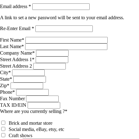
Email address
*
A link to set a new password will be sent to your email address.
Re-Enter Email
*
First Name
*
Last Name
*
Company Name
*
Street Address 1
*
Street Address 2
City
*
State
*
Zip
*
Phone
*
Fax Number
TAX ID/EIN
Where are you currently selling ?
*
Brick and mortar store
Social media, eBay, etsy, etc
Craft shows