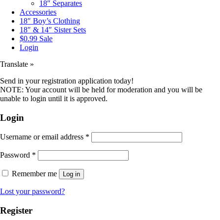
18″ Separates
Accessories
18″ Boy’s Clothing
18″ & 14″ Sister Sets
$0.99 Sale
Login
Translate »
Send in your registration application today!
NOTE: Your account will be held for moderation and you will be
unable to login until it is approved.
Login
Username or email address
*
Password
*
Remember me
Log in
Lost your password?
Register