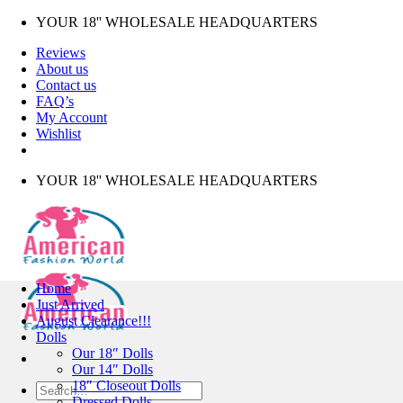
Skip
YOUR 18'' WHOLESALE HEADQUARTERS
to
Reviews
content
About us
Contact us
FAQ’s
My Account
Wishlist
YOUR 18'' WHOLESALE HEADQUARTERS
Home
Just Arrived
August Clearance!!!
Dolls
Our 18″ Dolls
Our 14″ Dolls
18″ Closeout Dolls
Search
Dressed Dolls