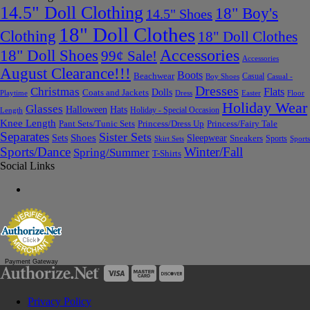
14.5" Doll Clothing
18" Boy's
14.5" Shoes
18" Doll Clothes
Clothing
18" Doll Clothes
Accessories
18" Doll Shoes
99¢ Sale!
Accessories
August Clearance!!!
Boots
Beachwear
Casual
Boy Shoes
Casual -
Dresses
Christmas
Flats
Dolls
Coats and Jackets
Dress
Easter
Floor
Playtime
Holiday Wear
Glasses
Halloween
Hats
Holiday - Special Occasion
Length
Knee Length
Pant Sets/Tunic Sets
Princess/Dress Up
Princess/Fairy Tale
Separates
Sister Sets
Sets
Shoes
Sleepwear
Sneakers
Sports
Skirt Sets
Sports
Sports/Dance
Winter/Fall
Spring/Summer
T-Shirts
Social Links
Payment Gateway
Privacy Policy