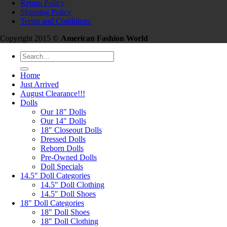
Return Policy
Shipping Policy
Terms and Conditions
Copyright 2015 ©
American Fashion World
Search
for:
Home
Just Arrived
August Clearance!!!
Dolls
Our 18″ Dolls
Our 14″ Dolls
18″ Closeout Dolls
Dressed Dolls
Reborn Dolls
Pre-Owned Dolls
Doll Specials
14.5″ Doll Categories
14.5″ Doll Clothing
14.5″ Doll Shoes
18″ Doll Categories
18″ Doll Shoes
18″ Doll Clothing