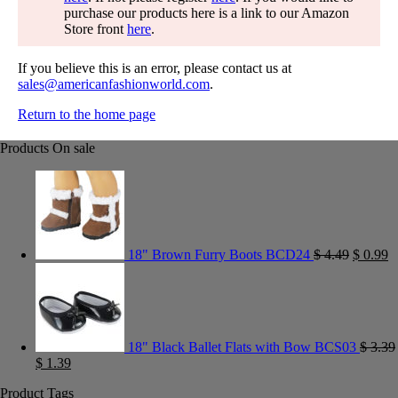
purchase our products here is a link to our Amazon
Store front
here
.
If you believe this is an error, please contact us at
sales@americanfashionworld.com
.
Return to the home page
Products On sale
18" Brown Furry Boots BCD24
$
4.49
$
0.99
18" Black Ballet Flats with Bow BCS03
$
3.39
$
1.39
Product Tags