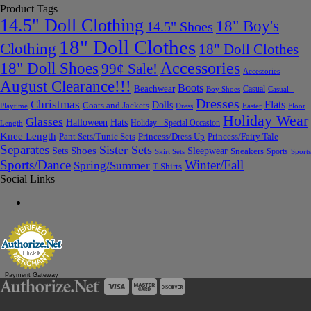
Product Tags
14.5" Doll Clothing
18" Boy's
14.5" Shoes
18" Doll Clothes
Clothing
18" Doll Clothes
Accessories
18" Doll Shoes
99¢ Sale!
Accessories
August Clearance!!!
Boots
Beachwear
Casual
Boy Shoes
Casual -
Dresses
Christmas
Flats
Dolls
Coats and Jackets
Dress
Easter
Floor
Playtime
Holiday Wear
Glasses
Halloween
Hats
Holiday - Special Occasion
Length
Knee Length
Pant Sets/Tunic Sets
Princess/Dress Up
Princess/Fairy Tale
Separates
Sister Sets
Sets
Shoes
Sleepwear
Sneakers
Sports
Skirt Sets
Sports
Sports/Dance
Winter/Fall
Spring/Summer
T-Shirts
Social Links
Payment Gateway