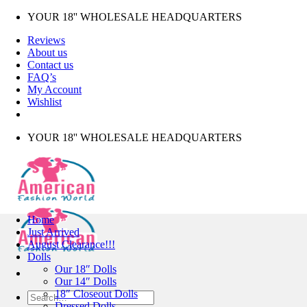
Skip
YOUR 18'' WHOLESALE HEADQUARTERS
to
Reviews
content
About us
Contact us
FAQ’s
My Account
Wishlist
YOUR 18'' WHOLESALE HEADQUARTERS
Home
Just Arrived
August Clearance!!!
Dolls
Our 18″ Dolls
Our 14″ Dolls
18″ Closeout Dolls
Search
Dressed Dolls