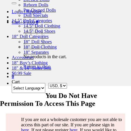
for:
Reborn Dolls
Pre-Owned Dolls
Login / Register
Doll Specials
14.5″ Doll Categories
Cart /
$
0.00
0
14.5″ Doll Clothing
14.5″ Doll Shoes
18″ Doll Categories
18″ Doll Shoes
18″ Doll Clothing
18″ Separates
No products in the cart.
Accessories
18″ Boy’s Clothing
Return to shop
18″ & 14″ Sister Sets
$0.99 Sale
0
Cart
You Do Not Have
Permission To Access This Page
If you are not a wholesale customer you are not able to
access this part of our site. If you are please sign in
here
. If not please register
here
. If you would like to