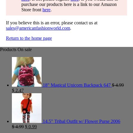
purchase our products here is a link to our Amazon
Store front
here
.
If you believe this is an error, please contact us at
sales@americanfashionworld.com
.
Return to the home page
Products On sale
18" Magical Unicorn Backpack 647
$
4.99
$
2.47
14.5" Tribal Outfit w/ Flower Purse 2006
$
4.99
$
0.99