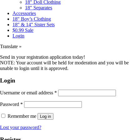
18″ Doll Clothing
18″ Separates
Accessories
18″ Boy’s Clothing
18″ & 14″ Sister Sets
$0.99 Sale
Login
Translate »
Send in your registration application today!
NOTE: Your account will be held for moderation and you will be
unable to login until it is approved.
Login
Username or email address
*
Password
*
Remember me
Log in
Lost your password?
Register