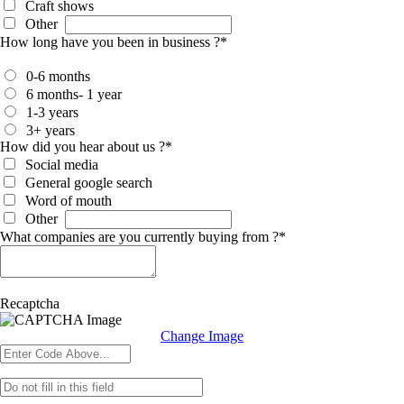
Craft shows
Other
How long have you been in business ?
*
0-6 months
6 months- 1 year
1-3 years
3+ years
How did you hear about us ?
*
Social media
General google search
Word of mouth
Other
What companies are you currently buying from ?
*
Recaptcha
Change Image