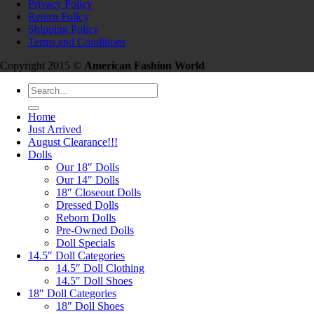
Privacy Policy
Return Policy
Shipping Policy
Terms and Conditions
Copyright 2015 ©
American Fashion World
Search
for:
Home
Just Arrived
August Clearance!!!
Dolls
Our 18″ Dolls
Our 14″ Dolls
18″ Closeout Dolls
Dressed Dolls
Reborn Dolls
Pre-Owned Dolls
Doll Specials
14.5″ Doll Categories
14.5″ Doll Clothing
14.5″ Doll Shoes
18″ Doll Categories
18″ Doll Shoes