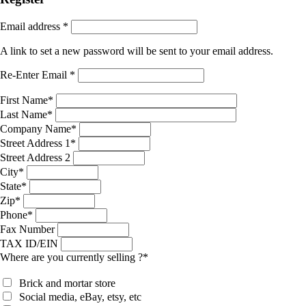
Email address
*
A link to set a new password will be sent to your email address.
Re-Enter Email
*
First Name
*
Last Name
*
Company Name
*
Street Address 1
*
Street Address 2
City
*
State
*
Zip
*
Phone
*
Fax Number
TAX ID/EIN
Where are you currently selling ?
*
Brick and mortar store
Social media, eBay, etsy, etc